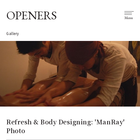
OPENERS
Menu
Gallery
Refresh & Body Designing: 'ManRay'
Photo