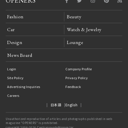
OPENERS
Fashion
Beauty
Car
Watch & Jewelry
Design
Lounge
News Board
Login
Company Profile
Site Policy
Privacy Policy
Advertising Inquiries
Feedback
Careers
日本語
English
Unauthorized reproduction of articles and photographs published in web
magazine "OPENERS" is prohibited.
copyright 2006-2026 ContrappuntoNippon Inc.