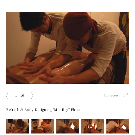
1
10
ious
Next
Refresh & Body Designing "ManRay" Photo