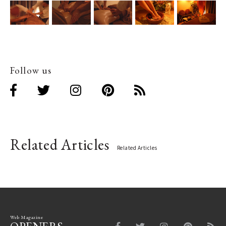
Follow us
Related Articles
Related Articles
Web Magazine