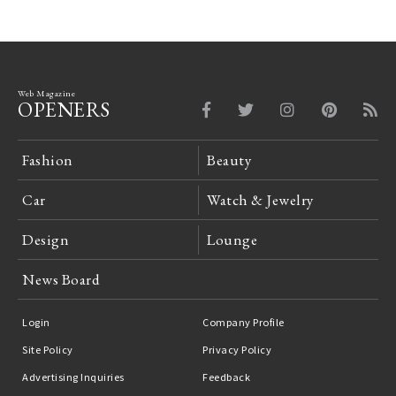
Web Magazine
OPENERS
Fashion
Beauty
Car
Watch & Jewelry
Design
Lounge
News Board
Login
Company Profile
Site Policy
Privacy Policy
Advertising Inquiries
Feedback