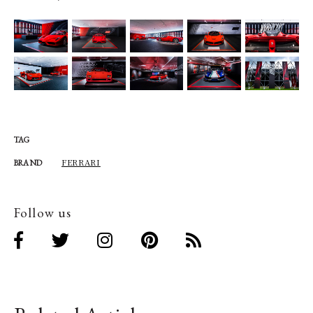
TAG
FERRARI
BRAND
Follow us