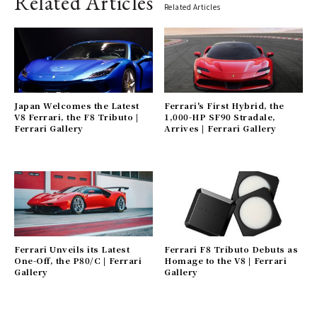
Related Articles
Related Articles
Japan Welcomes the Latest
Ferrari's First Hybrid, the
V8 Ferrari, the F8 Tributo |
1,000-HP SF90 Stradale,
Ferrari Gallery
Arrives | Ferrari Gallery
Ferrari Unveils its Latest
Ferrari F8 Tributo Debuts as
One-Off, the P80/C | Ferrari
Homage to the V8 | Ferrari
Gallery
Gallery