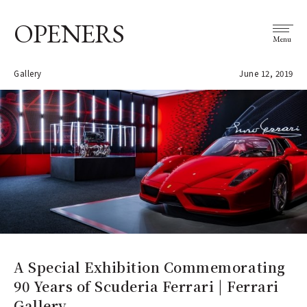
OPENERS
Menu
Gallery
June 12, 2019
A Special Exhibition Commemorating
90 Years of Scuderia Ferrari | Ferrari
Gallery