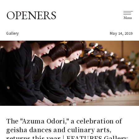
OPENERS
Menu
Gallery
May 14, 2019
The "Azuma Odori," a celebration of
geisha dances and culinary arts,
returns this year | FEATURES Gallery