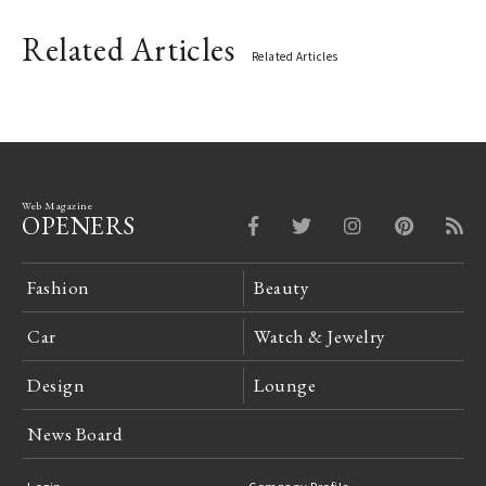
Related Articles
Related Articles
Web Magazine
OPENERS
Fashion
Beauty
Car
Watch & Jewelry
Design
Lounge
News Board