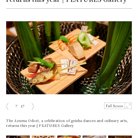
7
17
ious
Next
The Azuma Odori, a celebration of geisha dances and culinary arts,
returns this year | FEATURES Gallery