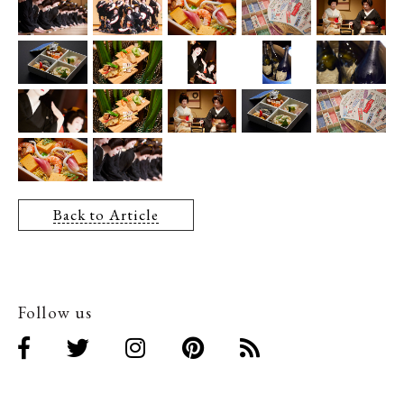
Back to Article
Follow us