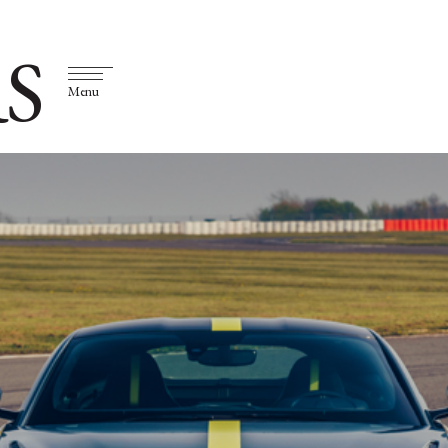
S
Menu