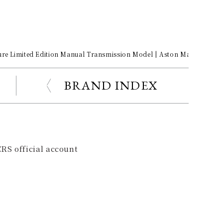
ure Limited Edition Manual Transmission Model | Aston Martin Galle
BRAND INDEX
RS official account