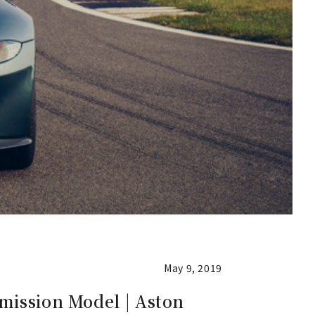
May 9, 2019
mission Model | Aston