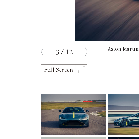
Aston Martin
3
/
12
Previous
Next