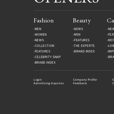
Fashion
Beauty
Ca
MEN
NEWS
NE
WOMEN
MEN
FEA
NEWS
FEATURES
MO
COLLECTION
THE EXPERTS
LO
FEATURES
BRAND INDEX
IMP
CELEBRITY SNAP
BRA
BRAND INDEX
Login
Company Profile
S
Advertising Inquiries
Feedback
C