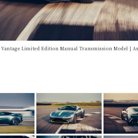
 Vantage Limited Edition Manual Transmission Model | As