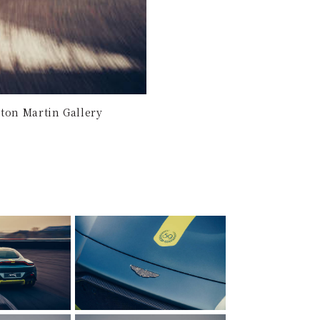
ton Martin Gallery