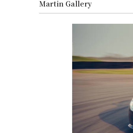
Martin Gallery