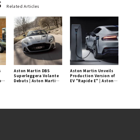
s
Related Articles
s
Aston Martin DBS
Aston Martin Unveils
Superleggera Volante
Production Version of
on
Debuts | Aston Martin
EV "Rapide E" | Aston
Gallery
Martin Gallery