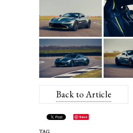
Back to Article
Save
TAG