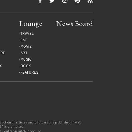
Lounge
News Board
TRAVEL
EAT
MOVIE
URE
ART
MUSIC
X
BOOK
FEATURES
uction of articles and photographs published in web
 is prohibited.
6 ContrappuntoNippon Inc.