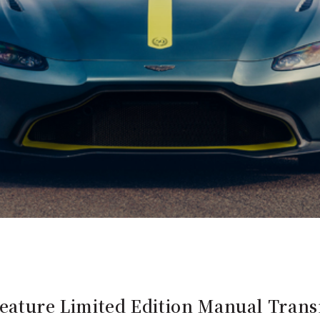
Feature Limited Edition Manual Trans