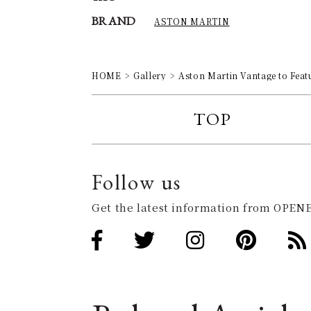
BRAND
ASTON MARTIN
HOME
Gallery
Aston Martin Vantage to Feat
TOP
Follow us
Get the latest information from OPENE