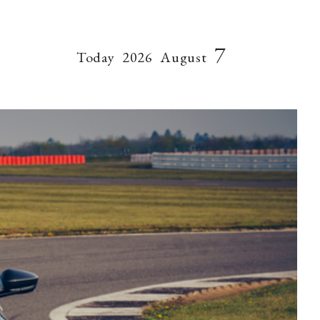
7
Today
2026
August