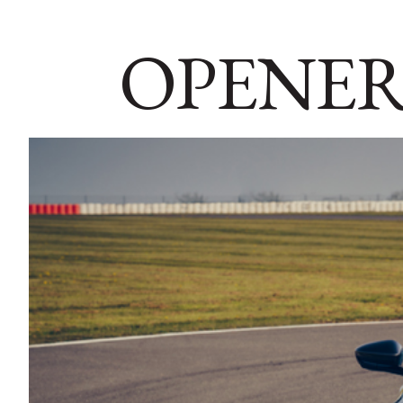
OPENER