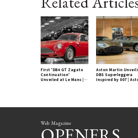
Related Article
First 'DB4 GT Zagato
Aston Martin Unveil
Continuation'
DBS Superleggera
Unveiled at Le Mans |
Inspired by 007 | Ast
Aston Martin Gallery
Martin Gallery
Web Magazine
OPENERS