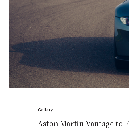
Gallery
Aston Martin Vantage to 