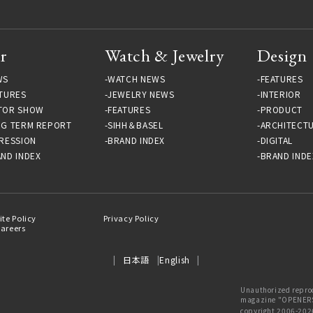
r
Watch & Jewelry
Design
WS
WATCH NEWS
FEATURES
TURES
JEWELRY NEWS
INTERIOR
TOR SHOW
FEATURES
PRODUCT
NG TERM REPORT
SIHH＆BASEL
ARCHITECT
RESSION
BRAND INDEX
DIGITAL
ND INDEX
BRAND INDE
ite Policy
Privacy Policy
areers
日本語
English
Unauthorized reprod
magazine "OPENERS"
copyright 2006-202