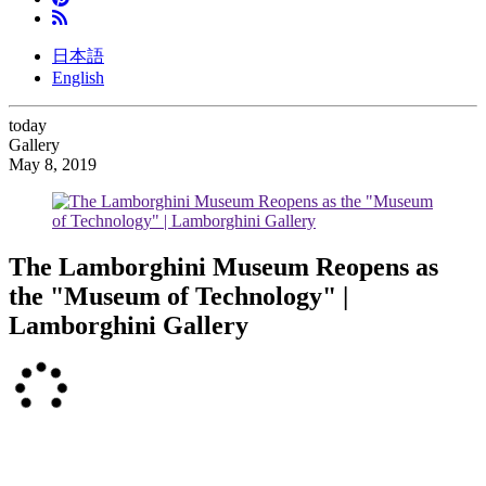
日本語
English
today
Gallery
May 8, 2019
The Lamborghini Museum Reopens as
the "Museum of Technology" |
Lamborghini Gallery