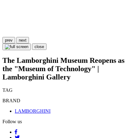
prev
next
close
The Lamborghini Museum Reopens as
the "Museum of Technology" |
Lamborghini Gallery
TAG
BRAND
LAMBORGHINI
Follow us