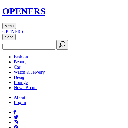
OPENERS
Menu
OPENERS
close
Fashion
Beauty
Car
Watch & Jewelry
Design
Lounge
News Board
About
Log In