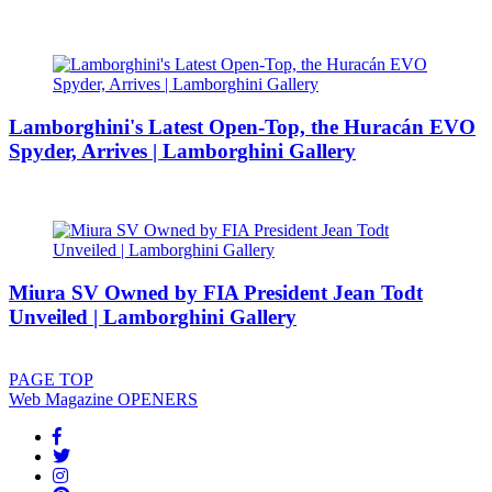
Lamborghini's Latest Open-Top, the Huracán EVO
Spyder, Arrives | Lamborghini Gallery
Miura SV Owned by FIA President Jean Todt
Unveiled | Lamborghini Gallery
PAGE
TOP
Web Magazine
OPENERS