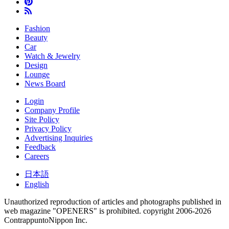
Fashion
Beauty
Car
Watch & Jewelry
Design
Lounge
News Board
Login
Company Profile
Site Policy
Privacy Policy
Advertising Inquiries
Feedback
Careers
日本語
English
Unauthorized reproduction of articles and photographs published in
web magazine "OPENERS" is prohibited.
copyright 2006-2026
ContrappuntoNippon Inc.