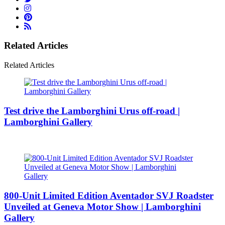
Related Articles
Related Articles
Test drive the Lamborghini Urus off-road |
Lamborghini Gallery
800-Unit Limited Edition Aventador SVJ Roadster
Unveiled at Geneva Motor Show | Lamborghini
Gallery