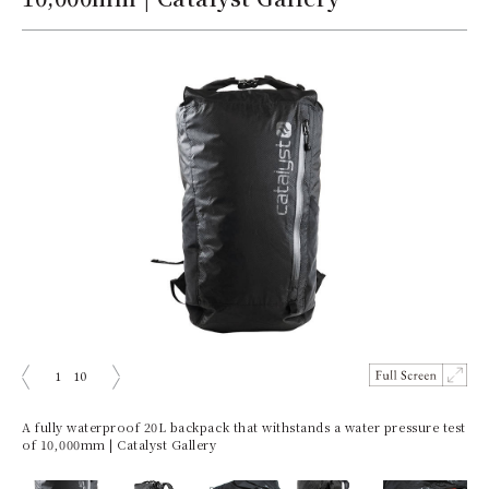
1
10
prev
next
A fully waterproof 20L backpack that withstands a water pressure test
of 10,000mm | Catalyst Gallery