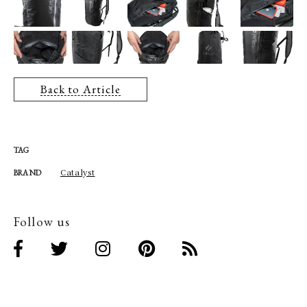
Back to Article
TAG
Catalyst
BRAND
Follow us