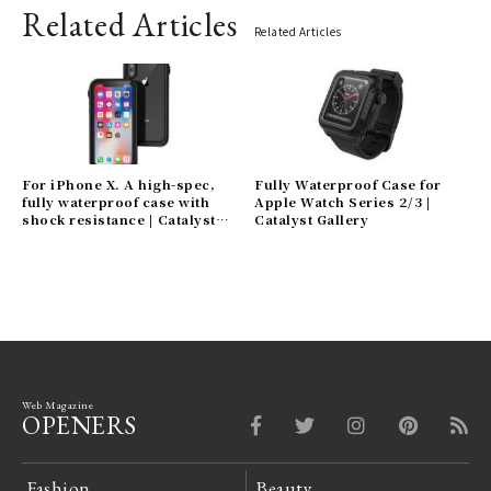
Related Articles
Related Articles
For iPhone X. A high-spec,
Fully Waterproof Case for
fully waterproof case with
Apple Watch Series 2/3 |
shock resistance | Catalyst
Catalyst Gallery
Gallery
Web Magazine
OPENERS
Fashion
Beauty