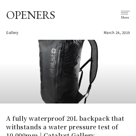
OPENERS
Menu
Gallery
March 24, 2019
A fully waterproof 20L backpack that
withstands a water pressure test of
10,000mm | Catalyst Gallery