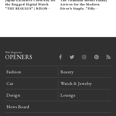
Japan-Exclusive Colorway for
The Titanium Model Finally
the Rugged Digital Watch
Arrives for the Modern
"THE REGULUS" | NIXON
Diver's Staple, "Fifty
Gallery
Fathoms" | BLANCPAIN
Gallery
Web Magazine
OPENERS
Fashion
Beauty
Car
Watch & Jewelry
Design
Lounge
News Board