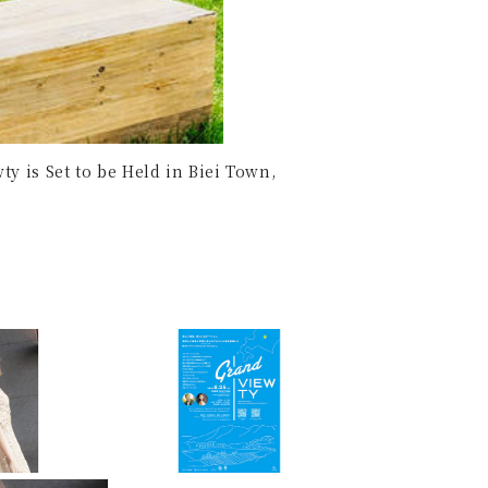
y is Set to be Held in Biei Town,