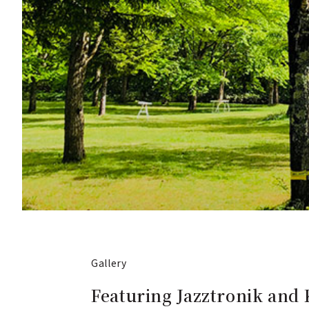
Gallery
Featuring Jazztronik and 