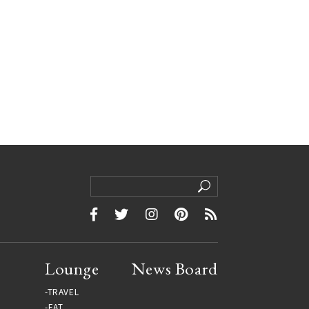
Lounge
News Board
TRAVEL
EAT