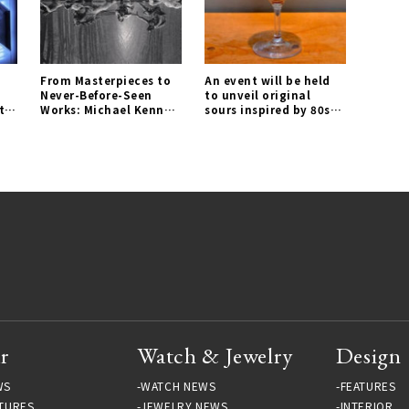
From Masterpieces to
An event will be held
Never-Before-Seen
to unveil original
tel
Works: Michael Kenna
sours inspired by 80s
Photography
cocktails for the first
Exhibition A 45 YEAR
time｜RUTTEN Gallery
ODYSSEY 1973-2018 |
LOUNGE Gallery
r
Watch & Jewelry
Design
WS
WATCH NEWS
FEATURES
TURES
JEWELRY NEWS
INTERIOR