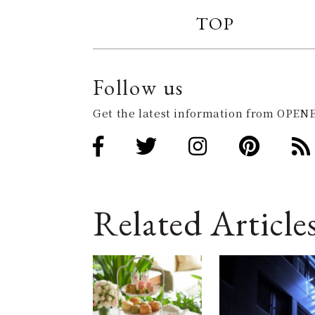
TOP
Follow us
Get the latest information from OPENE
Related Article