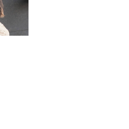
i Town, Hokkaido | MUSIC Gallery