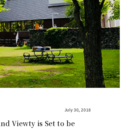
July 30, 2018
nd Viewty is Set to be