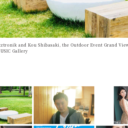
zztronik and Kou Shibasaki, the Outdoor Event Grand Viewt
USIC Gallery