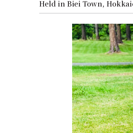
Held in Biei Town, Hokkai