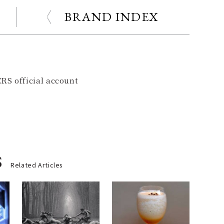
BRAND INDEX
RS official account
s
Related Articles