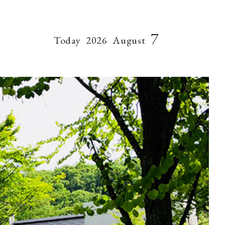
7
Today
2026
August