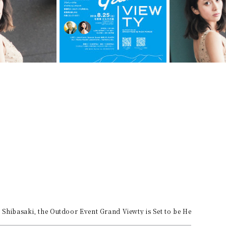
 Shibasaki, the Outdoor Event Grand Viewty is Set to be Held in Bie