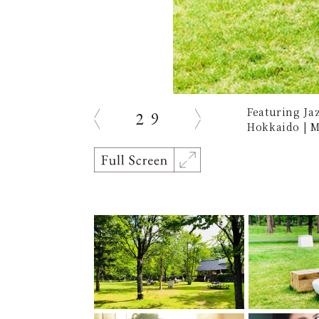
Featuring Ja
2
9
prev
next
Hokkaido | M