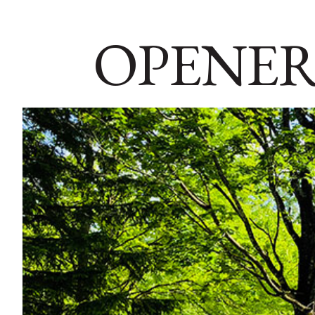
OPENER