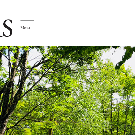
S
Menu