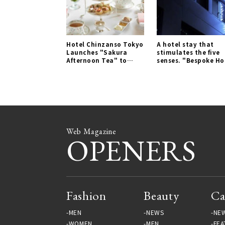
Hotel Chinzanso Tokyo
A hotel stay that
Launches "Sakura
stimulates the five
Afternoon Tea" to
senses. "Bespoke Ho
Enjoy Spring | LOUNGE
Shinjuku" | TRAVEL
Gallery
Gallery
Web Magazine
OPENERS
Fashion
Beauty
Ca
MEN
NEWS
NE
WOMEN
MEN
FEA