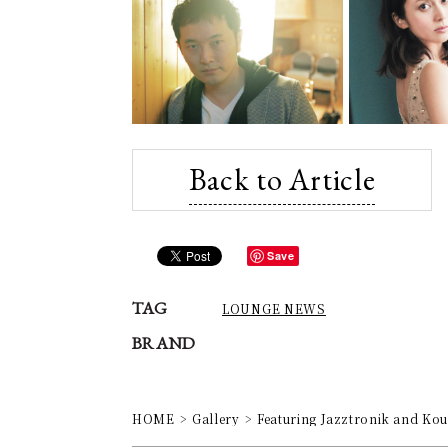
Back to Article
Save
TAG
LOUNGE NEWS
BRAND
HOME
Gallery
Featuring Jazztronik and Kou