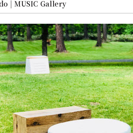
do | MUSIC Gallery