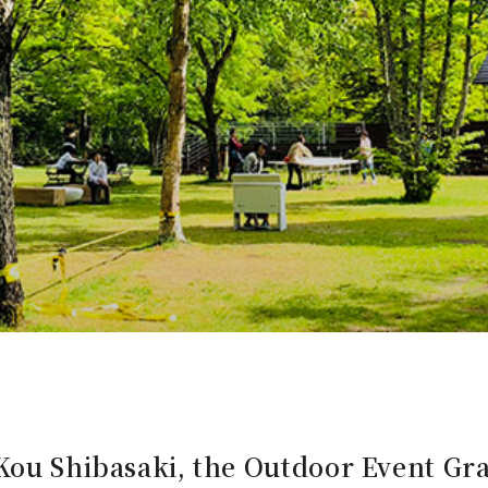
Kou Shibasaki, the Outdoor Event Gra