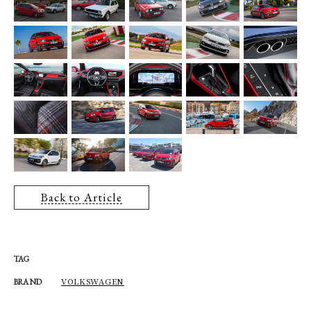
Back to Article
TAG
VOLKSWAGEN
BRAND