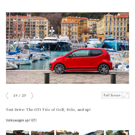
19
/
23
prev
next
Test Drive: The GTI Trio of Golf, Polo, and up!
Volkswagen up! GTI