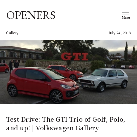
OPENERS
Menu
Gallery
July 24, 2018
Test Drive: The GTI Trio of Golf, Polo,
and up! | Volkswagen Gallery