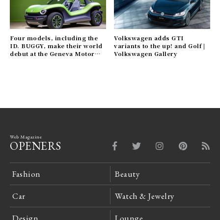
Four models, including the
Volkswagen adds GTI
ID. BUGGY, make their world
variants to the up! and Golf |
debut at the Geneva Motor
Volkswagen Gallery
Show | Volkswagen Gallery
Web Magazine
OPENERS
Fashion
Beauty
Car
Watch & Jewelry
Design
Lounge