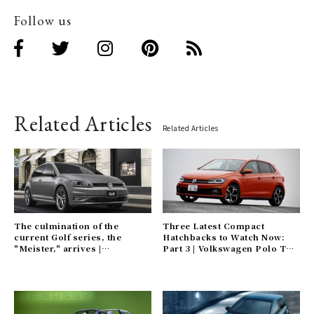
Follow us
Related Articles
Related Articles
The culmination of the
Three Latest Compact
current Golf series, the
Hatchbacks to Watch Now:
"Meister," arrives |
Part 3 | Volkswagen Polo TSI
Volkswagen Gallery
R Gallery