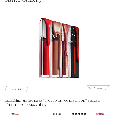
1
/
15
ious
Next
Launching July 20: NARS "LIQUID LIP COLLECTION" Features
Three Items | NARS Gallery