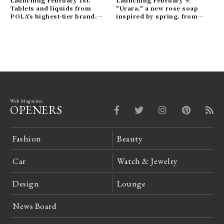
Launching February 1st:
Launching February 9:
Tablets and liquids from
"Urara," a new rose soap
POLA's highest-tier brand,
inspired by spring, from
B.A. | POLA Gallery
OSAJI Gallery
Web Magazine
OPENERS
Fashion
Beauty
Car
Watch & Jewelry
Design
Lounge
News Board