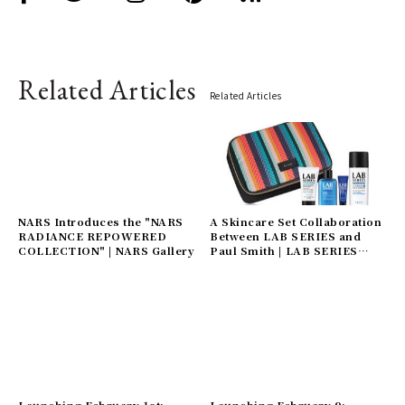
Related Articles
Related Articles
NARS Introduces the "NARS
A Skincare Set Collaboration
RADIANCE REPOWERED
Between LAB SERIES and
COLLECTION" | NARS Gallery
Paul Smith | LAB SERIES
Gallery