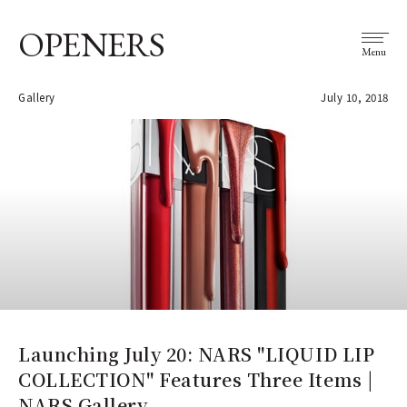
OPENERS
Menu
Gallery
July 10, 2018
Launching July 20: NARS "LIQUID LIP
COLLECTION" Features Three Items |
NARS Gallery