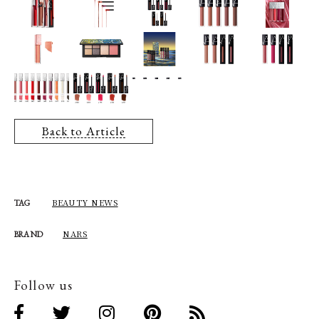
Back to Article
BEAUTY NEWS
TAG
NARS
BRAND
Follow us