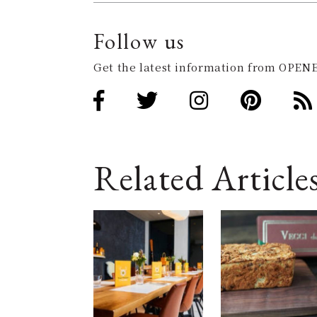
Follow us
Get the latest information from OPENE
Related Article