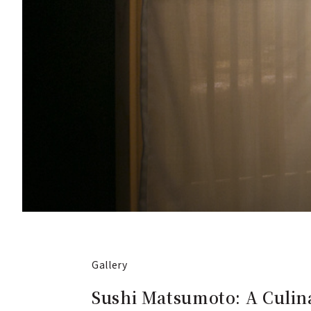
Gallery
Sushi Matsumoto: A Culina