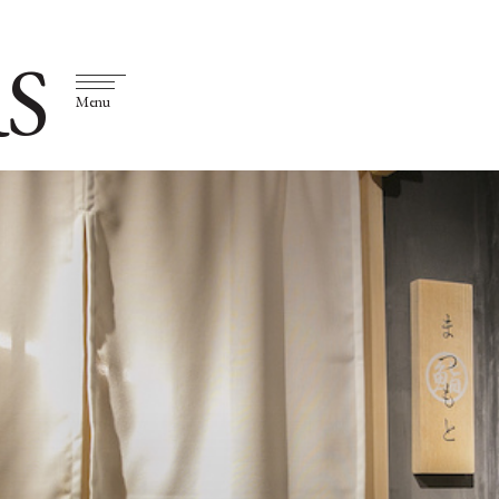
S
Menu