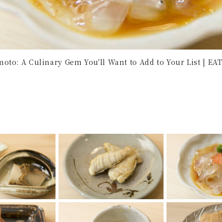
oto: A Culinary Gem You'll Want to Add to Your List | EAT