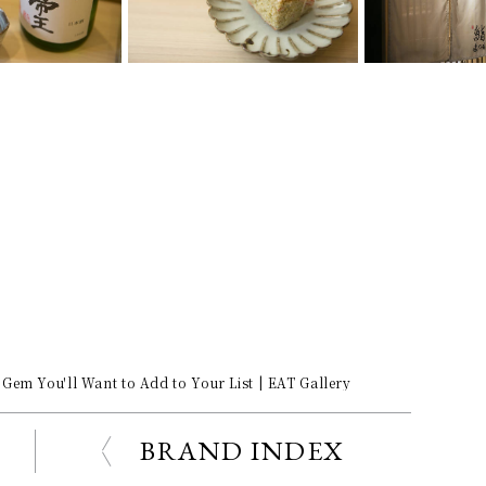
Gem You'll Want to Add to Your List | EAT Gallery
BRAND INDEX