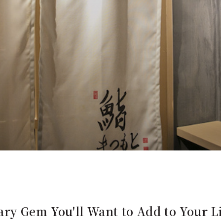
ry Gem You'll Want to Add to Your Li