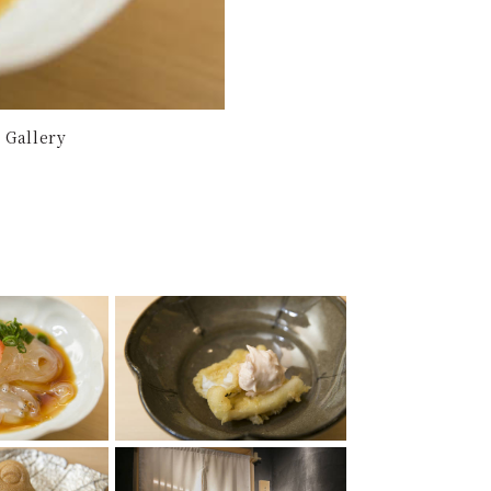
 Gallery