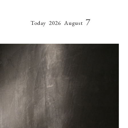
7
Today
2026
August