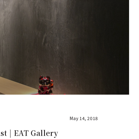
May 14, 2018
st | EAT Gallery