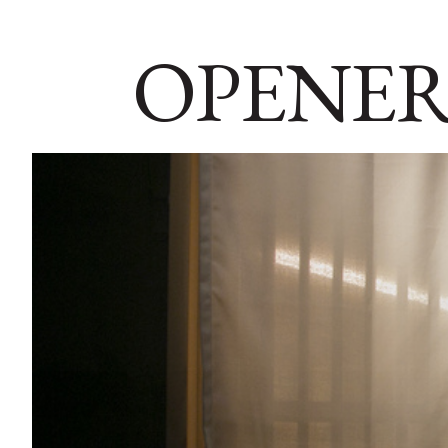
OPENER