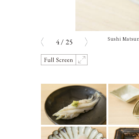
Sushi Matsum
4
/
25
prev
next