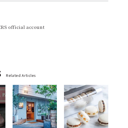
RS official account
s
Related Articles