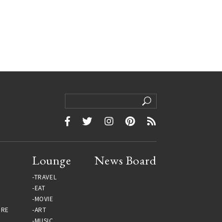
Lounge
News Board
TRAVEL
EAT
MOVIE
URE
ART
MUSIC