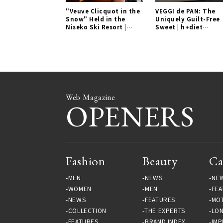
"Veuve Clicquot in the
VEGGI de PAN: The
Snow" Held in the
Uniquely Guilt-Free
Niseko Ski Resort |
Sweet | h+diet
EVENT Gallery
Laboratory Gallery
Web Magazine
OPENERS
Fashion
Beauty
Ca
MEN
NEWS
NE
WOMEN
MEN
FEA
NEWS
FEATURES
MO
COLLECTION
THE EXPERTS
LO
FEATURES
BRAND INDEX
IMP