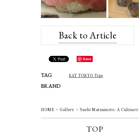
Back to Article
Save
TAG
EAT TOKYO Tips
BRAND
HOME
Gallery
Sushi Matsumoto: A Culinary 
TOP