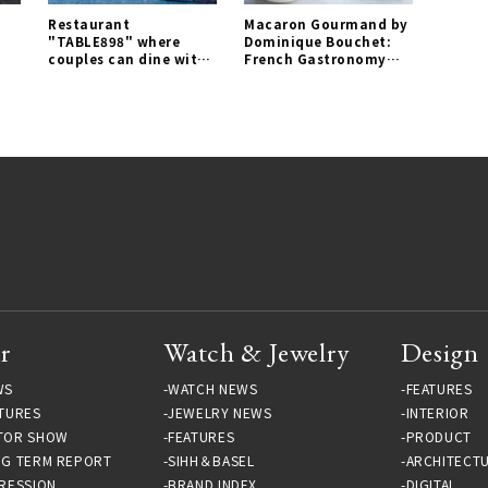
Restaurant
Macaron Gourmand by
"TABLE898" where
Dominique Bouchet:
couples can dine with
French Gastronomy
comfortable distance
Captured in a Macaron
opens for a limited
| EAT Gallery
time｜EAT Gallery
r
Watch & Jewelry
Design
WS
WATCH NEWS
FEATURES
TURES
JEWELRY NEWS
INTERIOR
TOR SHOW
FEATURES
PRODUCT
NG TERM REPORT
SIHH＆BASEL
ARCHITECT
RESSION
BRAND INDEX
DIGITAL