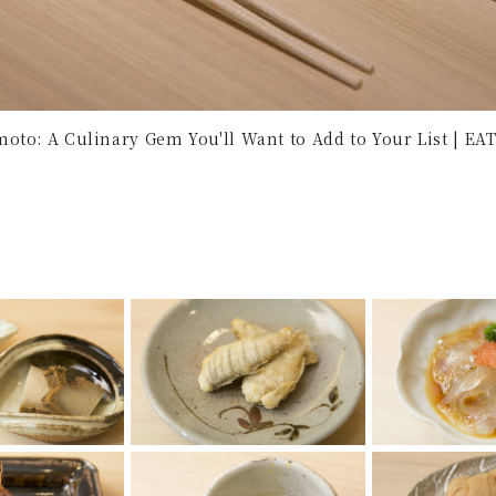
oto: A Culinary Gem You'll Want to Add to Your List | EAT