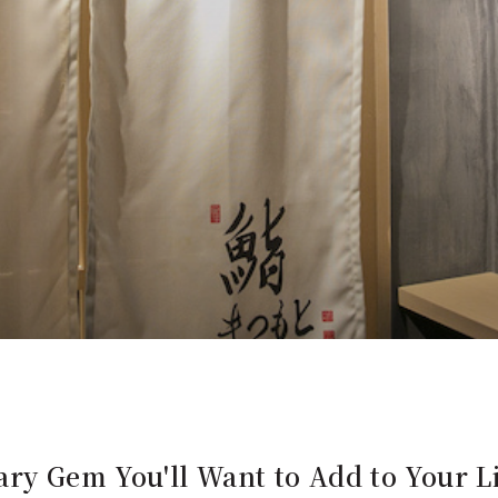
ry Gem You'll Want to Add to Your Li