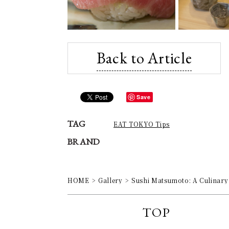
Back to Article
Save
TAG
EAT TOKYO Tips
BRAND
HOME
Gallery
Sushi Matsumoto: A Culinary 
TOP