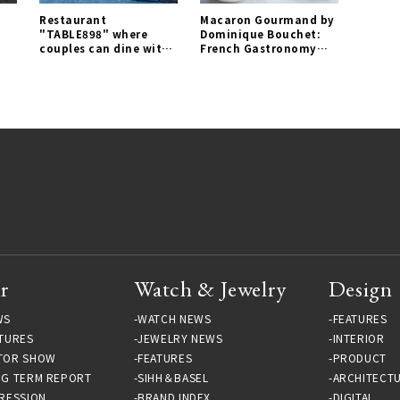
Restaurant
Macaron Gourmand by
"TABLE898" where
Dominique Bouchet:
couples can dine with
French Gastronomy
comfortable distance
Captured in a Macaron
opens for a limited
| EAT Gallery
time｜EAT Gallery
r
Watch & Jewelry
Design
WS
WATCH NEWS
FEATURES
TURES
JEWELRY NEWS
INTERIOR
TOR SHOW
FEATURES
PRODUCT
NG TERM REPORT
SIHH＆BASEL
ARCHITECT
RESSION
BRAND INDEX
DIGITAL