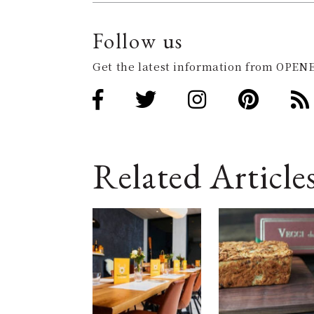
Follow us
Get the latest information from OPENE
Related Article