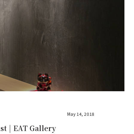
May 14, 2018
st | EAT Gallery