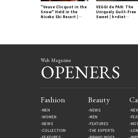
"Veuve Clicquot in the
VEGGI de PAN: The
Snow" Held in the
Uniquely Guilt-Free
Niseko Ski Resort |
Sweet | h+diet
EVENT Gallery
Laboratory Gallery
Web Magazine
OPENERS
Fashion
Beauty
Ca
MEN
NEWS
NE
WOMEN
MEN
FEA
NEWS
FEATURES
MO
COLLECTION
THE EXPERTS
LO
FEATURES
BRAND INDEX
IMP