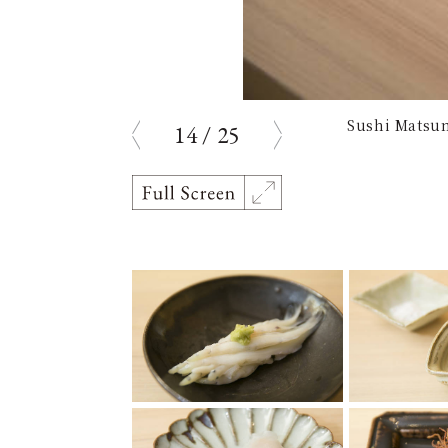
Sushi Matsum
14
/
25
prev
next