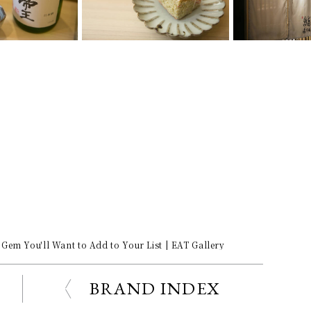
Gem You'll Want to Add to Your List | EAT Gallery
BRAND INDEX