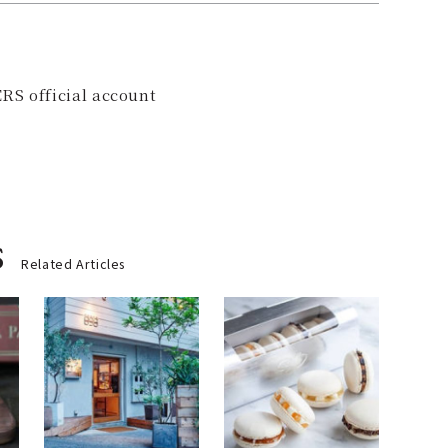
RS official account
s
Related Articles