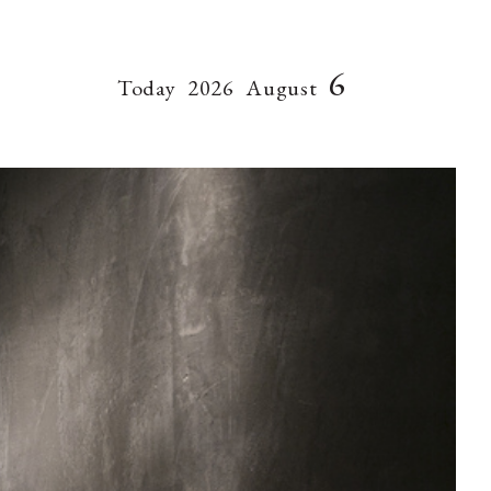
6
Today
2026
August