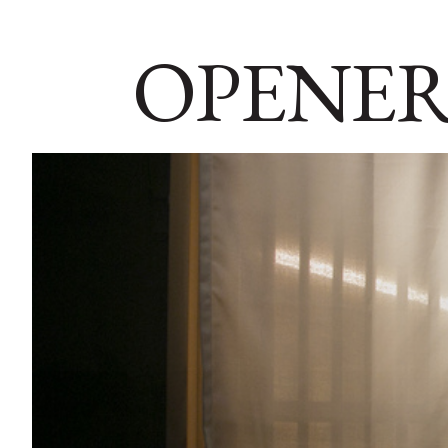
OPENER