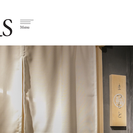
S
Menu