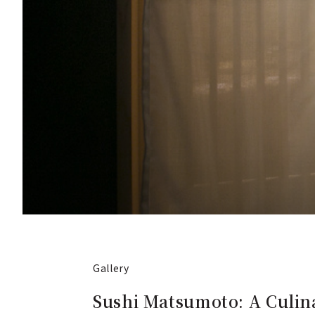
Gallery
Sushi Matsumoto: A Culina