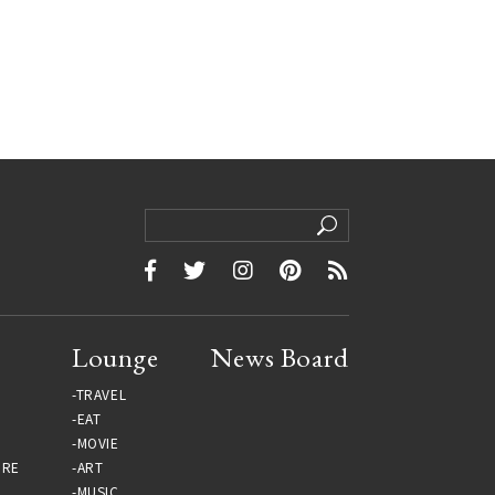
Lounge
News Board
TRAVEL
EAT
MOVIE
URE
ART
MUSIC