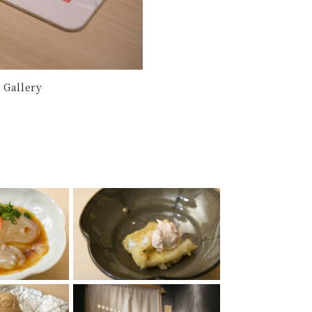
 Gallery