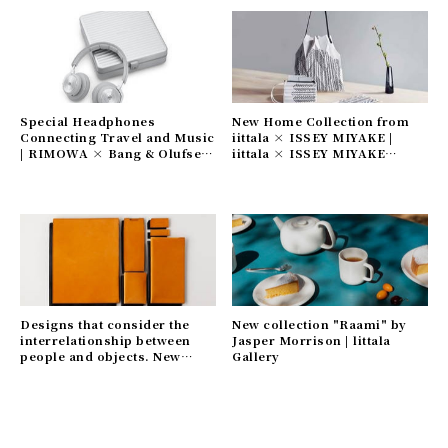
Special Headphones
New Home Collection from
Connecting Travel and Music
iittala × ISSEY MIYAKE |
| RIMOWA × Bang & Olufsen
iittala × ISSEY MIYAKE
Gallery
Gallery
Designs that consider the
New collection "Raami" by
interrelationship between
Jasper Morrison | littala
people and objects. New
Gallery
leather goods series | Craft
Design Technology Gallery