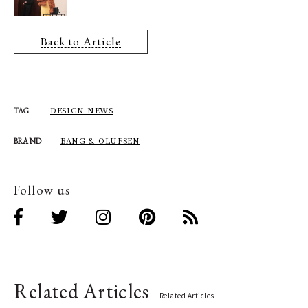
Back to Article
DESIGN NEWS
TAG
BANG & OLUFSEN
BRAND
Follow us
Related Articles
Related Articles