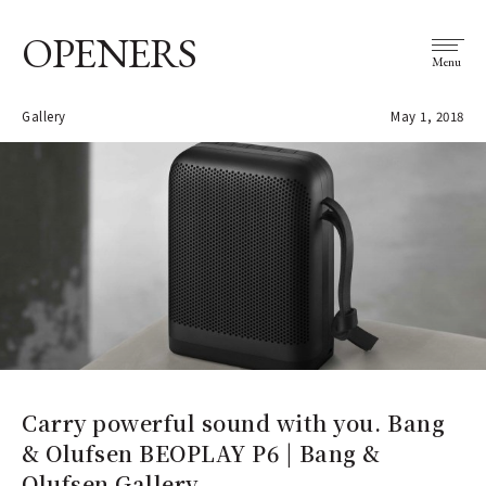
OPENERS
Menu
Gallery
May 1, 2018
Carry powerful sound with you. Bang
& Olufsen BEOPLAY P6 | Bang &
Olufsen Gallery