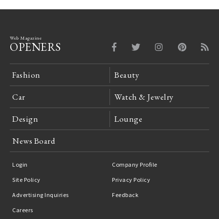
Web Magazine
OPENERS
Fashion
Beauty
Car
Watch & Jewelry
Design
Lounge
News Board
Login
Company Profile
Site Policy
Privacy Policy
Advertising Inquiries
Feedback
Careers