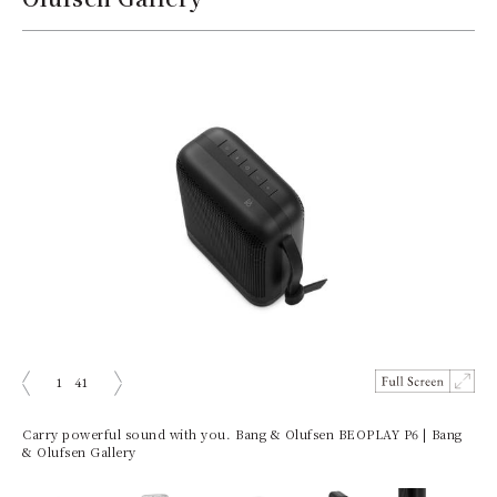
1
41
prev
next
Carry powerful sound with you. Bang & Olufsen BEOPLAY P6 | Bang
& Olufsen Gallery