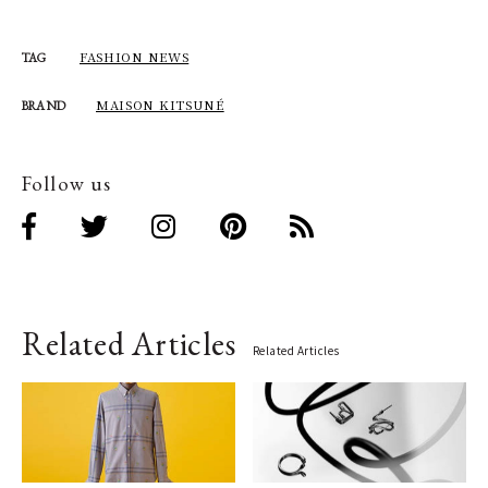
FASHION NEWS
TAG
MAISON KITSUNÉ
BRAND
Follow us
Related Articles
Related Articles