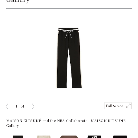
1
31
ious
Next
MAISON KITSUNÉ and the NBA Collaborate | MAISON KITSUNÉ
Gallery