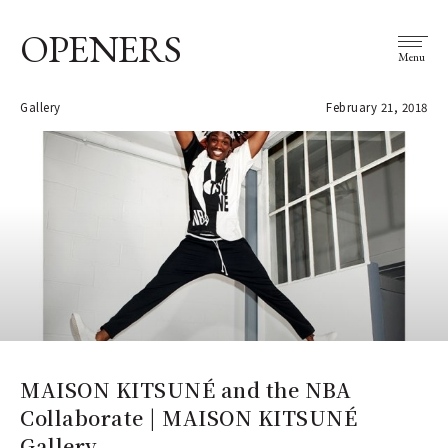
OPENERS
Menu
Gallery
February 21, 2018
MAISON KITSUNÉ and the NBA
Collaborate | MAISON KITSUNÉ
Gallery