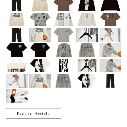
Back to Article