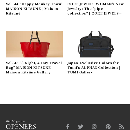
Vol. 44 “Happy Monkey Town”
CORE JEWELS WOMAN's New
MAISON KITSUNÉ | Maison
Jewelry: The "pipe
Kitsuné
collection" | CORE JEWELS
Gallery
Vol. 43 “3-Night, 4-Day Travel
Japan-Exclusive Colors for
Bag” MAISON KITSUNÉ |
Tumi's ALPHA3 Collection |
Maison Kitsuné Gallery
TUMI Gallery
Web Magazine
OPENERS