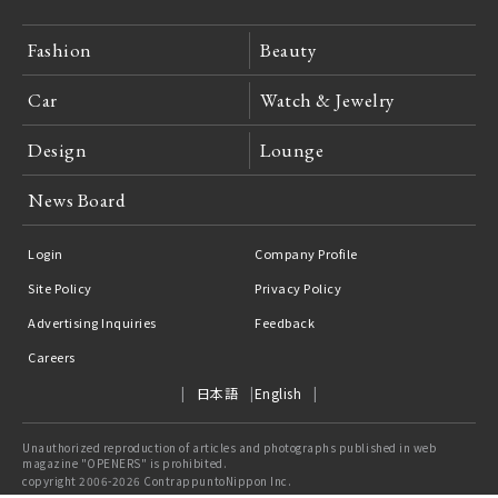
Fashion
Beauty
Car
Watch & Jewelry
Design
Lounge
News Board
Login
Company Profile
Site Policy
Privacy Policy
Advertising Inquiries
Feedback
Careers
日本語
English
Unauthorized reproduction of articles and photographs published in web
magazine "OPENERS" is prohibited.
copyright 2006-2026 ContrappuntoNippon Inc.