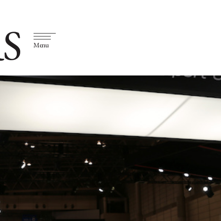
S
Menu