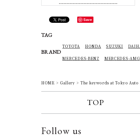
Save
TAG
TOYOTA
HONDA
SUZUKI
DAIH
BRAND
MERCEDES-BENZ
MERCEDES-AMG
HOME
Gallery
The keywords at Tokyo Auto
TOP
Follow us