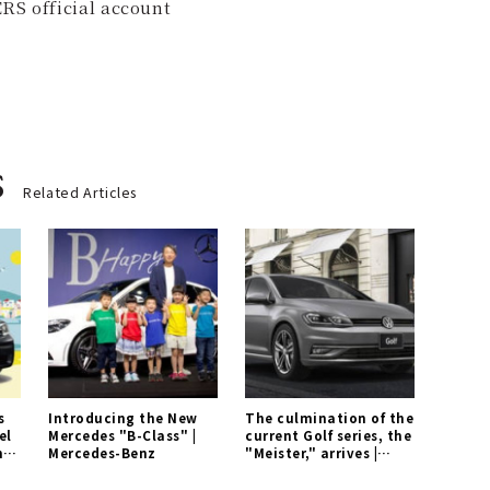
RS official account
s
Related Articles
s
Introducing the New
The culmination of the
el
Mercedes "B-Class" |
current Golf series, the
n
Mercedes-Benz
"Meister," arrives |
Volkswagen Gallery