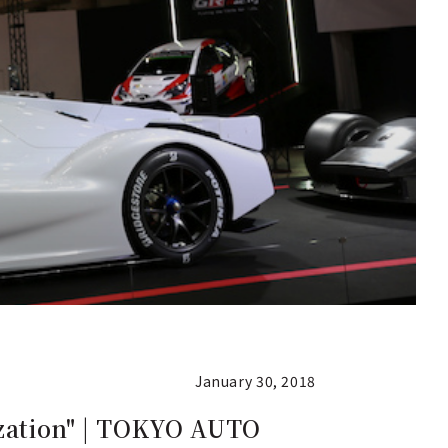
January 30, 2018
ization" | TOKYO AUTO