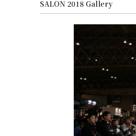
SALON 2018 Gallery