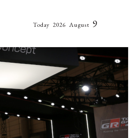
9
Today
2026
August