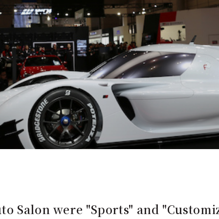
to Salon were "Sports" and "Custom