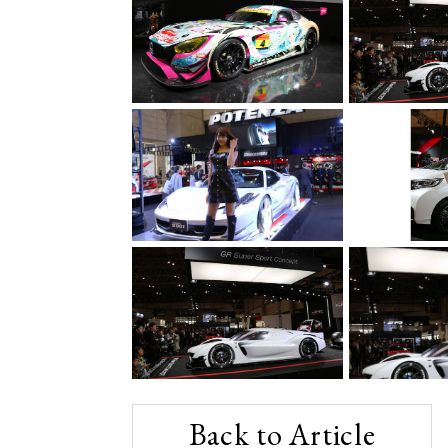
Back to Article