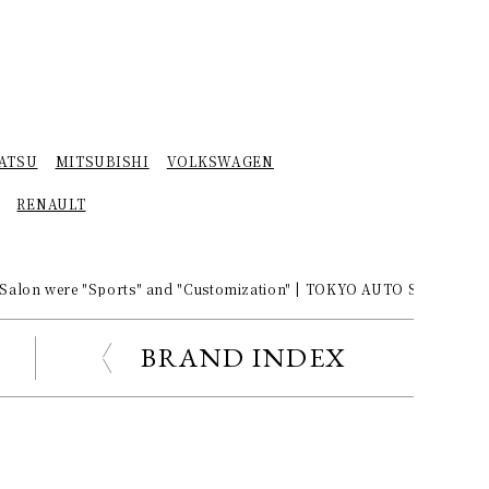
ATSU
MITSUBISHI
VOLKSWAGEN
RENAULT
 Salon were "Sports" and "Customization" | TOKYO AUTO SALON 201
BRAND INDEX