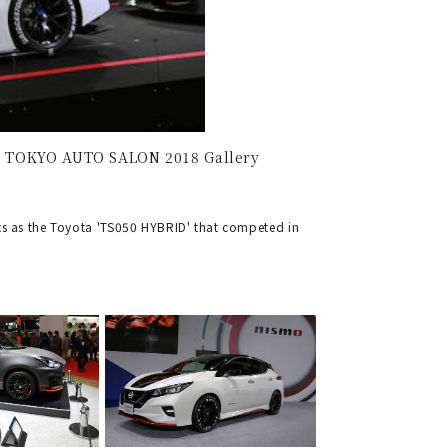
 | TOKYO AUTO SALON 2018 Gallery
s as the Toyota 'TS050 HYBRID' that competed in