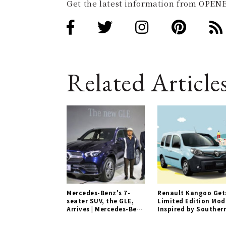
Get the latest information from OPENE
Related Article
Mercedes-Benz's 7-
Renault Kangoo Get
seater SUV, the GLE,
Limited Edition Mod
Arrives | Mercedes-Benz
Inspired by Souther
Gallery
France | Renault
Gallery