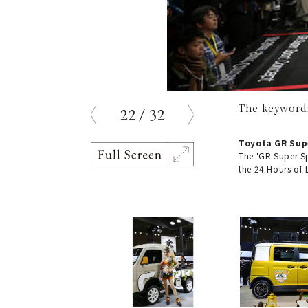
The keywords
22
/
32
prev
next
Toyota GR Sup
The 'GR Super S
the 24 Hours of 