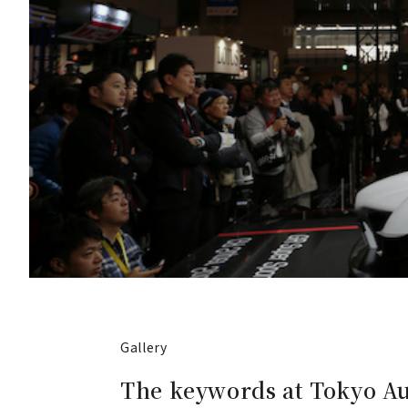
Gallery
The keywords at Tokyo Au