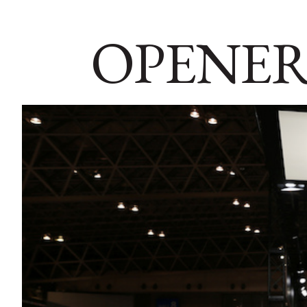
OPENER