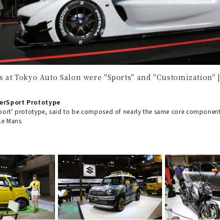
 at Tokyo Auto Salon were "Sports" and "Customization"
erSport Prototype
port' prototype, said to be composed of nearly the same core component
Le Mans.