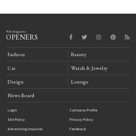
Web Magazine
OPENERS
Fashion
Beauty
Car
Watch & Jewelry
Design
Lounge
News Board
Login
Company Profile
Site Policy
Privacy Policy
Advertising Inquiries
Feedback