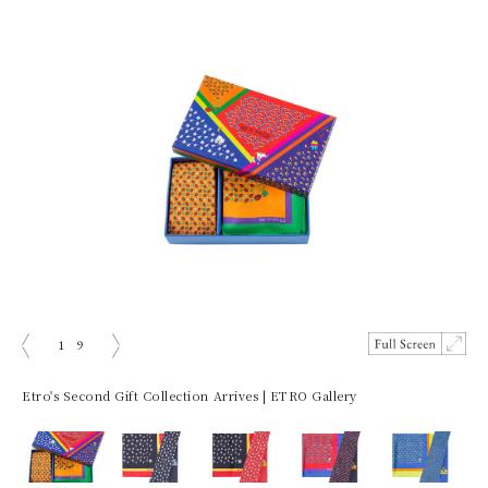
1
9
ious
Next
Etro's Second Gift Collection Arrives | ETRO Gallery