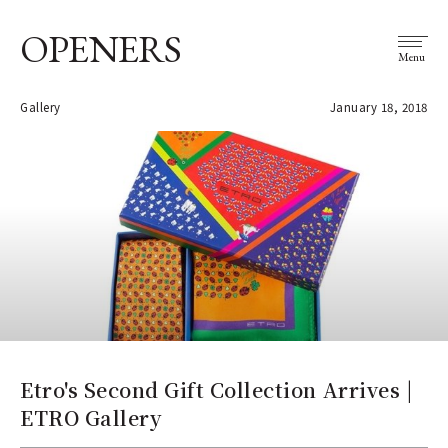
OPENERS
Menu
Gallery
January 18, 2018
Etro's Second Gift Collection Arrives |
ETRO Gallery