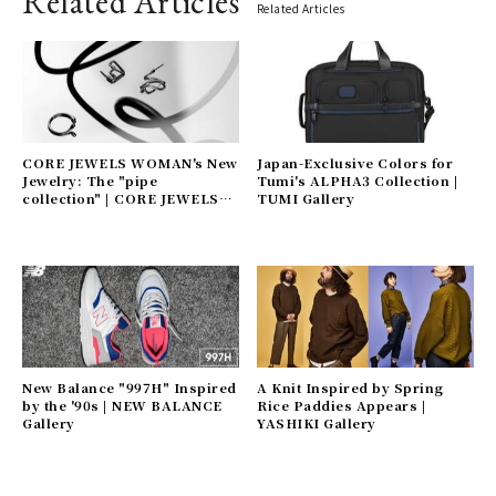
Related Articles
Related Articles
CORE JEWELS WOMAN's New
Japan-Exclusive Colors for
Jewelry: The "pipe
Tumi's ALPHA3 Collection |
collection" | CORE JEWELS
TUMI Gallery
Gallery
New Balance "997H" Inspired
A Knit Inspired by Spring
by the '90s | NEW BALANCE
Rice Paddies Appears |
Gallery
YASHIKI Gallery