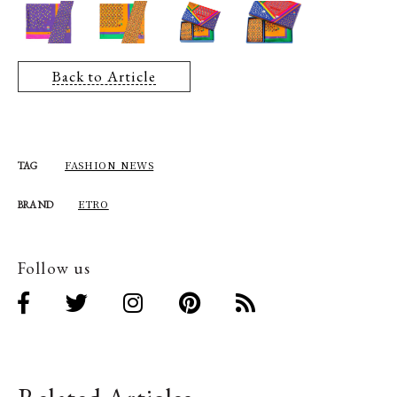
Back to Article
FASHION NEWS
TAG
ETRO
BRAND
Follow us