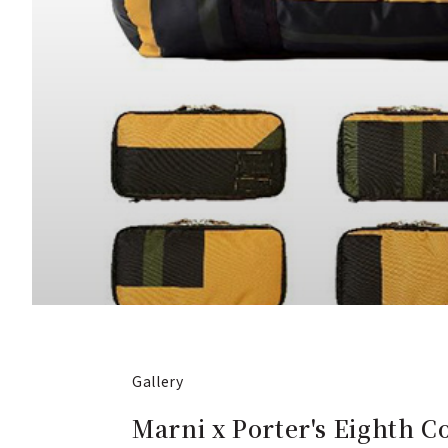
Gallery
Marni x Porter's Eighth C