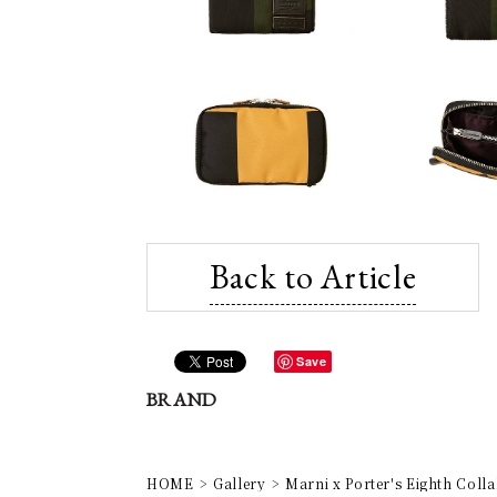
Back to Article
Save
BRAND
HOME
Gallery
Marni x Porter's Eighth Coll