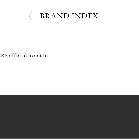
BRAND INDEX
RS official account