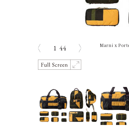
Marni x Port
1
44
prev
next