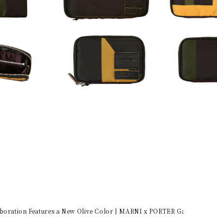
aboration Features a New Olive Color | MARNI x PORTER Gallery