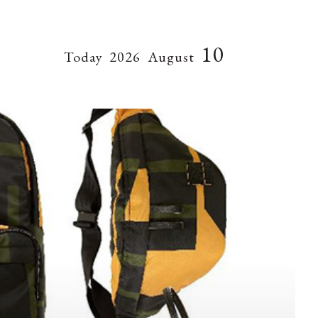
10
Today
2026
August