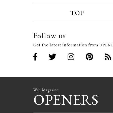
TOP
Follow us
Get the latest information from OPENE
Web Magazine
OPENERS