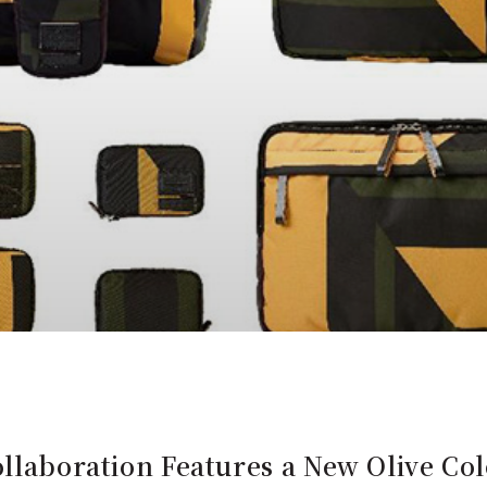
ollaboration Features a New Olive C