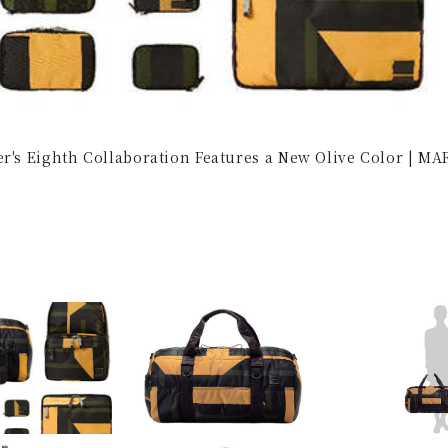
er's Eighth Collaboration Features a New Olive Color | M