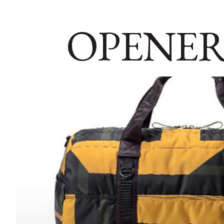
OPENER