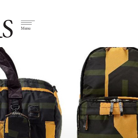
S
Menu