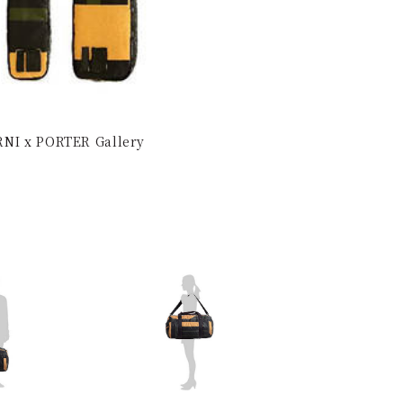
ARNI x PORTER Gallery