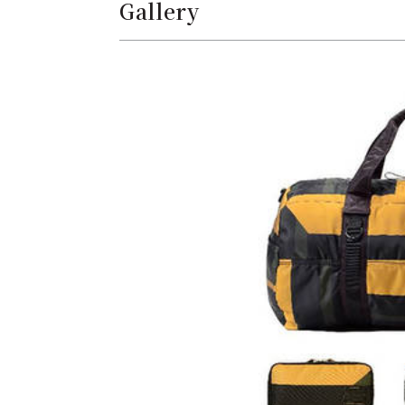
Gallery