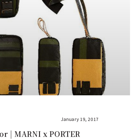
January 19, 2017
olor | MARNI x PORTER