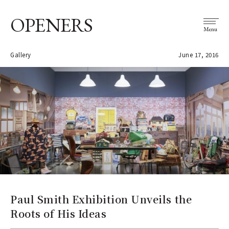
OPENERS
Menu
Gallery
June 17, 2016
Paul Smith Exhibition Unveils the
Roots of His Ideas