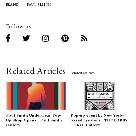
PAUL SMITH
BRAND
Follow us
Related Articles
Related Articles
Paul Smith Underwear Pop-
Pop-up event by New York-
Up Shop Opens | Paul Smith
based creators | THE LOBBY
Gallery
TOKYO Gallery