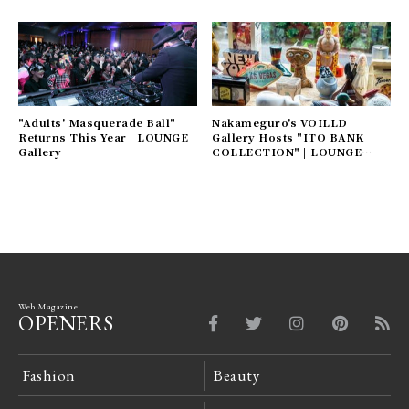
"Adults' Masquerade Ball"
Nakameguro's VOILLD
Returns This Year | LOUNGE
Gallery Hosts "ITO BANK
Gallery
COLLECTION" | LOUNGE
Gallery
Web Magazine
OPENERS
Fashion
Beauty