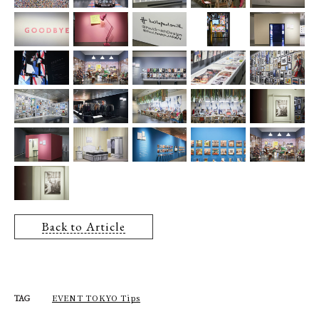
Back to Article
EVENT TOKYO Tips
TAG