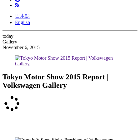
日本語
English
today
Gallery
November 6, 2015
Tokyo Motor Show 2015 Report |
Volkswagen Gallery