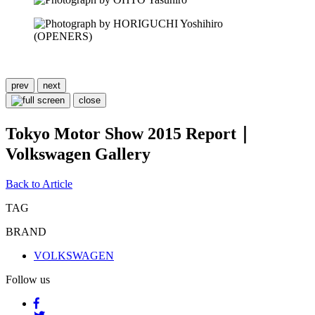
prev
next
close
Tokyo Motor Show 2015 Report｜
Volkswagen Gallery
Back to Article
TAG
BRAND
VOLKSWAGEN
Follow us