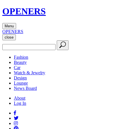
OPENERS
Menu
OPENERS
close
Fashion
Beauty
Car
Watch & Jewelry
Design
Lounge
News Board
About
Log In