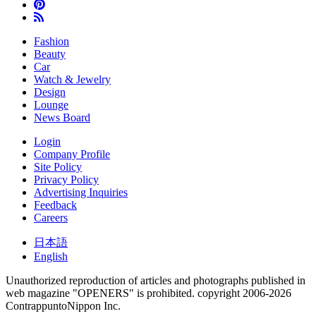
Fashion
Beauty
Car
Watch & Jewelry
Design
Lounge
News Board
Login
Company Profile
Site Policy
Privacy Policy
Advertising Inquiries
Feedback
Careers
日本語
English
Unauthorized reproduction of articles and photographs published in
web magazine "OPENERS" is prohibited.
copyright 2006-2026
ContrappuntoNippon Inc.