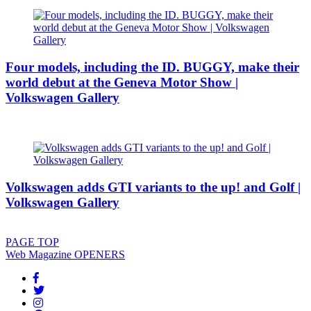
Four models, including the ID. BUGGY, make their
world debut at the Geneva Motor Show |
Volkswagen Gallery
Volkswagen adds GTI variants to the up! and Golf |
Volkswagen Gallery
PAGE
TOP
Web Magazine
OPENERS