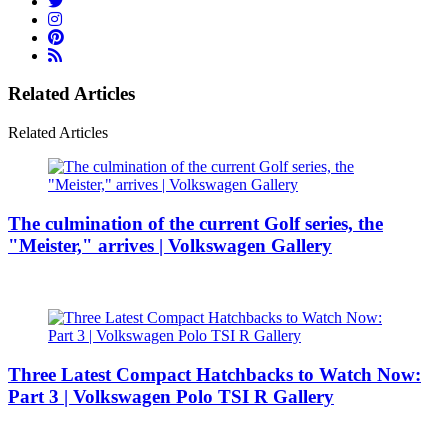
Related Articles
Related Articles
The culmination of the current Golf series, the
"Meister," arrives | Volkswagen Gallery
Three Latest Compact Hatchbacks to Watch Now:
Part 3 | Volkswagen Polo TSI R Gallery