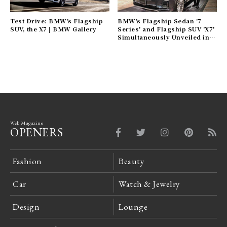
Test Drive: BMW's Flagship
BMW's Flagship Sedan '7
SUV, the X7 | BMW Gallery
Series' and Flagship SUV 'X7'
Simultaneously Unveiled in
Japan | BMW Gallery
Web Magazine
OPENERS
Fashion
Beauty
Car
Watch & Jewelry
Design
Lounge