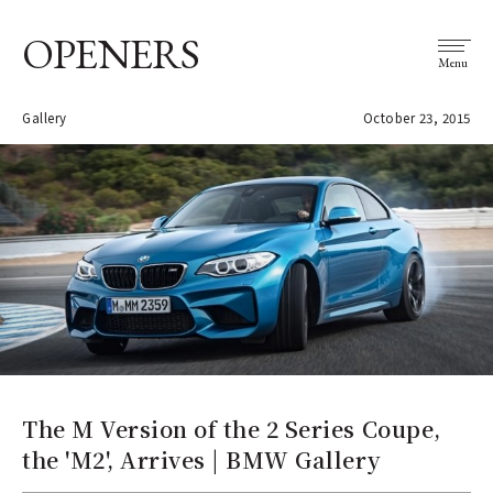
OPENERS
Menu
Gallery
October 23, 2015
The M Version of the 2 Series Coupe,
the 'M2', Arrives | BMW Gallery