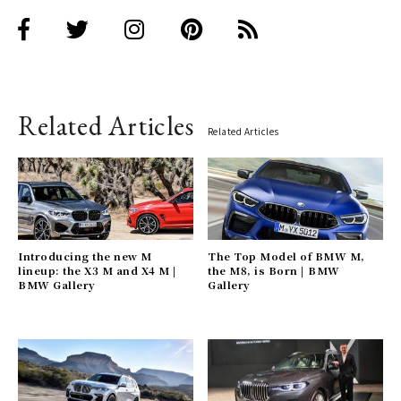
Related Articles
Related Articles
Introducing the new M
The Top Model of BMW M,
lineup: the X3 M and X4 M |
the M8, is Born | BMW
BMW Gallery
Gallery