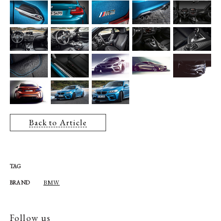
Back to Article
TAG
BMW
BRAND
Follow us