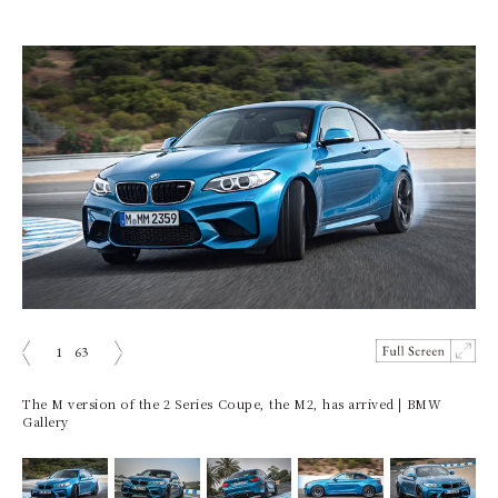
1
63
prev
next
The M version of the 2 Series Coupe, the M2, has arrived | BMW
Gallery