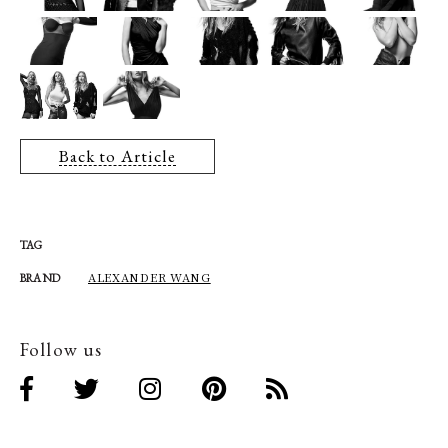
Back to Article
TAG
ALEXANDER WANG
BRAND
Follow us