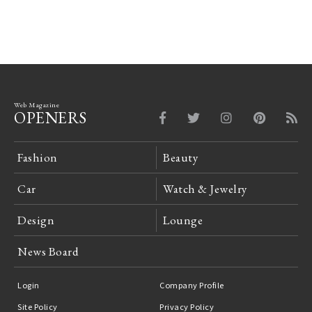
Web Magazine
OPENERS
Fashion
Beauty
Car
Watch & Jewelry
Design
Lounge
News Board
Login
Company Profile
Site Policy
Privacy Policy