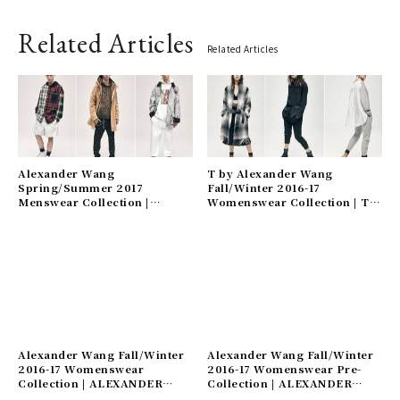
Related Articles
Related Articles
Alexander Wang
T by Alexander Wang
Spring/Summer 2017
Fall/Winter 2016-17
Menswear Collection |
Womenswear Collection | T
ALEXANDER WANG
by Alexander Wang
Alexander Wang Fall/Winter
Alexander Wang Fall/Winter
2016-17 Womenswear
2016-17 Womenswear Pre-
Collection | ALEXANDER
Collection | ALEXANDER
WANG
WANG