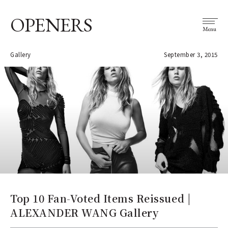
OPENERS
Menu
Gallery
September 3, 2015
Top 10 Fan-Voted Items Reissued |
ALEXANDER WANG Gallery