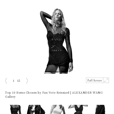
1
12
Prev
Next
Top 10 Items Chosen by Fan Vote Reissued | ALEXANDER WANG
Gallery