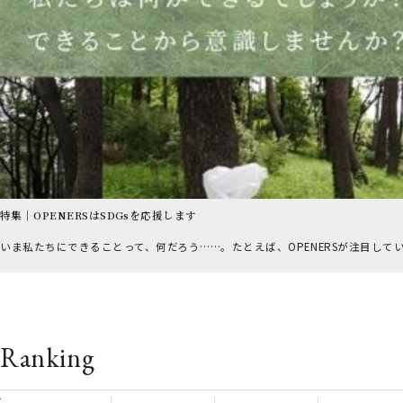
特集｜OPENERSはSDGsを応援します
いま私たちにできることって、何だろう……。たとえば、OPENERSが注目して
Ranking