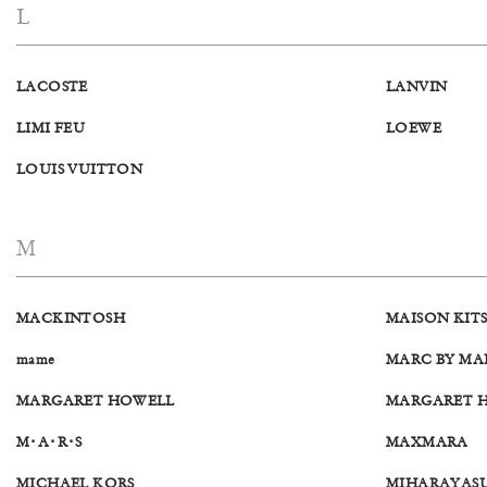
L
LACOSTE
LANVIN
LIMI FEU
LOEWE
LOUIS VUITTON
M
MACKINTOSH
MAISON KIT
mame
MARC BY MA
MARGARET HOWELL
MARGARET HO
M･A･R･S
MAXMARA
MICHAEL KORS
MIHARAYAS