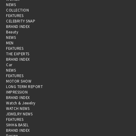
NEWS
COLLECTION
FEATURES
CELEBRITY SNAP
BRAND INDEX
Beauty
NEWS
MEN
FEATURES
THE EXPERTS
BRAND INDEX
Car
NEWS
FEATURES
MOTOR SHOW
LONG TERM REPORT
IMPRESSION
BRAND INDEX
Watch & Jewelry
WATCH NEWS
JEWELRY NEWS
FEATURES
SIHH＆BASEL
BRAND INDEX
Design