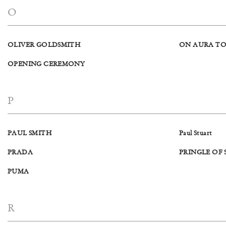
O
OLIVER GOLDSMITH
ON AURA TO
OPENING CEREMONY
P
PAUL SMITH
Paul Stuart
PRADA
PRINGLE OF
PUMA
R