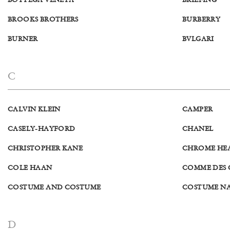
BOTTEGA VENETA
BRIEFING
BROOKS BROTHERS
BURBERRY
BURNER
BVLGARI
C
CALVIN KLEIN
CAMPER
CASELY-HAYFORD
CHANEL
CHRISTOPHER KANE
CHROME HE
COLE HAAN
COMME DES
COSTUME AND COSTUME
COSTUME N
D