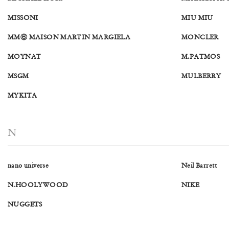
MISSONI
MIU MIU
MM⑥ MAISON MARTIN MARGIELA
MONCLER
MOYNAT
M.PATMOS
MSGM
MULBERRY
MYKITA
N
nano universe
Neil Barrett
N.HOOLYWOOD
NIKE
NUGGETS