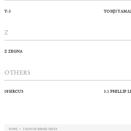
Y-3
YOHJI YAM
Z
Z ZEGNA
OTHERS
08SIRCUS
3.1 PHILLIP L
HOME
FASHION BRAND INDEX