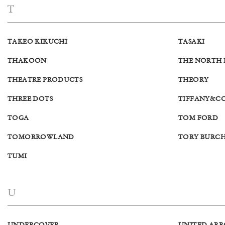
T
TAKEO KIKUCHI
TASAKI
THAKOON
THE NORTH 
THEATRE PRODUCTS
THEORY
THREE DOTS
TIFFANY&C
TOGA
TOM FORD
TOMORROWLAND
TORY BURC
TUMI
U