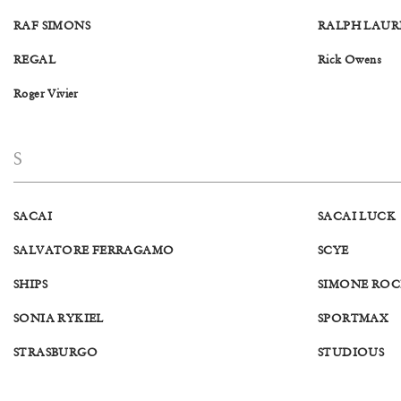
RAF SIMONS
RALPH LAUR
REGAL
Rick Owens
Roger Vivier
S
SACAI
SACAI LUCK
SALVATORE FERRAGAMO
SCYE
SHIPS
SIMONE RO
SONIA RYKIEL
SPORTMAX
STRASBURGO
STUDIOUS