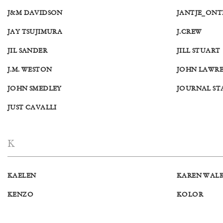
J&M DAVIDSON
JANTJE_ON
JAY TSUJIMURA
J.CREW
JIL SANDER
JILL STUART
J.M. WESTON
JOHN LAWRE
JOHN SMEDLEY
JOURNAL S
JUST CAVALLI
K
KAELEN
KAREN WAL
KENZO
KOLOR