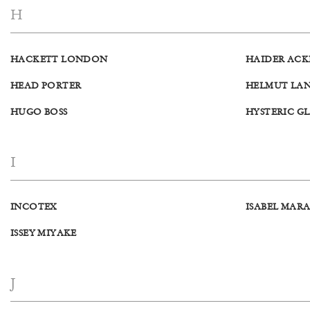
H
HACKETT LONDON
HAIDER AC
HEAD PORTER
HELMUT LA
HUGO BOSS
HYSTERIC G
I
INCOTEX
ISABEL MAR
ISSEY MIYAKE
J