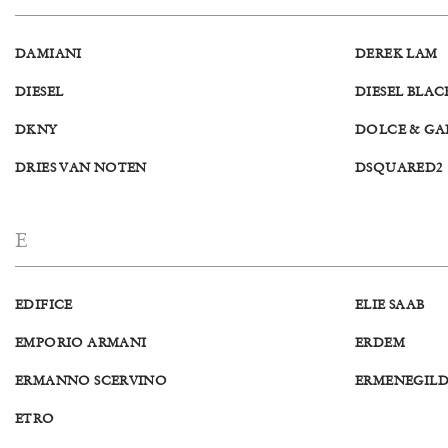
DAMIANI
DEREK LAM
DIESEL
DIESEL BLA
DKNY
DOLCE & GA
DRIES VAN NOTEN
DSQUARED2
E
EDIFICE
ELIE SAAB
EMPORIO ARMANI
ERDEM
ERMANNO SCERVINO
ERMENEGIL
ETRO