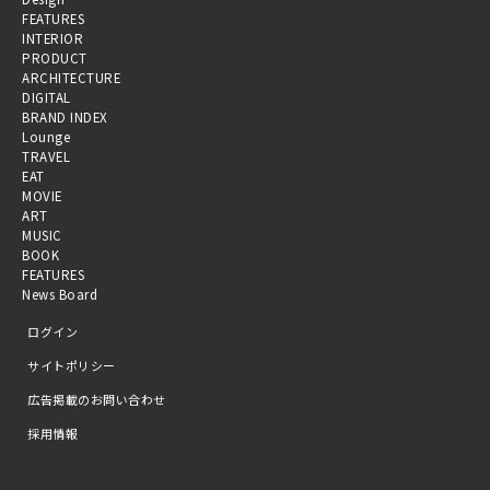
FEATURES
INTERIOR
PRODUCT
ARCHITECTURE
DIGITAL
BRAND INDEX
Lounge
TRAVEL
EAT
MOVIE
ART
MUSIC
BOOK
FEATURES
News Board
ログイン
サイトポリシー
広告掲載のお問い合わせ
採用情報