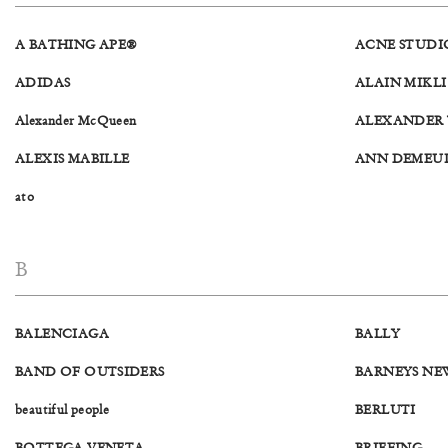
A BATHING APE®
ACNE STUDI
ADIDAS
ALAIN MIKLI
Alexander McQueen
ALEXANDER
ALEXIS MABILLE
ANN DEMEU
ato
B
BALENCIAGA
BALLY
BAND OF OUTSIDERS
BARNEYS NE
beautiful people
BERLUTI