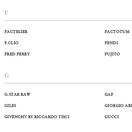
F
FACTELIER
FACTOTUM
F.CLIO
FENDI
FRED PERRY
FUJITO
G
G-STAR RAW
GAP
GILES
GIORGIO AR
GIVENCHY BY RICCARDO TISCI
GUCCI