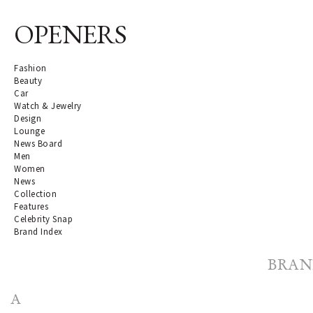
OPENERS
Fashion
Beauty
Car
Watch & Jewelry
Design
Lounge
News Board
Men
Women
News
Collection
Features
Celebrity Snap
Brand Index
BRAN
A