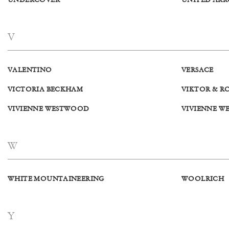
UNDERCOVER
UNITED AR
V
VALENTINO
VERSACE
VICTORIA BECKHAM
VIKTOR & R
VIVIENNE WESTWOOD
VIVIENNE W
W
WHITE MOUNTAINEERING
WOOLRICH
Y