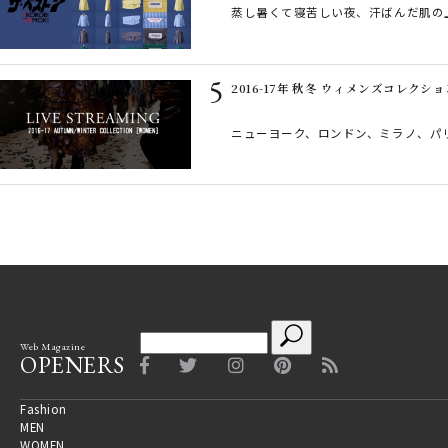
蒸し暑くて寝苦しい夜、汗ばんだ肌の
2016-17年 秋冬 ウィメンズコレクシ
ニューヨーク、ロンドン、ミラノ、パリ―
Web Magazine
OPENERS
Fashion
MEN
WOMEN