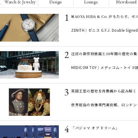
Watch & Jewelry
Design
Lounge
Newsboard
NAOYA HIDA & Co. がもたらす
ZENITH｜ゼニス G.F.J. Double Signed 
注目の新作初披露と30年間の歴史の集大成！ 『
MEDICOM TOY｜メディコム・トイ 3
英国王室の歴史を肖像画から読み解く「ロ
世界屈指の肖像専門美術館、ロンドン
「パジャマ オブ ドリーム」