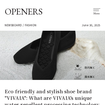
OPENERS
Menu
NEWSBOARD / FASHION
June 30, 2025
Eco-friendly and stylish shoe brand
"VIVAIA": What are VIVAIA's unique
water-repellent processing technology