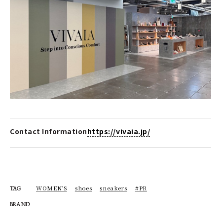
Contact Information
https://vivaia.jp/
WOMEN'S
shoes
sneakers
#PR
TAG
BRAND