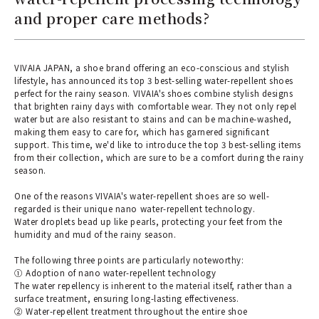
and proper care methods?
VIVAIA JAPAN, a shoe brand offering an eco-conscious and stylish
lifestyle, has announced its top 3 best-selling water-repellent shoes
perfect for the rainy season. VIVAIA's shoes combine stylish designs
that brighten rainy days with comfortable wear. They not only repel
water but are also resistant to stains and can be machine-washed,
making them easy to care for, which has garnered significant
support. This time, we'd like to introduce the top 3 best-selling items
from their collection, which are sure to be a comfort during the rainy
season.
One of the reasons VIVAIA's water-repellent shoes are so well-
regarded is their unique nano water-repellent technology.
Water droplets bead up like pearls, protecting your feet from the
humidity and mud of the rainy season.
The following three points are particularly noteworthy:
① Adoption of nano water-repellent technology
The water repellency is inherent to the material itself, rather than a
surface treatment, ensuring long-lasting effectiveness.
② Water-repellent treatment throughout the entire shoe