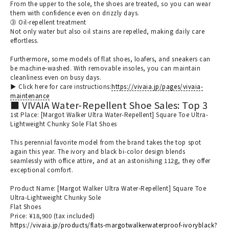
From the upper to the sole, the shoes are treated, so you can wear
them with confidence even on drizzly days.
③ Oil-repellent treatment
Not only water but also oil stains are repelled, making daily care
effortless.
Furthermore, some models of flat shoes, loafers, and sneakers can
be machine-washed. With removable insoles, you can maintain
cleanliness even on busy days.
▶︎ Click here for care instructions:
https://vivaia.jp/pages/vivaia-
maintenance
■ VIVAIA Water-Repellent Shoe Sales: Top 3
1st Place: [Margot Walker Ultra Water-Repellent] Square Toe Ultra-
Lightweight Chunky Sole Flat Shoes
This perennial favorite model from the brand takes the top spot
again this year. The ivory and black bi-color design blends
seamlessly with office attire, and at an astonishing 112g, they offer
exceptional comfort.
Product Name: [Margot Walker Ultra Water-Repellent] Square Toe
Ultra-Lightweight Chunky Sole
Flat Shoes
Price: ¥18,900 (tax included)
https://vivaia.jp/products/flats-margotwalkerwaterproof-ivoryblack?