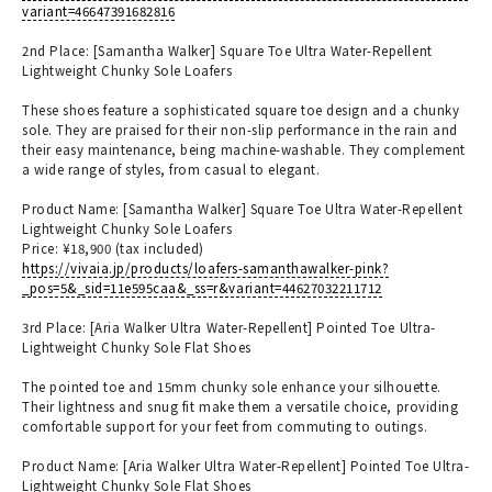
variant=46647391682816
2nd Place: [Samantha Walker] Square Toe Ultra Water-Repellent
Lightweight Chunky Sole Loafers
These shoes feature a sophisticated square toe design and a chunky
sole. They are praised for their non-slip performance in the rain and
their easy maintenance, being machine-washable. They complement
a wide range of styles, from casual to elegant.
Product Name: [Samantha Walker] Square Toe Ultra Water-Repellent
Lightweight Chunky Sole Loafers
Price: ¥18,900 (tax included)
https://vivaia.jp/products/loafers-samanthawalker-pink?
_pos=5&_sid=11e595caa&_ss=r&variant=44627032211712
3rd Place: [Aria Walker Ultra Water-Repellent] Pointed Toe Ultra-
Lightweight Chunky Sole Flat Shoes
The pointed toe and 15mm chunky sole enhance your silhouette.
Their lightness and snug fit make them a versatile choice, providing
comfortable support for your feet from commuting to outings.
Product Name: [Aria Walker Ultra Water-Repellent] Pointed Toe Ultra-
Lightweight Chunky Sole Flat Shoes