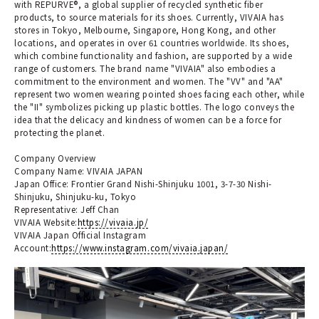
with REPURVE®, a global supplier of recycled synthetic fiber
products, to source materials for its shoes. Currently, VIVAIA has
stores in Tokyo, Melbourne, Singapore, Hong Kong, and other
locations, and operates in over 61 countries worldwide. Its shoes,
which combine functionality and fashion, are supported by a wide
range of customers. The brand name "VIVAIA" also embodies a
commitment to the environment and women. The "VV" and "AA"
represent two women wearing pointed shoes facing each other, while
the "II" symbolizes picking up plastic bottles. The logo conveys the
idea that the delicacy and kindness of women can be a force for
protecting the planet.
Company Overview
Company Name: VIVAIA JAPAN
Japan Office: Frontier Grand Nishi-Shinjuku 1001, 3-7-30 Nishi-
Shinjuku, Shinjuku-ku, Tokyo
Representative: Jeff Chan
VIVAIA Website:
https://vivaia.jp/
VIVAIA Japan Official Instagram
Account:
https://www.instagram.com/vivaia.japan/