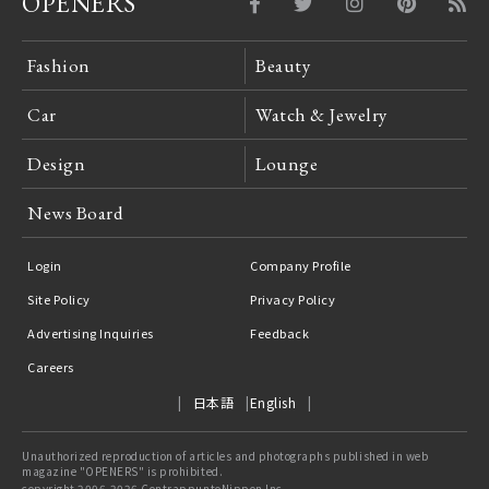
OPENERS
Fashion
Beauty
Car
Watch & Jewelry
Design
Lounge
News Board
Login
Company Profile
Site Policy
Privacy Policy
Advertising Inquiries
Feedback
Careers
日本語
English
Unauthorized reproduction of articles and photographs published in web
magazine "OPENERS" is prohibited.
copyright 2006-2026 ContrappuntoNippon Inc.