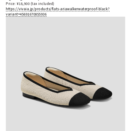
Price: ¥18,900 (tax included)
https://vivaia.jp/products/flats-ariawalkerwaterproof-black?
variant=45691670855936