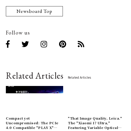
Newsboard Top
Follow us
Related Articles
Related Articles
Compact yet
"That Image Quality, Leica."
Uncompromised: The PCIe
The "Xiaomi 17 Ultra,"
4.0 Compatible "PLAY X"
Featuring Variable Optical