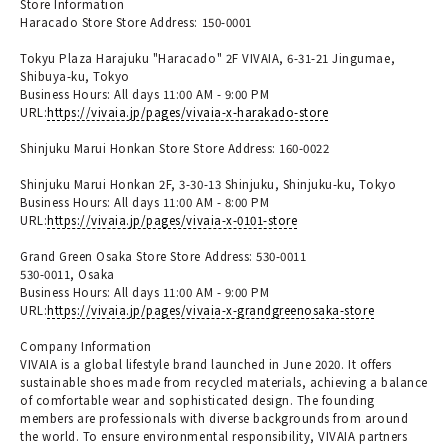
Store Information
Haracado Store Store Address: 150-0001
Tokyu Plaza Harajuku "Haracado" 2F VIVAIA, 6-31-21 Jingumae,
Shibuya-ku, Tokyo
Business Hours: All days 11:00 AM - 9:00 PM
URL:
https://vivaia.jp/pages/vivaia-x-harakado-store
Shinjuku Marui Honkan Store Store Address: 160-0022
Shinjuku Marui Honkan 2F, 3-30-13 Shinjuku, Shinjuku-ku, Tokyo
Business Hours: All days 11:00 AM - 8:00 PM
URL:
https://vivaia.jp/pages/vivaia-x-0101-store
Grand Green Osaka Store Store Address: 530-0011
530-0011, Osaka
Business Hours: All days 11:00 AM - 9:00 PM
URL:
https://vivaia.jp/pages/vivaia-x-grandgreenosaka-store
Company Information
VIVAIA is a global lifestyle brand launched in June 2020. It offers
sustainable shoes made from recycled materials, achieving a balance
of comfortable wear and sophisticated design. The founding
members are professionals with diverse backgrounds from around
the world. To ensure environmental responsibility, VIVAIA partners