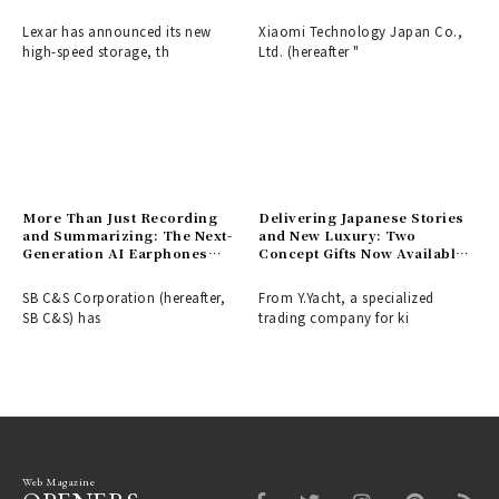
Launches First in Japan
Zoom and LOFIC Technology
for Evolved Color
Lexar has announced its new
Xiaomi Technology Japan Co.,
Expression, Launches March
high-speed storage, th
Ltd. (hereafter "
5th.
More Than Just Recording
Delivering Japanese Stories
and Summarizing: The Next-
and New Luxury: Two
Generation AI Earphones
Concept Gifts Now Available
"GLIDiC AI +u Buds" Support
from Y.Yacht.
Self-Growth with Coaches
SB C&S Corporation (hereafter,
From Y.Yacht, a specialized
and Buddies, Now Available
SB C&S) has
trading company for ki
for Pre-order on Makuake.
Web Magazine