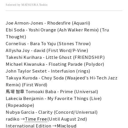
Selected by MATSUURA Toshio
Joe Armon-Jones - Rhodesfire (Aquarii)
Ebi Soda - Yoshi Orange (Ash Walker Remix) (Tru
Thought)
Cornelius - Bara To Yaju (Stones Throw)
Allysha Joy - david (First Word/P-Vine)
Takeshi Kurihara - Little Ghost (FRIENDSHIP.)
Michael Kiwanuka - Floating Parade (Polydor)
John Taylor Sextet - Interfusion (rings)
Takuya Kuroda - Choy Soda (Waajeed's Hi-Tech Jazz
Remix) (First Word)
馬場 智章 Tomoaki Baba - Prime (Universal)
Lakecia Benjamin - My Favorite Things (Live)
(Ropeadope)
Nubya Garcia - Clarity (Concord/Universal)
radiko →
Time Free
(Until August 2nd)
International Edition →
Mixcloud