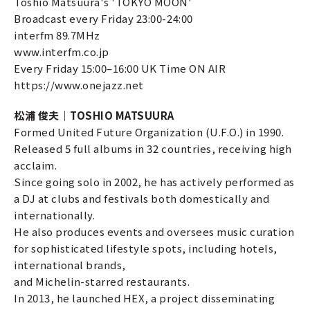
Toshio Matsuura's 'TOKYO MOON'
Broadcast every Friday 23:00-24:00
interfm 89.7MHz
www.interfm.co.jp
Every Friday 15:00–16:00 UK Time ON AIR
https://www.onejazz.net
松浦 俊夫｜TOSHIO MATSUURA
Formed United Future Organization (U.F.O.) in 1990.
Released 5 full albums in 32 countries, receiving high
acclaim.
Since going solo in 2002, he has actively performed as
a DJ at clubs and festivals both domestically and
internationally.
He also produces events and oversees music curation
for sophisticated lifestyle spots, including hotels,
international brands,
and Michelin-starred restaurants.
In 2013, he launched HEX, a project disseminating