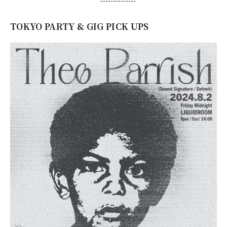
TOKYO PARTY & GIG PICK UPS