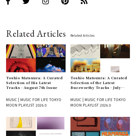
Related Articles
Related Articles
Toshio Matsuura: A Curated
Toshio Matsuura: A Curated
Selection of His Latest
Selection of the Latest
Tracks - August 7th Issue
Buzzworthy Tracks - July
31st Issue
MUSIC | MUSIC FOR LIFE TOKYO
MUSIC | MUSIC FOR LIFE TOKYO
MOON PLAYLIST 2026.0
MOON PLAYLIST 2026.0