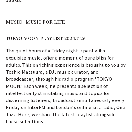
MUSIC | MUSIC FOR LIFE
TOKYO MOON PLAYLIST 2024.7.26
The quiet hours of a Friday night, spent with
exquisite music, offer a moment of pure bliss for
adults. This enriching experience is brought to you by
Toshio Matsuura, a DJ, music curator, and
broadcaster, through his radio program 'TOKYO
MOON.' Each week, he presents a selection of
intellectually stimulating music and topics for
discerning listeners, broadcast simultaneously every
Friday on InterFM and London's online jazz radio, One
Jazz. Here, we share the latest playlist alongside
these selections.