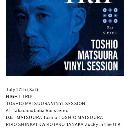
July 27th (Sat)
NIGHT TRIP
TOSHIO MATSUURA VINYL SESSION
AT Takadanobaba Bar stereo
DJs : MATSUURA Toshio TOSHIO MATSUURA
RIKO SHINKAI DW KOTARO TANAKA Zucky in the U.K.