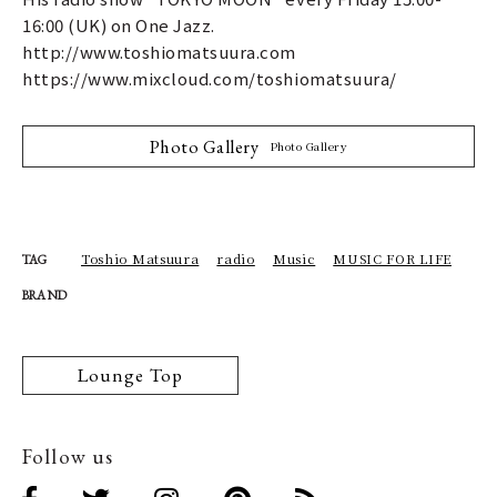
16:00 (UK) on One Jazz.
http://www.toshiomatsuura.com
https://www.mixcloud.com/toshiomatsuura/
Photo Gallery
Photo Gallery
Toshio Matsuura
radio
Music
MUSIC FOR LIFE
TAG
BRAND
Lounge Top
Follow us