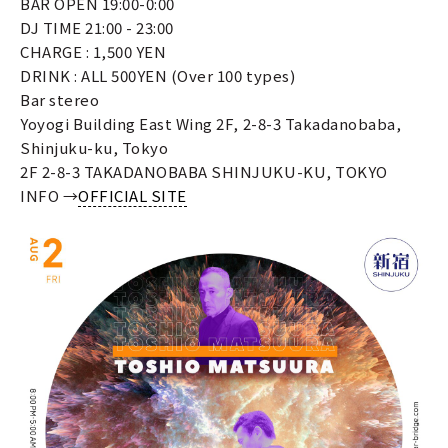
BAR OPEN 19:00-0:00
DJ TIME 21:00 - 23:00
CHARGE : 1,500 YEN
DRINK : ALL 500YEN (Over 100 types)
Bar stereo
Yoyogi Building East Wing 2F, 2-8-3 Takadanobaba,
Shinjuku-ku, Tokyo
2F 2-8-3 TAKADANOBABA SHINJUKU-KU, TOKYO
INFO →
OFFICIAL SITE