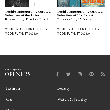
Toshio Matsuura: A Curated
Toshio Matsuura: A Curated
Selection of the Latest
Selection of His Latest
Buzzworthy Tracks - July 24
Tracks - July 17 Issue
Issue
MUSIC | MUSIC FOR LIFE TOKYO
MUSIC | MUSIC FOR LIFE TOKYO
MOON PLAYLIST 2026.0
MOON PLAYLIST 2026.0
Web Magazine
OPENERS
Fashion
Beauty
Car
Watch & Jewelry