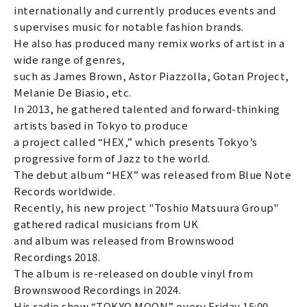
internationally and currently produces events and
supervises music for notable fashion brands.
He also has produced many remix works of artist in a
wide range of genres,
such as James Brown, Astor Piazzolla, Gotan Project,
Melanie De Biasio, etc.
In 2013, he gathered talented and forward-thinking
artists based in Tokyo to produce
a project called “HEX,” which presents Tokyo’s
progressive form of Jazz to the world.
The debut album “HEX” was released from Blue Note
Records worldwide.
Recently, his new project "Toshio Matsuura Group"
gathered radical musicians from UK
and album was released from Brownswood
Recordings 2018.
The album is re-released on double vinyl from
Brownswood Recordings in 2024.
His radio show “TOKYO MOON” every Friday 15:00-