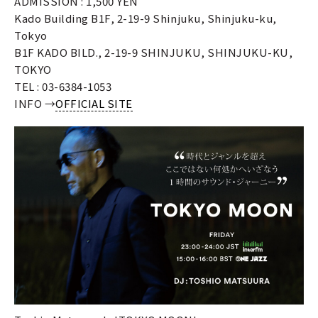
ADMISSION : 1,500 YEN
Kado Building B1F, 2-19-9 Shinjuku, Shinjuku-ku,
Tokyo
B1F KADO BILD., 2-19-9 SHINJUKU, SHINJUKU-KU,
TOKYO
TEL : 03-6384-1053
INFO →
OFFICIAL SITE