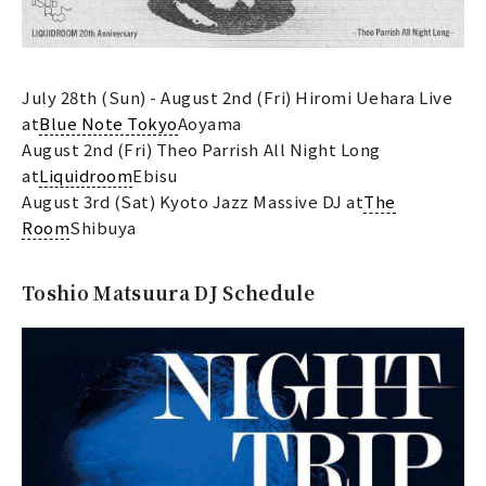
July 28th (Sun) - August 2nd (Fri) Hiromi Uehara Live
at
Blue Note Tokyo
Aoyama
August 2nd (Fri) Theo Parrish All Night Long
at
Liquidroom
Ebisu
August 3rd (Sat) Kyoto Jazz Massive DJ at
The
Room
Shibuya
Toshio Matsuura DJ Schedule