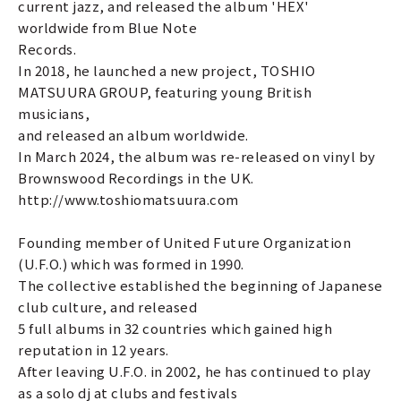
current jazz, and released the album 'HEX'
worldwide from Blue Note
Records.
In 2018, he launched a new project, TOSHIO
MATSUURA GROUP, featuring young British
musicians,
and released an album worldwide.
In March 2024, the album was re-released on vinyl by
Brownswood Recordings in the UK.
http://www.toshiomatsuura.com
Founding member of United Future Organization
(U.F.O.) which was formed in 1990.
The collective established the beginning of Japanese
club culture, and released
5 full albums in 32 countries which gained high
reputation in 12 years.
After leaving U.F.O. in 2002, he has continued to play
as a solo dj at clubs and festivals