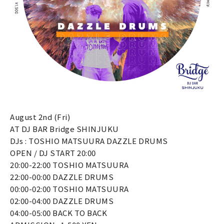
August 2nd (Fri)
AT DJ BAR Bridge SHINJUKU
DJs : TOSHIO MATSUURA DAZZLE DRUMS
OPEN / DJ START 20:00
20:00-22:00 TOSHIO MATSUURA
22:00-00:00 DAZZLE DRUMS
00:00-02:00 TOSHIO MATSUURA
02:00-04:00 DAZZLE DRUMS
04:00-05:00 BACK TO BACK