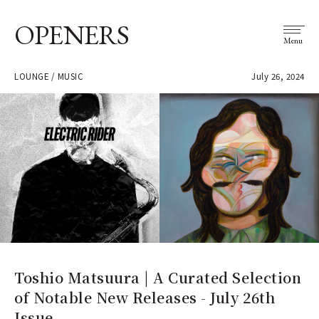
OPENERS
Menu
LOUNGE / MUSIC
July 26, 2024
Toshio Matsuura | A Curated Selection
of Notable New Releases - July 26th
Issue