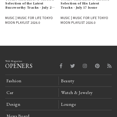
Selection of the Latest
Selection of His Latest
Buzzworthy Tracks - July 24
Tracks - July 17 Issue
Issue
MUSIC | MUSIC FOR LIFE TOKYO
MUSIC | MUSIC FOR LIFE TOKYO
MOON PLAYLIST 2026.0
MOON PLAYLIST 2026.0
Web Magazine
OPENERS
Fashion
Beauty
Car
Watch & Jewelry
Design
Lounge
News Board