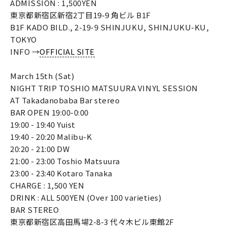
ADMISSION : 1,500YEN
東京都新宿区新宿2丁目19-9 角ビル B1F
B1F KADO BILD., 2-19-9 SHINJUKU, SHINJUKU-KU,
TOKYO
INFO →
OFFICIAL SITE
March 15th (Sat)
NIGHT TRIP TOSHIO MATSUURA VINYL SESSION
AT Takadanobaba Bar stereo
BAR OPEN 19:00-0:00
19:00 - 19:40 Yuist
19:40 - 20:20 Malibu-K
20:20 - 21:00 DW
21:00 - 23:00 Toshio Matsuura
23:00 - 23:40 Kotaro Tanaka
CHARGE : 1,500 YEN
DRINK : ALL 500YEN (Over 100 varieties)
BAR STEREO
東京都新宿区高田馬場2-8-3 代々木ビル東館2F