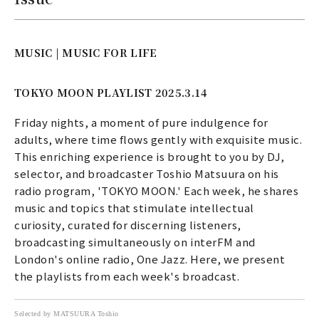
MUSIC | MUSIC FOR LIFE
TOKYO MOON PLAYLIST 2025.3.14
Friday nights, a moment of pure indulgence for
adults, where time flows gently with exquisite music.
This enriching experience is brought to you by DJ,
selector, and broadcaster Toshio Matsuura on his
radio program, 'TOKYO MOON.' Each week, he shares
music and topics that stimulate intellectual
curiosity, curated for discerning listeners,
broadcasting simultaneously on interFM and
London's online radio, One Jazz. Here, we present
the playlists from each week's broadcast.
Selected by MATSUURA Toshio