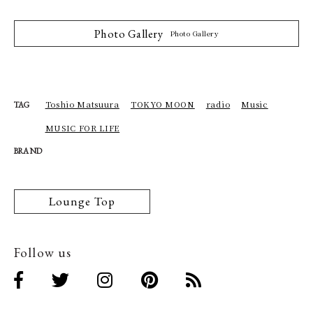
Photo Gallery
Photo Gallery
Toshio Matsuura
TOKYO MOON
radio
Music
TAG
MUSIC FOR LIFE
BRAND
Lounge Top
Follow us