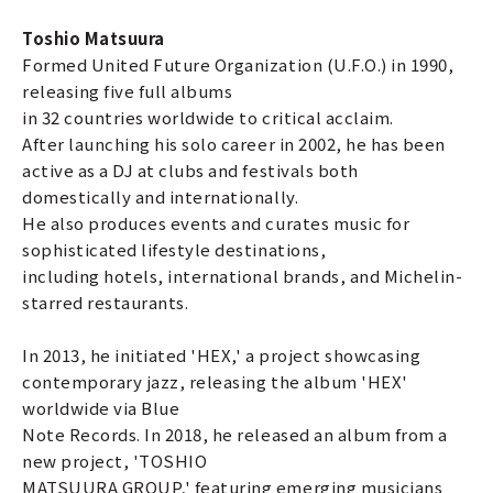
Toshio Matsuura
Formed United Future Organization (U.F.O.) in 1990,
releasing five full albums
in 32 countries worldwide to critical acclaim.
After launching his solo career in 2002, he has been
active as a DJ at clubs and festivals both
domestically and internationally.
He also produces events and curates music for
sophisticated lifestyle destinations,
including hotels, international brands, and Michelin-
starred restaurants.
In 2013, he initiated 'HEX,' a project showcasing
contemporary jazz, releasing the album 'HEX'
worldwide via Blue
Note Records. In 2018, he released an album from a
new project, 'TOSHIO
MATSUURA GROUP,' featuring emerging musicians