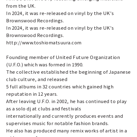
from the UK.
In 2024, it was re-released on vinyl by the UK's
Brownswood Recordings.
In 2024, it was re-released on vinyl by the UK's
Brownswood Recordings.
http://www.toshiomatsuura.com
Founding member of United Future Organization
(U.F.O.) which was formed in 1990.
The collective established the beginning of Japanese
club culture, and released
5 full albums in 32 countries which gained high
reputation in 12 years.
After leaving U.F.O. in 2002, he has continued to play
as a solo dj at clubs and festivals
internationally and currently produces events and
supervises music for notable fashion brands.
He also has produced many remix works of artist in a