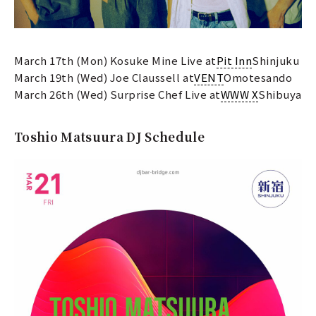
March 17th (Mon) Kosuke Mine Live at
Pit Inn
Shinjuku
March 19th (Wed) Joe Claussell at
VENT
Omotesando
March 26th (Wed) Surprise Chef Live at
WWW X
Shibuya
Toshio Matsuura DJ Schedule