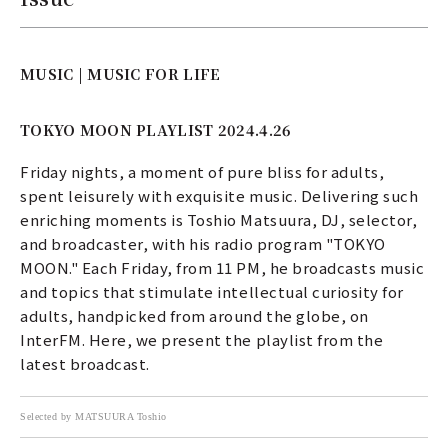
MUSIC | MUSIC FOR LIFE
TOKYO MOON PLAYLIST 2024.4.26
Friday nights, a moment of pure bliss for adults,
spent leisurely with exquisite music. Delivering such
enriching moments is Toshio Matsuura, DJ, selector,
and broadcaster, with his radio program "TOKYO
MOON." Each Friday, from 11 PM, he broadcasts music
and topics that stimulate intellectual curiosity for
adults, handpicked from around the globe, on
InterFM. Here, we present the playlist from the
latest broadcast.
Selected by MATSUURA Toshio