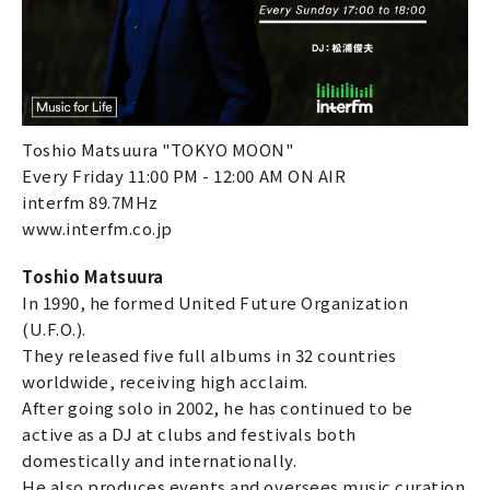
Toshio Matsuura "TOKYO MOON"
Every Friday 11:00 PM - 12:00 AM ON AIR
interfm 89.7MHz
www.interfm.co.jp
Toshio Matsuura
In 1990, he formed United Future Organization
(U.F.O.).
They released five full albums in 32 countries
worldwide, receiving high acclaim.
After going solo in 2002, he has continued to be
active as a DJ at clubs and festivals both
domestically and internationally.
He also produces events and oversees music curation