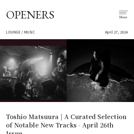
OPENERS
Menu
LOUNGE / MUSIC
April 27, 2024
Toshio Matsuura | A Curated Selection
of Notable New Tracks - April 26th
Issue