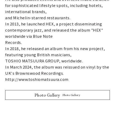
for sophisticated lifestyle spots, including hotels,
international brands,
and Michelin-starred restaurants.
In 2013, he launched HEX, a project disseminating
contemporary jazz, and released the album "HEX"
worldwide via Blue Note
Records.
In 2018, he released an album from his new project,
featuring young British musicians,
TOSHIO MATSUURA GROUP, worldwide.
In March 2024, the album was reissued on vinyl by the
UK's Brownswood Recordings.
http://www.toshiomatsuura.com
Photo Gallery
Photo Gallery