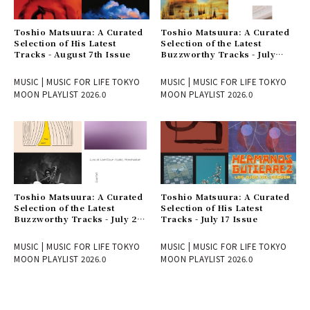
Toshio Matsuura: A Curated
Toshio Matsuura: A Curated
Selection of His Latest
Selection of the Latest
Tracks - August 7th Issue
Buzzworthy Tracks - July
31st Issue
MUSIC | MUSIC FOR LIFE TOKYO
MUSIC | MUSIC FOR LIFE TOKYO
MOON PLAYLIST 2026.0
MOON PLAYLIST 2026.0
Toshio Matsuura: A Curated
Toshio Matsuura: A Curated
Selection of the Latest
Selection of His Latest
Buzzworthy Tracks - July 24
Tracks - July 17 Issue
Issue
MUSIC | MUSIC FOR LIFE TOKYO
MUSIC | MUSIC FOR LIFE TOKYO
MOON PLAYLIST 2026.0
MOON PLAYLIST 2026.0