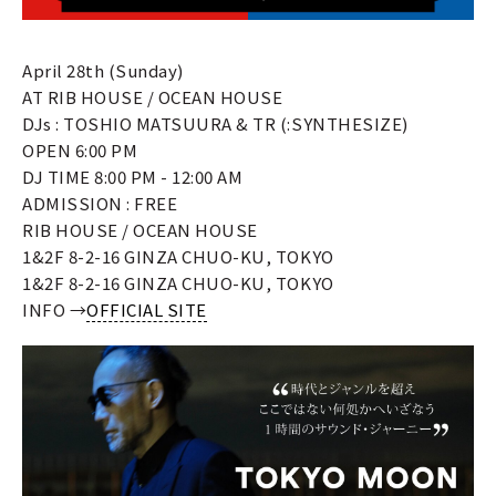
April 28th (Sunday)
AT RIB HOUSE / OCEAN HOUSE
DJs : TOSHIO MATSUURA & TR (:SYNTHESIZE)
OPEN 6:00 PM
DJ TIME 8:00 PM - 12:00 AM
ADMISSION : FREE
RIB HOUSE / OCEAN HOUSE
1&2F 8-2-16 GINZA CHUO-KU, TOKYO
1&2F 8-2-16 GINZA CHUO-KU, TOKYO
INFO →
OFFICIAL SITE