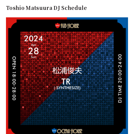
Toshio Matsuura DJ Schedule