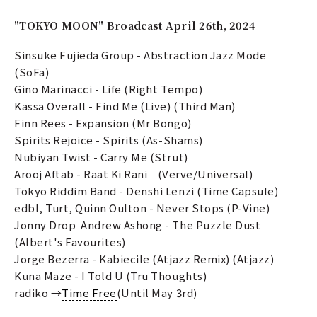
"TOKYO MOON" Broadcast April 26th, 2024
Sinsuke Fujieda Group - Abstraction Jazz Mode
(SoFa)
Gino Marinacci - Life (Right Tempo)
Kassa Overall - Find Me (Live) (Third Man)
Finn Rees - Expansion (Mr Bongo)
Spirits Rejoice - Spirits (As-Shams)
Nubiyan Twist - Carry Me (Strut)
Arooj Aftab - Raat Ki Rani (Verve/Universal)
Tokyo Riddim Band - Denshi Lenzi (Time Capsule)
edbl, Turt, Quinn Oulton - Never Stops (P-Vine)
Jonny Drop Andrew Ashong - The Puzzle Dust
(Albert's Favourites)
Jorge Bezerra - Kabiecile (Atjazz Remix) (Atjazz)
Kuna Maze - I Told U (Tru Thoughts)
radiko →
Time Free
(Until May 3rd)