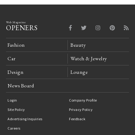
Web Magazine
OPENERS
Fashion
Beauty
Car
Watch & Jewelry
Design
Lounge
News Board
Login
Company Profile
Site Policy
Privacy Policy
Advertising Inquiries
Feedback
Careers