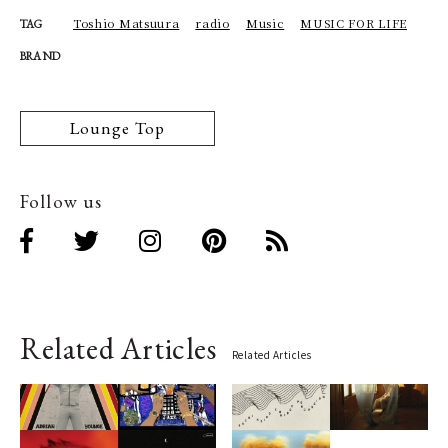
Toshio Matsuura
radio
Music
MUSIC FOR LIFE
TAG
BRAND
Lounge Top
Follow us
Related Articles
Related Articles