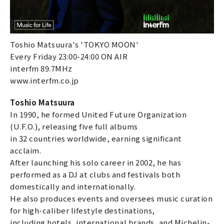
Toshio Matsuura's 'TOKYO MOON'
Every Friday 23:00-24:00 ON AIR
interfm 89.7MHz
www.interfm.co.jp
Toshio Matsuura
In 1990, he formed United Future Organization
(U.F.O.), releasing five full albums
in 32 countries worldwide, earning significant
acclaim.
After launching his solo career in 2002, he has
performed as a DJ at clubs and festivals both
domestically and internationally.
He also produces events and oversees music curation
for high-caliber lifestyle destinations,
including hotels, international brands, and Michelin-