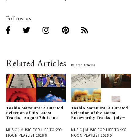
Follow us
Related Articles
Related Articles
Toshio Matsuura: A Curated
Toshio Matsuura: A Curated
Selection of His Latest
Selection of the Latest
Tracks - August 7th Issue
Buzzworthy Tracks - July
31st Issue
MUSIC | MUSIC FOR LIFE TOKYO
MUSIC | MUSIC FOR LIFE TOKYO
MOON PLAYLIST 2026.0
MOON PLAYLIST 2026.0