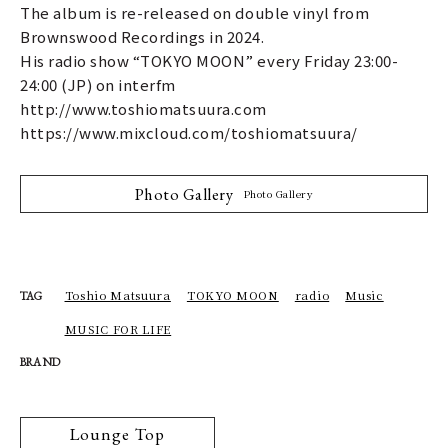
The album is re-released on double vinyl from
Brownswood Recordings in 2024.
His radio show “TOKYO MOON” every Friday 23:00-
24:00 (JP) on interfm
http://www.toshiomatsuura.com
https://www.mixcloud.com/toshiomatsuura/
Photo Gallery
Photo Gallery
Toshio Matsuura
TOKYO MOON
radio
Music
TAG
MUSIC FOR LIFE
BRAND
Lounge Top