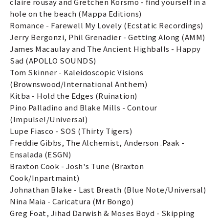
claire rousay and Gretchen Korsmo - find yourself in a
hole on the beach (Mappa Editions)
Romance - Farewell My Lovely (Ecstatic Recordings)
Jerry Bergonzi, Phil Grenadier - Getting Along (AMM)
James Macaulay and The Ancient Highballs - Happy
Sad (APOLLO SOUNDS)
Tom Skinner - Kaleidoscopic Visions
(Brownswood/International Anthem)
Kitba - Hold the Edges (Ruination)
Pino Palladino and Blake Mills - Contour
(Impulse!/Universal)
Lupe Fiasco - SOS (Thirty Tigers)
Freddie Gibbs, The Alchemist, Anderson .Paak -
Ensalada (ESGN)
Braxton Cook - Josh's Tune (Braxton
Cook/Inpartmaint)
Johnathan Blake - Last Breath (Blue Note/Universal)
Nina Maia - Caricatura (Mr Bongo)
Greg Foat, Jihad Darwish & Moses Boyd - Skipping