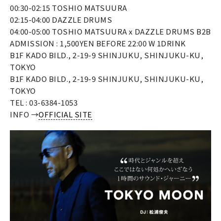
00:30-02:15 TOSHIO MATSUURA
02:15-04:00 DAZZLE DRUMS
04:00-05:00 TOSHIO MATSUURA x DAZZLE DRUMS B2B
ADMISSION : 1,500YEN BEFORE 22:00 W 1DRINK
B1F KADO BILD., 2-19-9 SHINJUKU, SHINJUKU-KU,
TOKYO
B1F KADO BILD., 2-19-9 SHINJUKU, SHINJUKU-KU,
TOKYO
TEL : 03-6384-1053
INFO →
OFFICIAL SITE