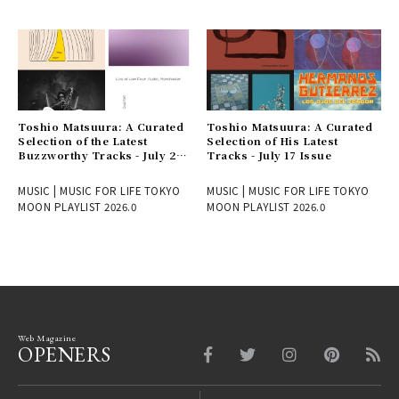
Toshio Matsuura: A Curated
Toshio Matsuura: A Curated
Selection of the Latest
Selection of His Latest
Buzzworthy Tracks - July 24
Tracks - July 17 Issue
Issue
MUSIC | MUSIC FOR LIFE TOKYO
MUSIC | MUSIC FOR LIFE TOKYO
MOON PLAYLIST 2026.0
MOON PLAYLIST 2026.0
Web Magazine
OPENERS