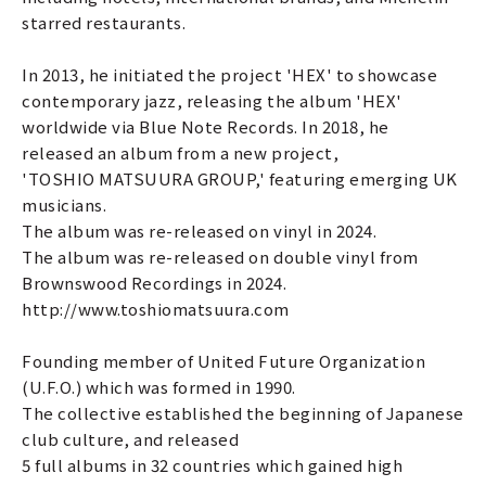
starred restaurants.
In 2013, he initiated the project 'HEX' to showcase
contemporary jazz, releasing the album 'HEX'
worldwide via Blue Note Records. In 2018, he
released an album from a new project,
'TOSHIO MATSUURA GROUP,' featuring emerging UK
musicians.
The album was re-released on vinyl in 2024.
The album was re-released on double vinyl from
Brownswood Recordings in 2024.
http://www.toshiomatsuura.com
Founding member of United Future Organization
(U.F.O.) which was formed in 1990.
The collective established the beginning of Japanese
club culture, and released
5 full albums in 32 countries which gained high