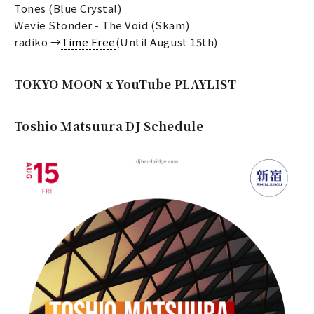
Tones (Blue Crystal)
Wevie Stonder - The Void (Skam)
radiko →
Time Free
(Until August 15th)
TOKYO MOON x YouTube PLAYLIST
Toshio Matsuura DJ Schedule