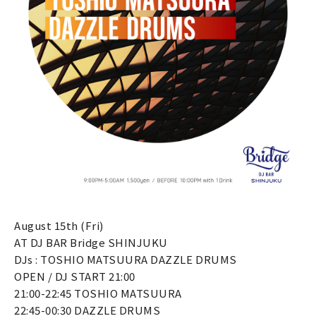
August 15th (Fri)
AT DJ BAR Bridge SHINJUKU
DJs : TOSHIO MATSUURA DAZZLE DRUMS
OPEN / DJ START 21:00
21:00-22:45 TOSHIO MATSUURA
22:45-00:30 DAZZLE DRUMS