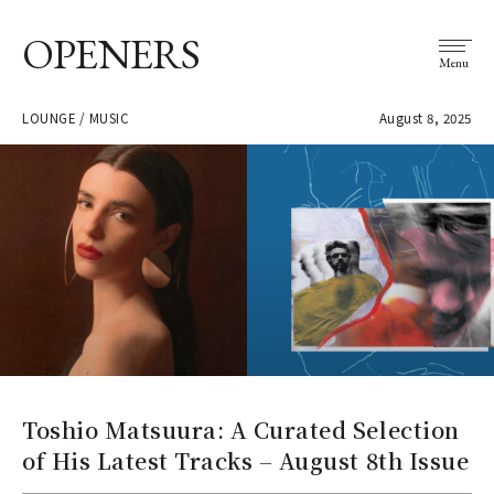
OPENERS
Menu
LOUNGE / MUSIC
August 8, 2025
Toshio Matsuura: A Curated Selection
of His Latest Tracks – August 8th Issue