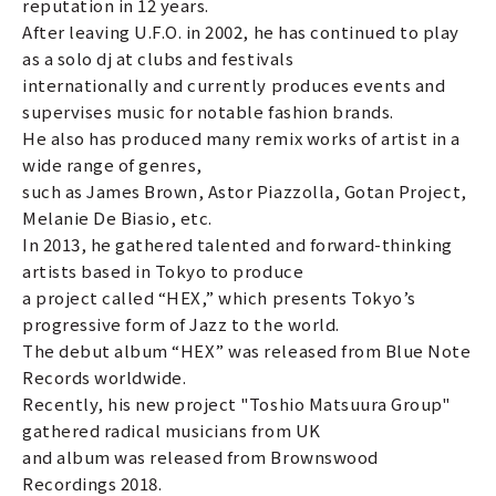
reputation in 12 years.
After leaving U.F.O. in 2002, he has continued to play
as a solo dj at clubs and festivals
internationally and currently produces events and
supervises music for notable fashion brands.
He also has produced many remix works of artist in a
wide range of genres,
such as James Brown, Astor Piazzolla, Gotan Project,
Melanie De Biasio, etc.
In 2013, he gathered talented and forward-thinking
artists based in Tokyo to produce
a project called “HEX,” which presents Tokyo’s
progressive form of Jazz to the world.
The debut album “HEX” was released from Blue Note
Records worldwide.
Recently, his new project "Toshio Matsuura Group"
gathered radical musicians from UK
and album was released from Brownswood
Recordings 2018.