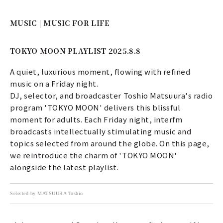
MUSIC | MUSIC FOR LIFE
TOKYO MOON PLAYLIST 2025.8.8
A quiet, luxurious moment, flowing with refined
music on a Friday night.
DJ, selector, and broadcaster Toshio Matsuura's radio
program 'TOKYO MOON' delivers this blissful
moment for adults. Each Friday night, interfm
broadcasts intellectually stimulating music and
topics selected from around the globe. On this page,
we reintroduce the charm of 'TOKYO MOON'
alongside the latest playlist.
Selected by MATSUURA Toshio