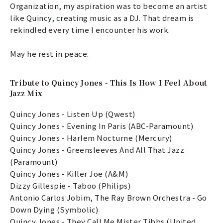
Organization, my aspiration was to become an artist
like Quincy, creating music as a DJ. That dream is
rekindled every time I encounter his work.
May he rest in peace.
Tribute to Quincy Jones - This Is How I Feel About
Jazz Mix
Quincy Jones - Listen Up (Qwest)
Quincy Jones - Evening In Paris (ABC-Paramount)
Quincy Jones - Harlem Nocturne (Mercury)
Quincy Jones - Greensleeves And All That Jazz
(Paramount)
Quincy Jones - Killer Joe (A&M)
Dizzy Gillespie - Taboo (Philips)
Antonio Carlos Jobim, The Ray Brown Orchestra - Go
Down Dying (Symbolic)
Quincy Jones - They Call Me Mister Tibbs (United