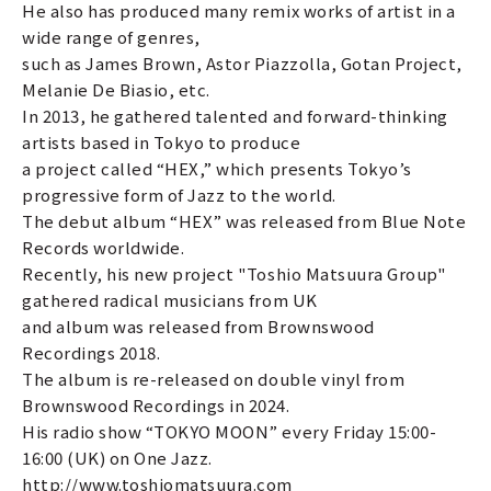
He also has produced many remix works of artist in a
wide range of genres,
such as James Brown, Astor Piazzolla, Gotan Project,
Melanie De Biasio, etc.
In 2013, he gathered talented and forward-thinking
artists based in Tokyo to produce
a project called “HEX,” which presents Tokyo’s
progressive form of Jazz to the world.
The debut album “HEX” was released from Blue Note
Records worldwide.
Recently, his new project "Toshio Matsuura Group"
gathered radical musicians from UK
and album was released from Brownswood
Recordings 2018.
The album is re-released on double vinyl from
Brownswood Recordings in 2024.
His radio show “TOKYO MOON” every Friday 15:00-
16:00 (UK) on One Jazz.
http://www.toshiomatsuura.com