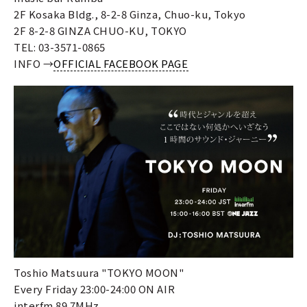
2F Kosaka Bldg., 8-2-8 Ginza, Chuo-ku, Tokyo
2F 8-2-8 GINZA CHUO-KU, TOKYO
TEL: 03-3571-0865
INFO →
OFFICIAL FACEBOOK PAGE
Toshio Matsuura "TOKYO MOON"
Every Friday 23:00-24:00 ON AIR
interfm 89.7MHz