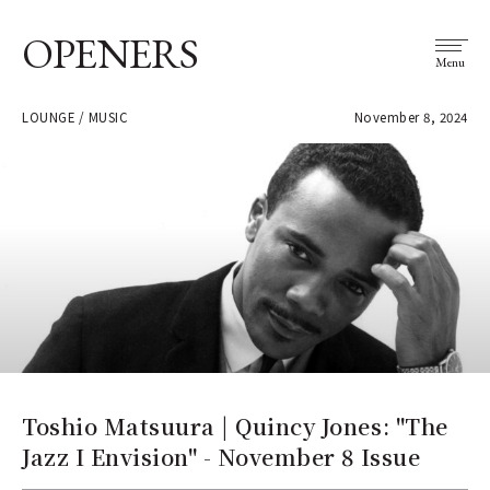
OPENERS
Menu
LOUNGE / MUSIC
November 8, 2024
Toshio Matsuura | Quincy Jones: "The
Jazz I Envision" - November 8 Issue