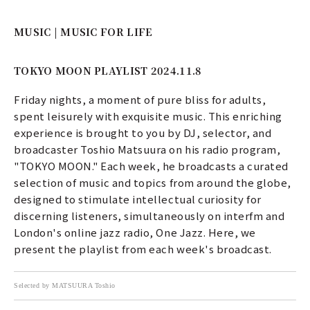
MUSIC | MUSIC FOR LIFE
TOKYO MOON PLAYLIST 2024.11.8
Friday nights, a moment of pure bliss for adults,
spent leisurely with exquisite music. This enriching
experience is brought to you by DJ, selector, and
broadcaster Toshio Matsuura on his radio program,
"TOKYO MOON." Each week, he broadcasts a curated
selection of music and topics from around the globe,
designed to stimulate intellectual curiosity for
discerning listeners, simultaneously on interfm and
London's online jazz radio, One Jazz. Here, we
present the playlist from each week's broadcast.
Selected by MATSUURA Toshio