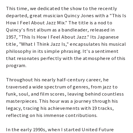
This time, we dedicated the show to the recently
departed, great musician Quincy Jones with a "This Is
How I Feel About Jazz Mix." The title is a nod to
Quincy's first album as a bandleader, released in
1957, "This Is How I Feel About Jazz." Its Japanese
title, "What I Think Jazz Is," encapsulates his musical
philosophy in its simple phrasing. It's a sentiment
that resonates perfectly with the atmosphere of this
program.
Throughout his nearly half-century career, he
traversed a wide spectrum of genres, from jazz to
funk, soul, and film scores, leaving behind countless
masterpieces. This hour was a journey through his
legacy, tracing his achievements with 19 tracks,
reflecting on his immense contributions.
In the early 1990s, when I started United Future