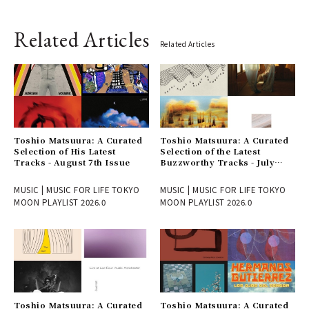
Related Articles
Related Articles
Toshio Matsuura: A Curated
Toshio Matsuura: A Curated
Selection of His Latest
Selection of the Latest
Tracks - August 7th Issue
Buzzworthy Tracks - July
31st Issue
MUSIC | MUSIC FOR LIFE TOKYO
MUSIC | MUSIC FOR LIFE TOKYO
MOON PLAYLIST 2026.0
MOON PLAYLIST 2026.0
Toshio Matsuura: A Curated
Toshio Matsuura: A Curated