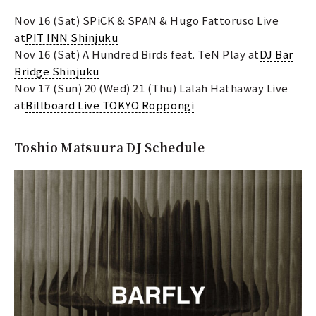
Nov 16 (Sat) SPiCK & SPAN & Hugo Fattoruso Live
at
PIT INN Shinjuku
Nov 16 (Sat) A Hundred Birds feat. TeN Play at
DJ Bar
Bridge Shinjuku
Nov 17 (Sun) 20 (Wed) 21 (Thu) Lalah Hathaway Live
at
Billboard Live TOKYO Roppongi
Toshio Matsuura DJ Schedule