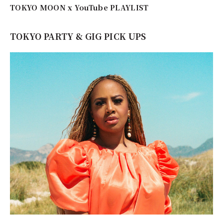
TOKYO MOON x YouTube PLAYLIST
TOKYO PARTY & GIG PICK UPS