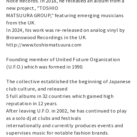
Note Records. In 2018, he released an album from a
new project, "TOSHIO
MATSUURA GROUP," featuring emerging musicians
from the UK.
In 2024, his work was re-released on analog vinyl by
Brownswood Recordings in the UK.
http://www.toshiomatsuura.com
Founding member of United Future Organization
(U.F.O.) which was formed in 1990.
The collective established the beginning of Japanese
club culture, and released
5 full albums in 32 countries which gained high
reputation in 12 years.
After leaving U.F.O. in 2002, he has continued to play
as a solo dj at clubs and festivals
internationally and currently produces events and
supervises music for notable fashion brands.