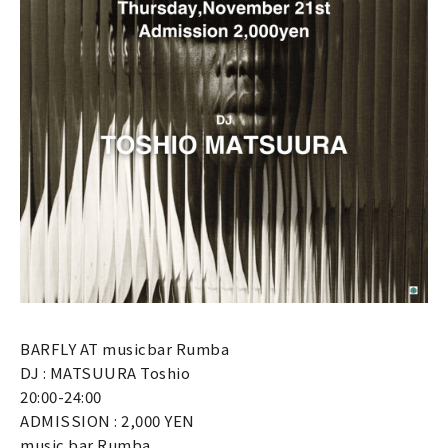
BARFLY AT musicbar Rumba
DJ : MATSUURA Toshio
20:00-24:00
ADMISSION : 2,000 YEN
music bar Rumba