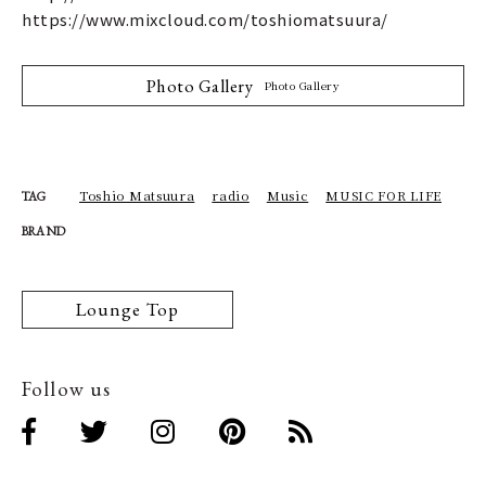
https://www.mixcloud.com/toshiomatsuura/
Photo Gallery
Photo Gallery
Toshio Matsuura
radio
Music
MUSIC FOR LIFE
TAG
BRAND
Lounge Top
Follow us