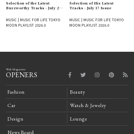
Selection of the Latest
Selection of His Latest
Buzzworthy Tracks - July 24
Tracks - July 17 Issue
Issue
MUSIC | MUSIC FOR LIFE TOKYO
MUSIC | MUSIC FOR LIFE TOKYO
MOON PLAYLIST 2026.0
MOON PLAYLIST 2026.0
Web Magazine
OPENERS
Fashion
Beauty
Car
Watch & Jewelry
Design
Lounge
News Board