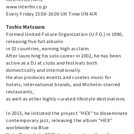
www.interfm.co.jp
Every Friday 15:00-16:00 UK Time ON AIR
Toshio Matsuura
Formed United Future Organization (U.F.O.) in 1990,
releasing five full albums
in 32 countries, earning high acclaim.
After launching his solo career in 2002, he has been
active as a DJ at clubs and festivals both
domestically and internationally.
He also produces events and curates music for
hotels, international brands, and Michelin-starred
restaurants,
as well as other highly curated lifestyle destinations.
In 2013, he initiated the project "HEX" to disseminate
contemporary jazz, releasing the album "HEX"
worldwide via Blue