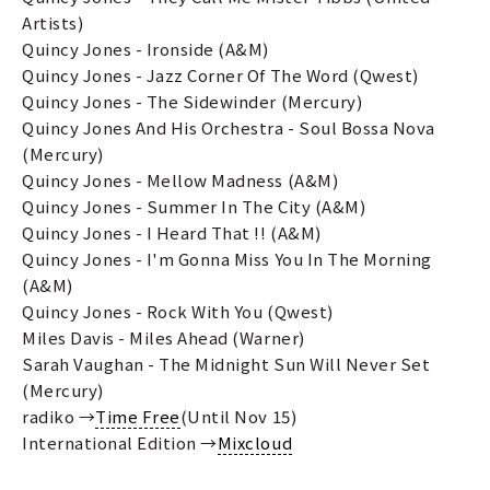
Artists)
Quincy Jones - Ironside (A&M)
Quincy Jones - Jazz Corner Of The Word (Qwest)
Quincy Jones - The Sidewinder (Mercury)
Quincy Jones And His Orchestra - Soul Bossa Nova
(Mercury)
Quincy Jones - Mellow Madness (A&M)
Quincy Jones - Summer In The City (A&M)
Quincy Jones - I Heard That !! (A&M)
Quincy Jones - I'm Gonna Miss You In The Morning
(A&M)
Quincy Jones - Rock With You (Qwest)
Miles Davis - Miles Ahead (Warner)
Sarah Vaughan - The Midnight Sun Will Never Set
(Mercury)
radiko →
Time Free
(Until Nov 15)
International Edition →
Mixcloud