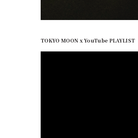
TOKYO MOON x YouTube PLAYLIST