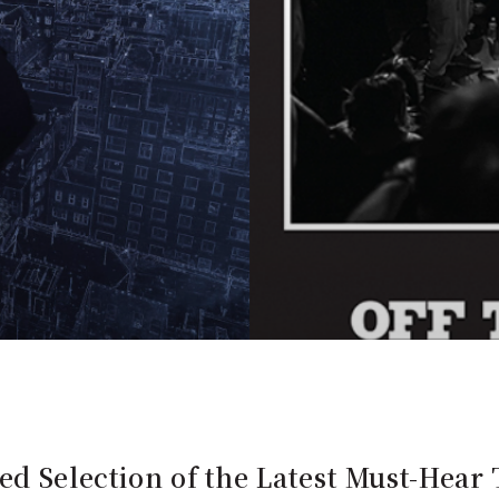
ed Selection of the Latest Must-Hear 