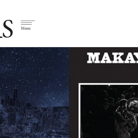
S
Menu