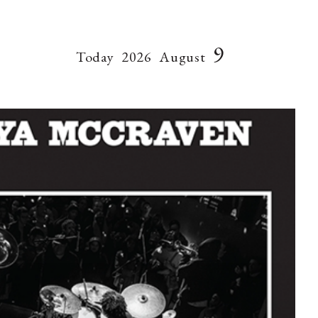
9
Today
2026
August