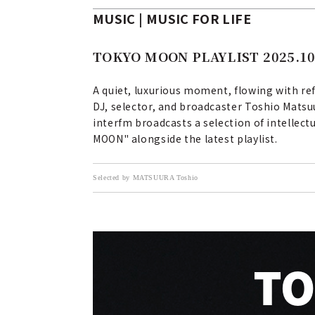
MUSIC | MUSIC FOR LIFE
TOKYO MOON PLAYLIST 2025.10
A quiet, luxurious moment, flowing with ref
DJ, selector, and broadcaster Toshio Matsu
interfm broadcasts a selection of intellect
MOON" alongside the latest playlist.
Selected by MATSUURA Toshio