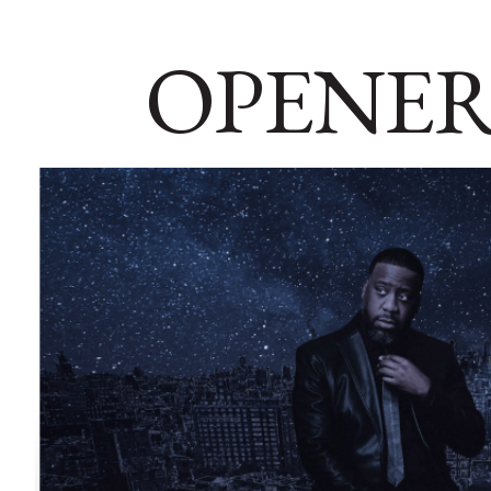
OPENER