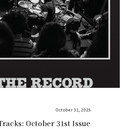
October 31, 2025
Tracks: October 31st Issue