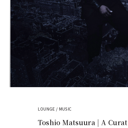
LOUNGE / MUSIC
Toshio Matsuura | A Curat