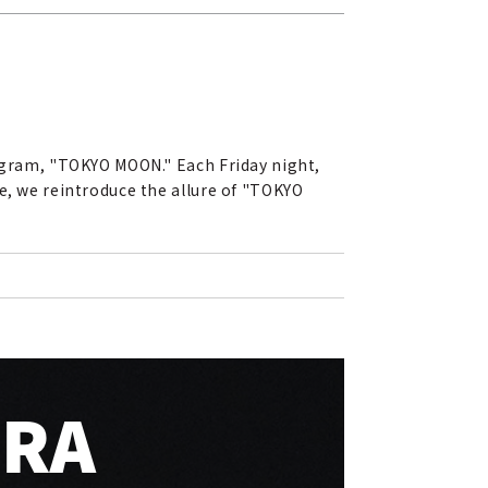
rogram, "TOKYO MOON." Each Friday night,
e, we reintroduce the allure of "TOKYO