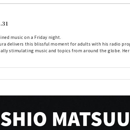
.31
ined music on a Friday night.
ura delivers this blissful moment for adults with his radio p
ually stimulating music and topics from around the globe. Her