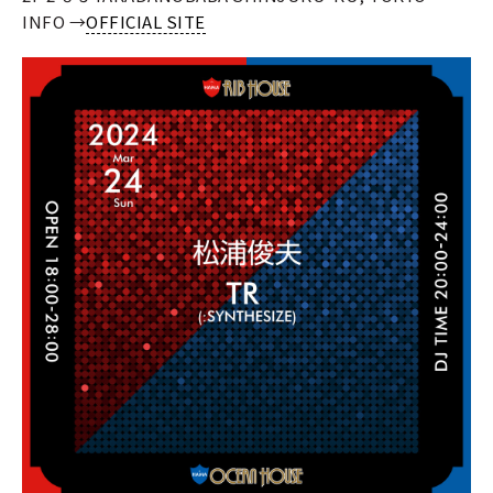
INFO →
OFFICIAL SITE