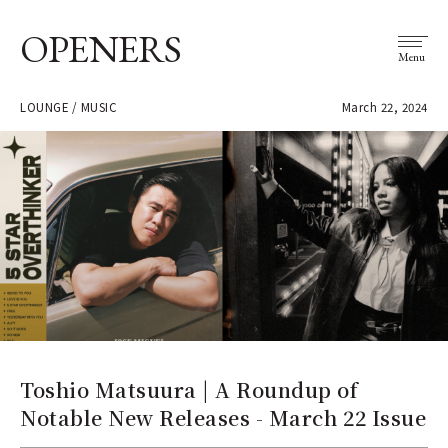
OPENERS
Menu
LOUNGE / MUSIC
March 22, 2024
Toshio Matsuura | A Roundup of
Notable New Releases - March 22 Issue