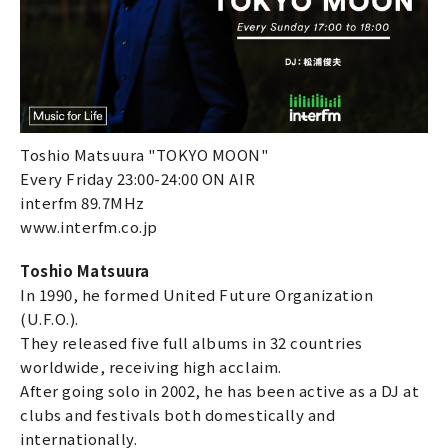
Toshio Matsuura "TOKYO MOON"
Every Friday 23:00-24:00 ON AIR
interfm 89.7MHz
www.interfm.co.jp
Toshio Matsuura
In 1990, he formed United Future Organization
(U.F.O.).
They released five full albums in 32 countries
worldwide, receiving high acclaim.
After going solo in 2002, he has been active as a DJ at
clubs and festivals both domestically and
internationally.