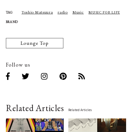
Toshio Matsuura
radio
Music
MUSIC FOR LIFE
TAG
BRAND
Lounge Top
Follow us
Related Articles
Related Articles