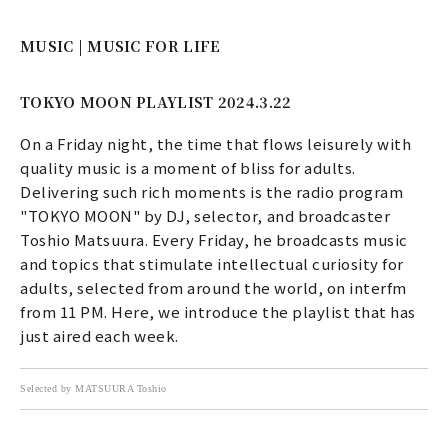
MUSIC | MUSIC FOR LIFE
TOKYO MOON PLAYLIST 2024.3.22
On a Friday night, the time that flows leisurely with
quality music is a moment of bliss for adults.
Delivering such rich moments is the radio program
"TOKYO MOON" by DJ, selector, and broadcaster
Toshio Matsuura. Every Friday, he broadcasts music
and topics that stimulate intellectual curiosity for
adults, selected from around the world, on interfm
from 11 PM. Here, we introduce the playlist that has
just aired each week.
Selected by MATSUURA Toshio