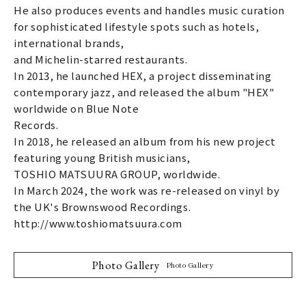
He also produces events and handles music curation
for sophisticated lifestyle spots such as hotels,
international brands,
and Michelin-starred restaurants.
In 2013, he launched HEX, a project disseminating
contemporary jazz, and released the album "HEX"
worldwide on Blue Note
Records.
In 2018, he released an album from his new project
featuring young British musicians,
TOSHIO MATSUURA GROUP, worldwide.
In March 2024, the work was re-released on vinyl by
the UK's Brownswood Recordings.
http://www.toshiomatsuura.com
Photo Gallery
Photo Gallery