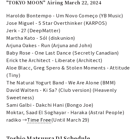
"TOKYO MOON" Airing March 22, 2024
Haroldo Bontempo - Um Novo Começo (YB Music)
Jose Miguel - 5 Star Overthinker (KARPOS)
Jerk - 27 (DeepMatter)
Martha Kato - Sól (diskunion)
Arjuna Oakes - Run (Arjuna and John)
Baby Rose - One Last Dance (Secretly Canadian)
Erick the Architect - Liberate (Architect)
Aloe Blacc, Greg Spero & Stolen Moments - Attitude
(Tiny)
The Natural Yogurt Band - We Are Alone (BMM)
David Walters - Ki Sa? (Club version) (Heavenly
Sweetness)
Sami Galbi - Dakchi Hani (Bongo Joe)
Moktar, Saad El Soghayar - Haraka (Astral People)
radiko →
Time Free
(Until March 29)
Toshio Matsuura DJ Schedule