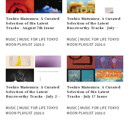
Toshio Matsuura: A Curated
Toshio Matsuura: A Curated
Selection of His Latest
Selection of the Latest
Tracks - August 7th Issue
Buzzworthy Tracks - July
31st Issue
MUSIC | MUSIC FOR LIFE TOKYO
MUSIC | MUSIC FOR LIFE TOKYO
MOON PLAYLIST 2026.0
MOON PLAYLIST 2026.0
Toshio Matsuura: A Curated
Toshio Matsuura: A Curated
Selection of the Latest
Selection of His Latest
Buzzworthy Tracks - July 24
Tracks - July 17 Issue
Issue
MUSIC | MUSIC FOR LIFE TOKYO
MUSIC | MUSIC FOR LIFE TOKYO
MOON PLAYLIST 2026.0
MOON PLAYLIST 2026.0