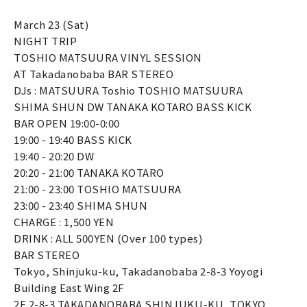
March 23 (Sat)
NIGHT TRIP
TOSHIO MATSUURA VINYL SESSION
AT Takadanobaba BAR STEREO
DJs : MATSUURA Toshio TOSHIO MATSUURA
SHIMA SHUN DW TANAKA KOTARO BASS KICK
BAR OPEN 19:00-0:00
19:00 - 19:40 BASS KICK
19:40 - 20:20 DW
20:20 - 21:00 TANAKA KOTARO
21:00 - 23:00 TOSHIO MATSUURA
23:00 - 23:40 SHIMA SHUN
CHARGE : 1,500 YEN
DRINK : ALL 500YEN (Over 100 types)
BAR STEREO
Tokyo, Shinjuku-ku, Takadanobaba 2-8-3 Yoyogi
Building East Wing 2F
2F 2-8-3 TAKADANOBABA SHINJUKU-KU, TOKYO