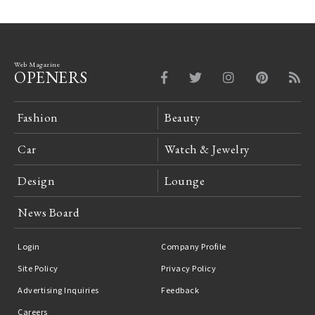
Web Magazine
OPENERS
Fashion
Beauty
Car
Watch & Jewelry
Design
Lounge
News Board
Login
Company Profile
Site Policy
Privacy Policy
Advertising Inquiries
Feedback
Careers