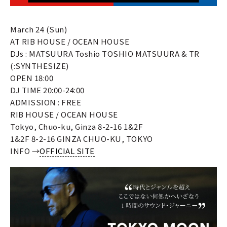
March 24 (Sun)
AT RIB HOUSE / OCEAN HOUSE
DJs : MATSUURA Toshio TOSHIO MATSUURA & TR
(:SYNTHESIZE)
OPEN 18:00
DJ TIME 20:00-24:00
ADMISSION : FREE
RIB HOUSE / OCEAN HOUSE
Tokyo, Chuo-ku, Ginza 8-2-16 1&2F
1&2F 8-2-16 GINZA CHUO-KU, TOKYO
INFO →
OFFICIAL SITE