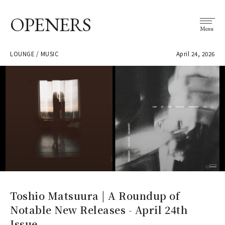
OPENERS
Menu
LOUNGE / MUSIC
April 24, 2026
Toshio Matsuura | A Roundup of
Notable New Releases - April 24th
Issue