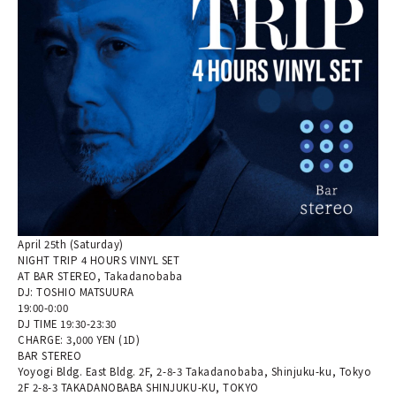
April 25th (Saturday)
NIGHT TRIP 4 HOURS VINYL SET
AT BAR STEREO, Takadanobaba
DJ: TOSHIO MATSUURA
19:00-0:00
DJ TIME 19:30-23:30
CHARGE: 3,000 YEN (1D)
BAR STEREO
Yoyogi Bldg. East Bldg. 2F, 2-8-3 Takadanobaba, Shinjuku-ku, Tokyo
2F 2-8-3 TAKADANOBABA SHINJUKU-KU, TOKYO