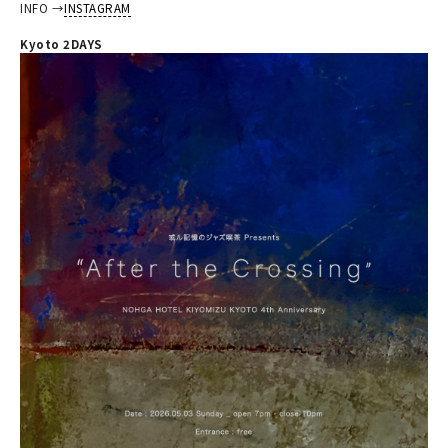
INFO →
INSTAGRAM
Kyoto 2DAYS