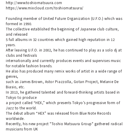
http://www.toshiomatsuura.com
https://www.mixcloud.com/toshiomatsuura/
Founding member of United Future Organization (U.F.O.) which was
formed in 1990.
The collective established the beginning of Japanese club culture,
and released
5 full albums in 32 countries which gained high reputation in 12
years.
After leaving U.F.O. in 2002, he has continued to play as a solo dj at
clubs and festivals
internationally and currently produces events and supervises music
for notable fashion brands.
He also has produced many remix works of artist in a wide range of
genres,
such as James Brown, Astor Piazzolla, Gotan Project, Melanie De
Biasio, etc.
In 2013, he gathered talented and forward-thinking artists based in
Tokyo to produce
a project called “HEX,” which presents Tokyo’s progressive form of
Jazz to the world.
The debut album “HEX” was released from Blue Note Records
worldwide.
Recently, his new project "Toshio Matsuura Group" gathered radical
musicians from UK