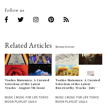
Follow us
Related Articles
Related Articles
Toshio Matsuura: A Curated
Toshio Matsuura: A Curated
Selection of His Latest
Selection of the Latest
Tracks - August 7th Issue
Buzzworthy Tracks - July
31st Issue
MUSIC | MUSIC FOR LIFE TOKYO
MUSIC | MUSIC FOR LIFE TOKYO
MOON PLAYLIST 2026.0
MOON PLAYLIST 2026.0