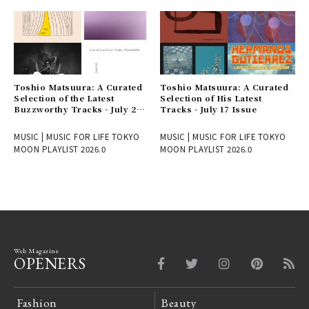
Toshio Matsuura: A Curated
Toshio Matsuura: A Curated
Selection of the Latest
Selection of His Latest
Buzzworthy Tracks - July 24
Tracks - July 17 Issue
Issue
MUSIC | MUSIC FOR LIFE TOKYO
MUSIC | MUSIC FOR LIFE TOKYO
MOON PLAYLIST 2026.0
MOON PLAYLIST 2026.0
Web Magazine
OPENERS
Fashion
Beauty