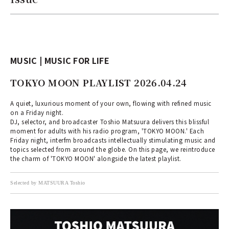
MUSIC | MUSIC FOR LIFE
TOKYO MOON PLAYLIST 2026.04.24
A quiet, luxurious moment of your own, flowing with refined music
on a Friday night.
DJ, selector, and broadcaster Toshio Matsuura delivers this blissful
moment for adults with his radio program, 'TOKYO MOON.' Each
Friday night, interfm broadcasts intellectually stimulating music and
topics selected from around the globe. On this page, we reintroduce
the charm of 'TOKYO MOON' alongside the latest playlist.
Selected by MATSUURA Toshio