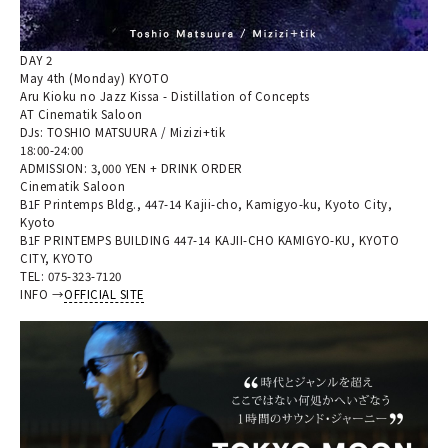
DAY 2
May 4th (Monday) KYOTO
Aru Kioku no Jazz Kissa - Distillation of Concepts
AT Cinematik Saloon
DJs: TOSHIO MATSUURA / Mizizi+tik
18:00-24:00
ADMISSION: 3,000 YEN + DRINK ORDER
Cinematik Saloon
B1F Printemps Bldg., 447-14 Kajii-cho, Kamigyo-ku, Kyoto City,
Kyoto
B1F PRINTEMPS BUILDING 447-14 KAJII-CHO KAMIGYO-KU, KYOTO
CITY, KYOTO
TEL: 075-323-7120
INFO →
OFFICIAL SITE