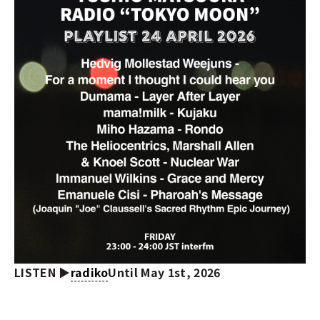
LISTEN ▶︎
radiko
Until May 1st, 2026