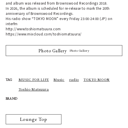
and album was released from Brownswood Recordings 2018.
In 2026, the album is scheduled for re-release to mark the 20th
anniversary of Brownswood Recordings.
His radio show “TOKYO MOON” every Friday 23:00-24:00 (JP) on
interfm
http://www.toshiomatsuura.com
https://www.mixcloud.com/toshiomatsuura/
Photo Gallery
Photo Gallery
MUSIC FOR LIFE
Music
radio
TOKYO MOON
TAG
Toshio Matsuura
BRAND
Lounge Top