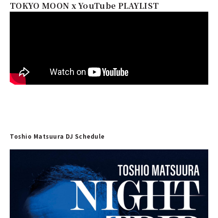
TOKYO MOON x YouTube PLAYLIST
Toshio Matsuura DJ Schedule