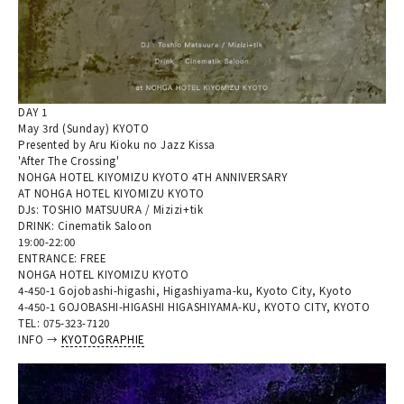
DAY 1
May 3rd (Sunday) KYOTO
Presented by Aru Kioku no Jazz Kissa
'After The Crossing'
NOHGA HOTEL KIYOMIZU KYOTO 4TH ANNIVERSARY
AT NOHGA HOTEL KIYOMIZU KYOTO
DJs: TOSHIO MATSUURA / Mizizi+tik
DRINK: Cinematik Saloon
19:00-22:00
ENTRANCE: FREE
NOHGA HOTEL KIYOMIZU KYOTO
4-450-1 Gojobashi-higashi, Higashiyama-ku, Kyoto City, Kyoto
4-450-1 GOJOBASHI-HIGASHI HIGASHIYAMA-KU, KYOTO CITY, KYOTO
TEL: 075-323-7120
INFO →
KYOTOGRAPHIE