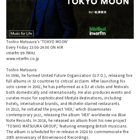
Toshio Matsuura's 'TOKYO MOON'
Every Friday 23:00-24:00 ON AIR
interfm 89.7MHz
www.interfm.co.jp
Toshio Matsuura
In 1990, he formed United Future Organization (U.F.O.), releasing five
full albums in 32 countries to critical acclaim. After launching his
solo career in 2002, he has performed as a DJ at clubs and festivals
both domestically and internationally. He also produces events and
curates music for sophisticated lifestyle destinations, including
hotels, international brands, and Michelin-starred restaurants.
In 2013, he initiated the project 'HEX,' which disseminates
contemporary jazz, releasing the album 'HEX' worldwide via Blue
Note Records. In 2018, he released an album from his new project
'TOSHIO MATSUURA GROUP,' featuring emerging British musicians.
The album is scheduled for re-release in 2026 to commemorate the
20th anniversary of Brownswood Recordings.