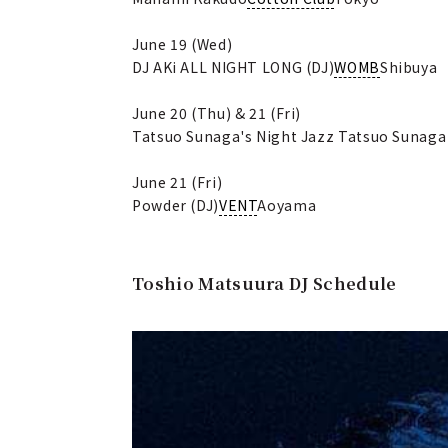
June 19 (Wed)
DJ AKi ALL NIGHT LONG (DJ)
WOMB
Shibuya
June 20 (Thu) & 21 (Fri)
Tatsuo Sunaga's Night Jazz Tatsuo Sunaga 
June 21 (Fri)
Powder (DJ)
VENT
Aoyama
Toshio Matsuura DJ Schedule