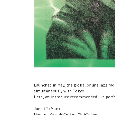
Launched in May, the global online jazz r
simultaneously with Tokyo.
Here, we introduce recommended live perfo
June 17 (Mon)
Manami Kakudo
Cotton Club
Tokyo