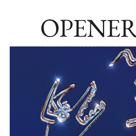
OPENER