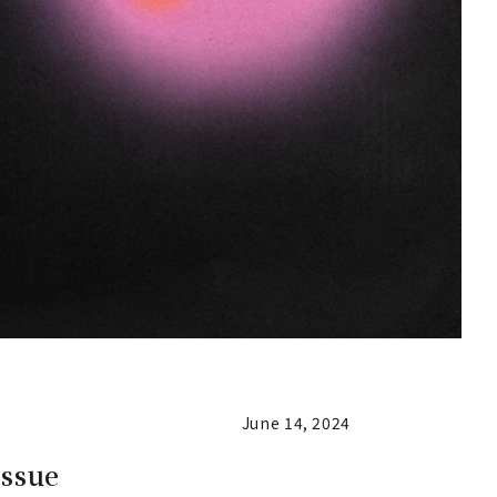
June 14, 2024
Issue