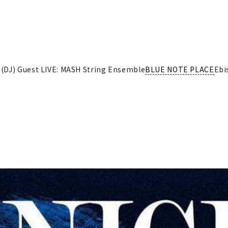
(DJ) Guest LIVE: MASH String Ensemble
BLUE NOTE PLACE
Ebi