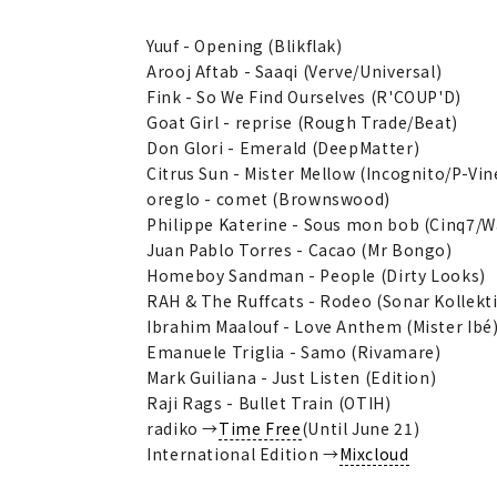
Yuuf - Opening (Blikflak)
Arooj Aftab - Saaqi (Verve/Universal)
Fink - So We Find Ourselves (R'COUP'D)
Goat Girl - reprise (Rough Trade/Beat)
Don Glori - Emerald (DeepMatter)
Citrus Sun - Mister Mellow (Incognito/P-Vin
oreglo - comet (Brownswood)
Philippe Katerine - Sous mon bob (Cinq7/
Juan Pablo Torres - Cacao (Mr Bongo)
Homeboy Sandman - People (Dirty Looks)
RAH & The Ruffcats - Rodeo (Sonar Kollekti
Ibrahim Maalouf - Love Anthem (Mister Ibé
Emanuele Triglia - Samo (Rivamare)
Mark Guiliana - Just Listen (Edition)
Raji Rags - Bullet Train (OTIH)
radiko →
Time Free
(Until June 21)
International Edition →
Mixcloud