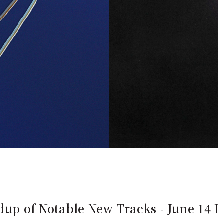
up of Notable New Tracks - June 14 