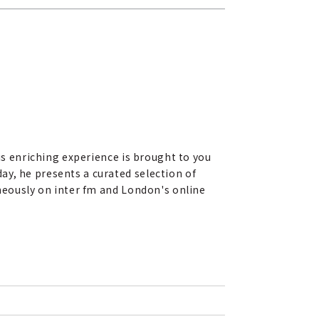
his enriching experience is brought to you
ay, he presents a curated selection of
aneously on inter fm and London's online