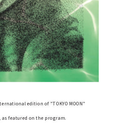
nternational edition of "TOKYO MOON"
 as featured on the program.