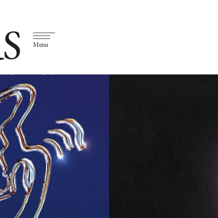
S
Menu