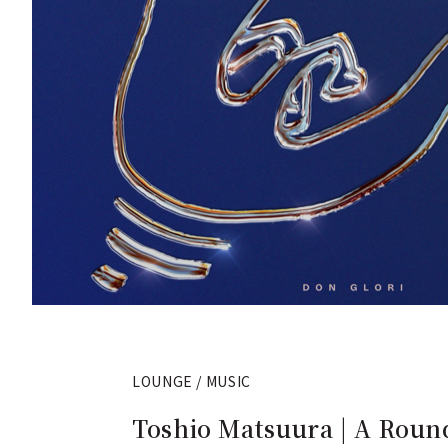
LOUNGE / MUSIC
Toshio Matsuura | A Round