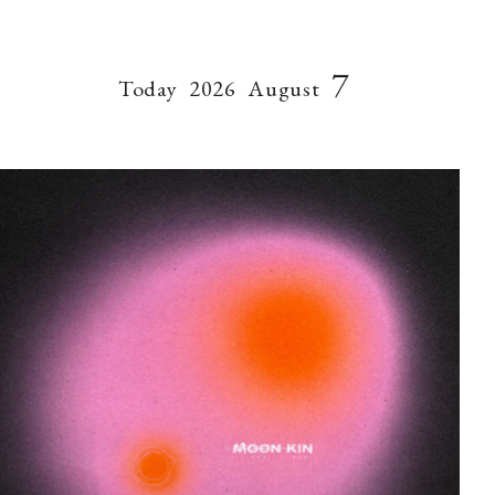
7
Today
2026
August