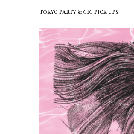
TOKYO PARTY & GIG PICK UPS