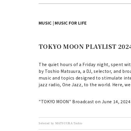
MUSIC | MUSIC FOR LIFE
TOKYO MOON PLAYLIST 2024
The quiet hours of a Friday night, spent wi
by Toshio Matsuura, a DJ, selector, and br
music and topics designed to stimulate inte
jazz radio, One Jazz, to the world. Here, w
"TOKYO MOON" Broadcast on June 14, 2024
Selected by MATSUURA Toshio