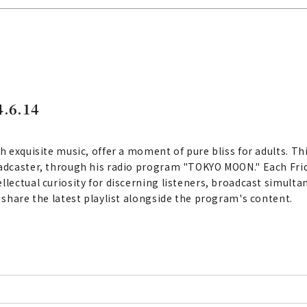
.6.14
th exquisite music, offer a moment of pure bliss for adults. T
oadcaster, through his radio program "TOKYO MOON." Each Frid
llectual curiosity for discerning listeners, broadcast simult
e share the latest playlist alongside the program's content.