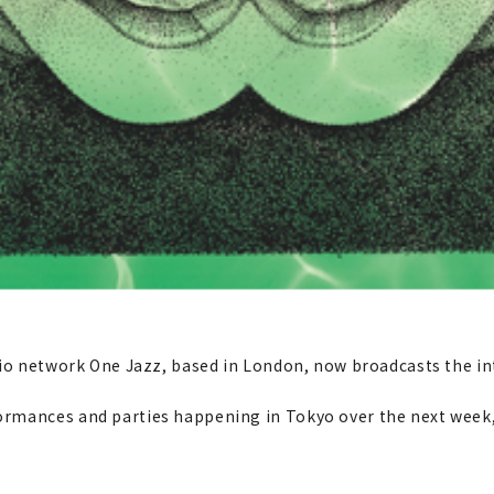
adio network One Jazz, based in London, now broadcasts the i
rmances and parties happening in Tokyo over the next week,