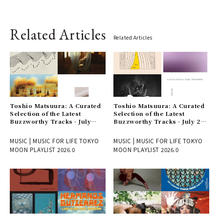
Related Articles
Related Articles
Toshio Matsuura: A Curated
Toshio Matsuura: A Curated
Selection of the Latest
Selection of the Latest
Buzzworthy Tracks - July
Buzzworthy Tracks - July 24
31st Issue
Issue
MUSIC | MUSIC FOR LIFE TOKYO
MUSIC | MUSIC FOR LIFE TOKYO
MOON PLAYLIST 2026.0
MOON PLAYLIST 2026.0