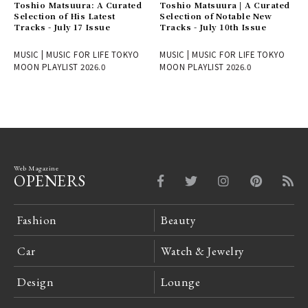
Toshio Matsuura: A Curated
Toshio Matsuura | A Curated
Selection of His Latest
Selection of Notable New
Tracks - July 17 Issue
Tracks - July 10th Issue
MUSIC | MUSIC FOR LIFE TOKYO
MUSIC | MUSIC FOR LIFE TOKYO
MOON PLAYLIST 2026.0
MOON PLAYLIST 2026.0
Web Magazine
OPENERS
Fashion
Beauty
Car
Watch & Jewelry
Design
Lounge