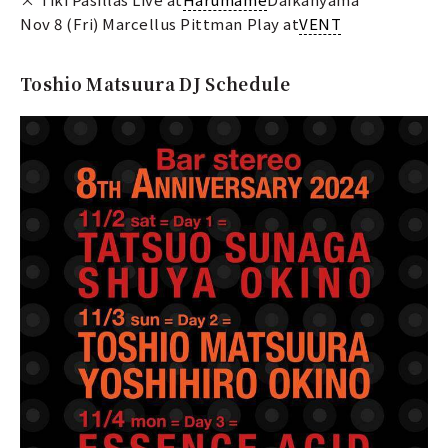
Nov 8 (Fri) Marcellus Pittman Play at
VENT
Toshio Matsuura DJ Schedule