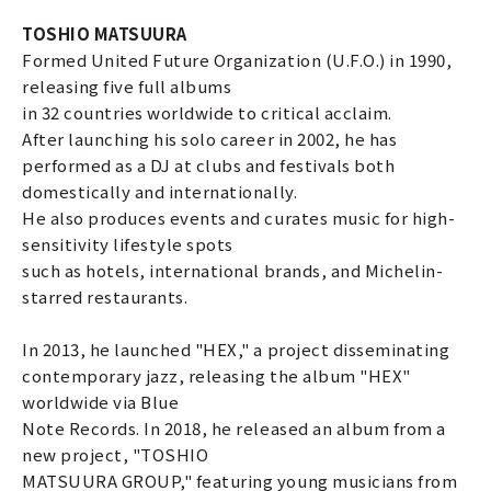
TOSHIO MATSUURA
Formed United Future Organization (U.F.O.) in 1990,
releasing five full albums
in 32 countries worldwide to critical acclaim.
After launching his solo career in 2002, he has
performed as a DJ at clubs and festivals both
domestically and internationally.
He also produces events and curates music for high-
sensitivity lifestyle spots
such as hotels, international brands, and Michelin-
starred restaurants.
In 2013, he launched "HEX," a project disseminating
contemporary jazz, releasing the album "HEX"
worldwide via Blue
Note Records. In 2018, he released an album from a
new project, "TOSHIO
MATSUURA GROUP," featuring young musicians from