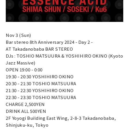
Nov 3 (Sun)
Bar stereo 8th Anniversary 2024 - Day 2 -
AT Takadanobaba BAR STEREO
DJs : TOSHIO MATSUURA & YOSHIHIRO OKINO (Kyoto
Jazz Massive)
OPEN 19:00 - 0:00
19:30 - 20:30 YOSHIHIRO OKINO
20:30 - 21:30 TOSHIO MATSUURA
21:30 - 22:30 YOSHIHIRO OKINO
22:30 - 23:30 TOSHIO MATSUURA
CHARGE 2,500YEN
DRINK ALL 500YEN
2F Yoyogi Building East Wing, 2-8-3 Takadanobaba,
Shinjuku-ku, Tokyo