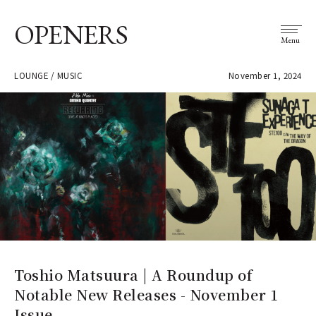
OPENERS
Menu
LOUNGE / MUSIC
November 1, 2024
Toshio Matsuura | A Roundup of
Notable New Releases - November 1
Issue