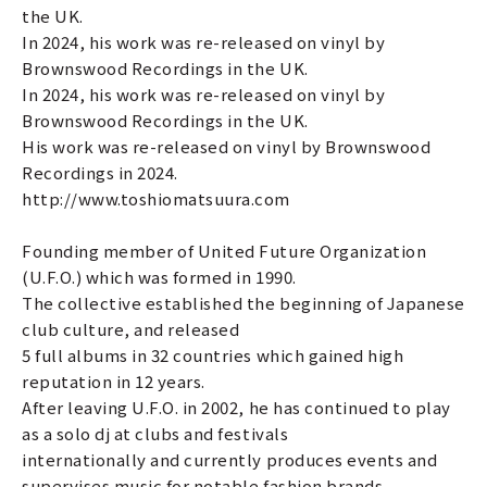
the UK.
In 2024, his work was re-released on vinyl by
Brownswood Recordings in the UK.
In 2024, his work was re-released on vinyl by
Brownswood Recordings in the UK.
His work was re-released on vinyl by Brownswood
Recordings in 2024.
http://www.toshiomatsuura.com
Founding member of United Future Organization
(U.F.O.) which was formed in 1990.
The collective established the beginning of Japanese
club culture, and released
5 full albums in 32 countries which gained high
reputation in 12 years.
After leaving U.F.O. in 2002, he has continued to play
as a solo dj at clubs and festivals
internationally and currently produces events and
supervises music for notable fashion brands.