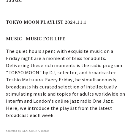
TOKYO MOON PLAYLIST 2024.11.1
MUSIC | MUSIC FOR LIFE
The quiet hours spent with exquisite music on a
Friday night are a moment of bliss for adults.
Delivering these rich moments is the radio program
"TOKYO MOON" by DJ, selector, and broadcaster
Toshio Matsuura. Every Friday, he simultaneously
broadcasts his curated selection of intellectually
stimulating music and topics for adults worldwide on
interfm and London's online jazz radio One Jazz.
Here, we introduce the playlist from the latest
broadcast each week.
Selected by MATSUURA Toshio