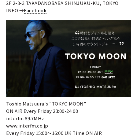
2F 2-8-3 TAKADANOBABA SHINJUKU-KU, TOKYO
INFO →
Facebook
Toshio Matsuura's "TOKYO MOON"
ON AIR Every Friday 23:00-24:00
interfm 89.7MHz
www.interfm.co.jp
Every Friday 15:00～16:00 UK Time ON AIR