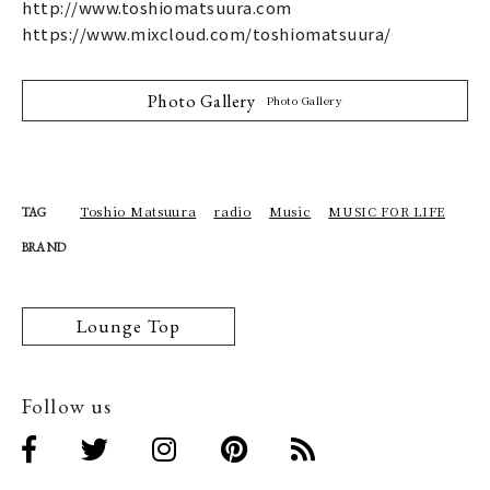
http://www.toshiomatsuura.com
https://www.mixcloud.com/toshiomatsuura/
Photo Gallery
Photo Gallery
Toshio Matsuura
radio
Music
MUSIC FOR LIFE
TAG
BRAND
Lounge Top
Follow us