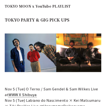
TOKYO MOON x YouTube PLAYLIST
TOKYO PARTY & GIG PICK UPS
Nov 5 (Tue) O Terno / Sam Gendel & Sam Wilkes Live
at
WWW X Shibuya
Nov 5 (Tue) Labiano do Nascimento × Kei Matsumaru
× Tiki Pasillas Live at
Harumame
Daikanyama