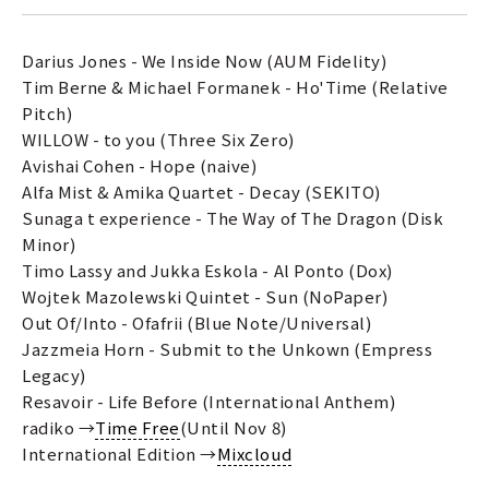
Darius Jones - We Inside Now (AUM Fidelity)
Tim Berne & Michael Formanek - Ho'Time (Relative
Pitch)
WILLOW - to you (Three Six Zero)
Avishai Cohen - Hope (naive)
Alfa Mist & Amika Quartet - Decay (SEKITO)
Sunaga t experience - The Way of The Dragon (Disk
Minor)
Timo Lassy and Jukka Eskola - Al Ponto (Dox)
Wojtek Mazolewski Quintet - Sun (NoPaper)
Out Of/Into - Ofafrii (Blue Note/Universal)
Jazzmeia Horn - Submit to the Unkown (Empress
Legacy)
Resavoir - Life Before (International Anthem)
radiko →
Time Free
(Until Nov 8)
International Edition →
Mixcloud