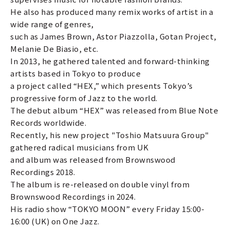
He also has produced many remix works of artist in a
wide range of genres,
such as James Brown, Astor Piazzolla, Gotan Project,
Melanie De Biasio, etc.
In 2013, he gathered talented and forward-thinking
artists based in Tokyo to produce
a project called “HEX,” which presents Tokyo’s
progressive form of Jazz to the world.
The debut album “HEX” was released from Blue Note
Records worldwide.
Recently, his new project "Toshio Matsuura Group"
gathered radical musicians from UK
and album was released from Brownswood
Recordings 2018.
The album is re-released on double vinyl from
Brownswood Recordings in 2024.
His radio show “TOKYO MOON” every Friday 15:00-
16:00 (UK) on One Jazz.