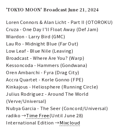
'TOKYO MOON' Broadcast June 21, 2024
Loren Connors & Alan Licht - Part II (OTOROKU)
Cruza - One Day I’ll Float Away (Def Jam)
Wiardon - Larry Bird (GMC)
Lau Ro - Midnight Blue (Far Out)
Low Leaf - Blue Nile (Leaving)
Broadcast - Where Are You? (Warp)
Kessoncoda - Hammers (Gondwana)
Oren Ambarchi - Fyra (Drag City)
Accra Quartet - Korle Gonno (FPE)
Kinkajous - Heliosphere (Running Circle)
Julius Rodriguez - Around The World
(Verve/Universal)
Nubya Garcia - The Seer (Concord/Universal)
radiko →
Time Free
(Until June 28)
International Edition →
Mixcloud