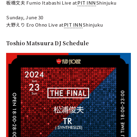
板橋文夫 Fumio Itabashi Live at
PIT INN
Shinjuku
Sunday, June 30
大野えり Ero Ohno Live at
PIT INN
Shinjuku
Toshio Matsuura DJ Schedule