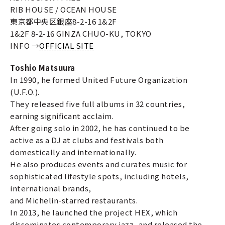
RIB HOUSE / OCEAN HOUSE
東京都中央区銀座8-2-16 1&2F
1&2F 8-2-16 GINZA CHUO-KU, TOKYO
INFO →
OFFICIAL SITE
Toshio Matsuura
In 1990, he formed United Future Organization
(U.F.O.).
They released five full albums in 32 countries,
earning significant acclaim.
After going solo in 2002, he has continued to be
active as a DJ at clubs and festivals both
domestically and internationally.
He also produces events and curates music for
sophisticated lifestyle spots, including hotels,
international brands,
and Michelin-starred restaurants.
In 2013, he launched the project HEX, which
disseminates contemporary jazz, and released the