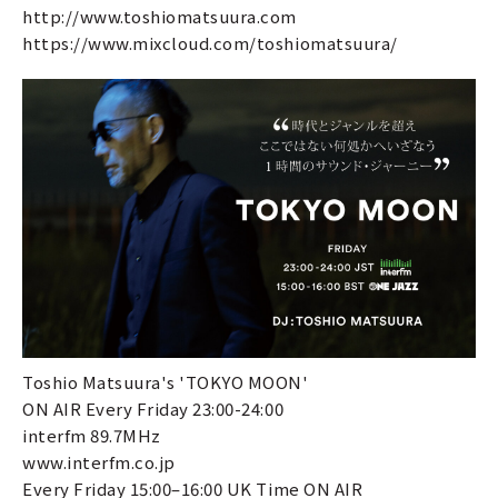
http://www.toshiomatsuura.com
https://www.mixcloud.com/toshiomatsuura/
Toshio Matsuura's 'TOKYO MOON'
ON AIR Every Friday 23:00-24:00
interfm 89.7MHz
www.interfm.co.jp
Every Friday 15:00–16:00 UK Time ON AIR