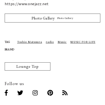
https://www.onejazz.net
Photo Gallery
Photo Gallery
Toshio Matsuura
radio
Music
MUSIC FOR LIFE
TAG
BRAND
Lounge Top
Follow us