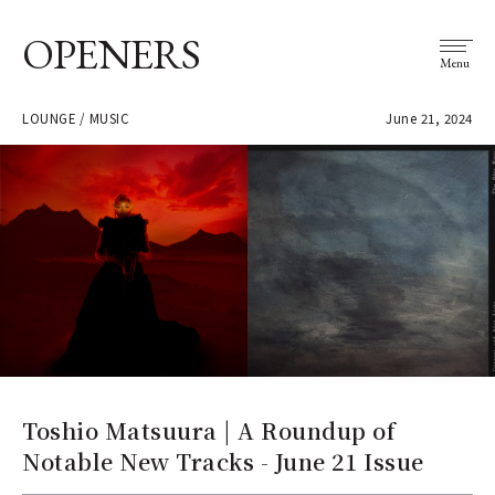
OPENERS
Menu
LOUNGE / MUSIC
June 21, 2024
Toshio Matsuura | A Roundup of
Notable New Tracks - June 21 Issue