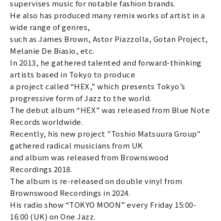
supervises music for notable fashion brands.
He also has produced many remix works of artist in a
wide range of genres,
such as James Brown, Astor Piazzolla, Gotan Project,
Melanie De Biasio, etc.
In 2013, he gathered talented and forward-thinking
artists based in Tokyo to produce
a project called “HEX,” which presents Tokyo’s
progressive form of Jazz to the world.
The debut album “HEX” was released from Blue Note
Records worldwide.
Recently, his new project "Toshio Matsuura Group"
gathered radical musicians from UK
and album was released from Brownswood
Recordings 2018.
The album is re-released on double vinyl from
Brownswood Recordings in 2024.
His radio show “TOKYO MOON” every Friday 15:00-
16:00 (UK) on One Jazz.