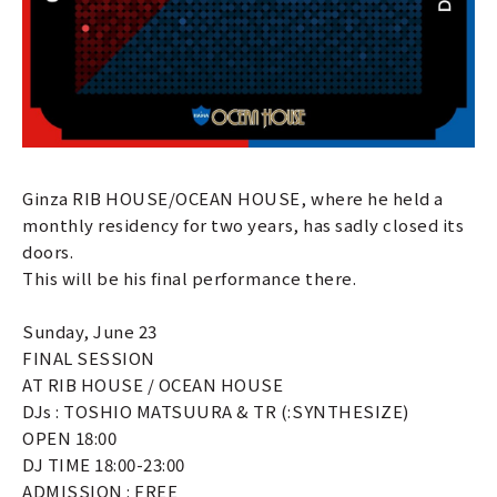
Ginza RIB HOUSE/OCEAN HOUSE, where he held a
monthly residency for two years, has sadly closed its
doors.
This will be his final performance there.
Sunday, June 23
FINAL SESSION
AT RIB HOUSE / OCEAN HOUSE
DJs : TOSHIO MATSUURA & TR (:SYNTHESIZE)
OPEN 18:00
DJ TIME 18:00-23:00
ADMISSION : FREE