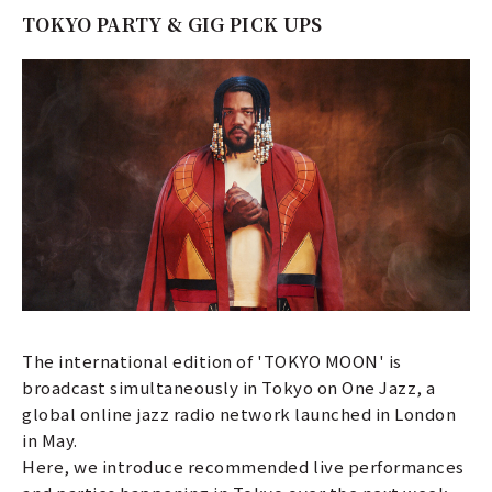
TOKYO PARTY & GIG PICK UPS
The international edition of 'TOKYO MOON' is
broadcast simultaneously in Tokyo on One Jazz, a
global online jazz radio network launched in London
in May.
Here, we introduce recommended live performances