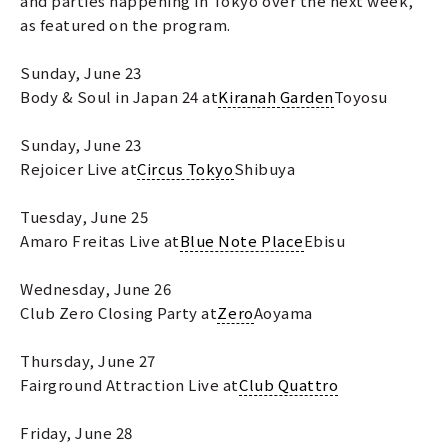
and parties happening in Tokyo over the next week,
as featured on the program.
Sunday, June 23
Body & Soul in Japan 24 at
Kiranah Garden
Toyosu
Sunday, June 23
Rejoicer Live at
Circus Tokyo
Shibuya
Tuesday, June 25
Amaro Freitas Live at
Blue Note Place
Ebisu
Wednesday, June 26
Club Zero Closing Party at
Zero
Aoyama
Thursday, June 27
Fairground Attraction Live at
Club Quattro
Friday, June 28