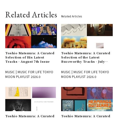
Related Articles
Related Articles
Toshio Matsuura: A Curated
Toshio Matsuura: A Curated
Selection of His Latest
Selection of the Latest
Tracks - August 7th Issue
Buzzworthy Tracks - July
31st Issue
MUSIC | MUSIC FOR LIFE TOKYO
MUSIC | MUSIC FOR LIFE TOKYO
MOON PLAYLIST 2026.0
MOON PLAYLIST 2026.0
Toshio Matsuura: A Curated
Toshio Matsuura: A Curated