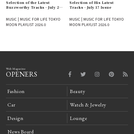
Selection of the Latest
Selection of His Latest
Buzzworthy Tracks - July 24
Tracks - July 17 Issue
Issue
MUSIC | MUSIC FOR LIFE TOKYO
MUSIC | MUSIC FOR LIFE TOKYO
MOON PLAYLIST 2026.0
MOON PLAYLIST 2026.0
Web Magazine
OPENERS
Fashion
Beauty
Car
Watch & Jewelry
Design
Lounge
News Board