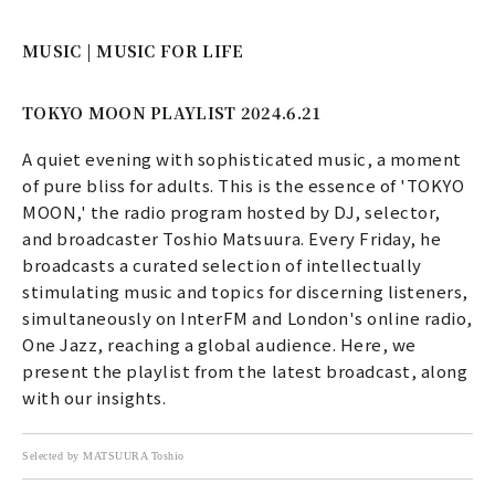
MUSIC | MUSIC FOR LIFE
TOKYO MOON PLAYLIST 2024.6.21
A quiet evening with sophisticated music, a moment
of pure bliss for adults. This is the essence of 'TOKYO
MOON,' the radio program hosted by DJ, selector,
and broadcaster Toshio Matsuura. Every Friday, he
broadcasts a curated selection of intellectually
stimulating music and topics for discerning listeners,
simultaneously on InterFM and London's online radio,
One Jazz, reaching a global audience. Here, we
present the playlist from the latest broadcast, along
with our insights.
Selected by MATSUURA Toshio