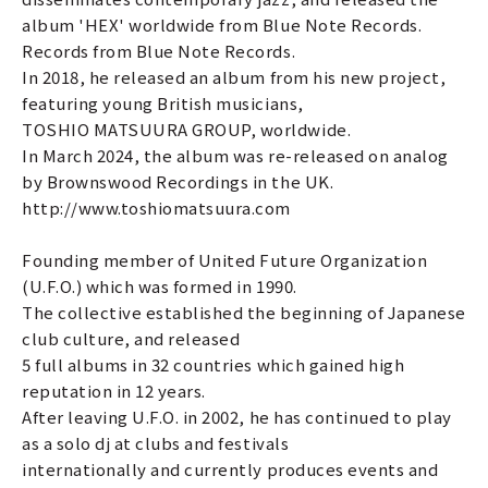
album 'HEX' worldwide from Blue Note Records.
Records from Blue Note Records.
In 2018, he released an album from his new project,
featuring young British musicians,
TOSHIO MATSUURA GROUP, worldwide.
In March 2024, the album was re-released on analog
by Brownswood Recordings in the UK.
http://www.toshiomatsuura.com
Founding member of United Future Organization
(U.F.O.) which was formed in 1990.
The collective established the beginning of Japanese
club culture, and released
5 full albums in 32 countries which gained high
reputation in 12 years.
After leaving U.F.O. in 2002, he has continued to play
as a solo dj at clubs and festivals
internationally and currently produces events and