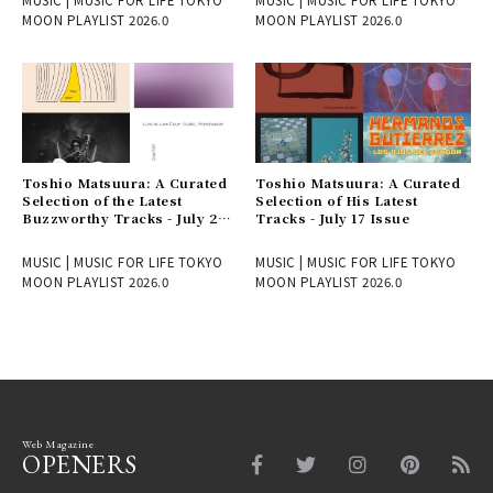
MOON PLAYLIST 2026.0
MOON PLAYLIST 2026.0
Toshio Matsuura: A Curated
Toshio Matsuura: A Curated
Selection of the Latest
Selection of His Latest
Buzzworthy Tracks - July 24
Tracks - July 17 Issue
Issue
MUSIC | MUSIC FOR LIFE TOKYO
MUSIC | MUSIC FOR LIFE TOKYO
MOON PLAYLIST 2026.0
MOON PLAYLIST 2026.0
Web Magazine
OPENERS