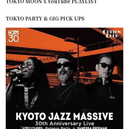
TOKYO MOON x YouTube PLAYLIST
TOKYO PARTY & GIG PICK UPS