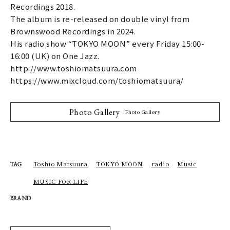
Recordings 2018.
The album is re-released on double vinyl from
Brownswood Recordings in 2024.
His radio show “TOKYO MOON” every Friday 15:00-
16:00 (UK) on One Jazz.
http://www.toshiomatsuura.com
https://www.mixcloud.com/toshiomatsuura/
Photo Gallery
Photo Gallery
Toshio Matsuura
TOKYO MOON
radio
Music
TAG
MUSIC FOR LIFE
BRAND