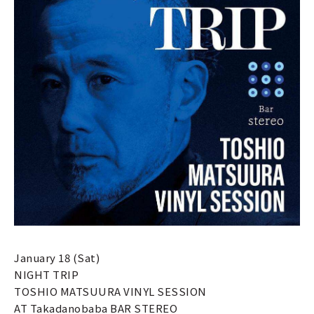
January 18 (Sat)
NIGHT TRIP
TOSHIO MATSUURA VINYL SESSION
AT Takadanobaba BAR STEREO