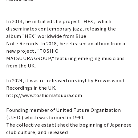
In 2013, he initiated the project "HEX," which
disseminates contemporary jazz, releasing the
album "HEX" worldwide from Blue
Note Records. In 2018, he released an album from a
new project, "TOSHIO
MATSUURA GROUP," featuring emerging musicians
from the UK.
In 2024, it was re-released on vinyl by Brownswood
Recordings in the UK.
http://www.toshiomatsuura.com
Founding member of United Future Organization
(U.F.O.) which was formed in 1990.
The collective established the beginning of Japanese
club culture, and released