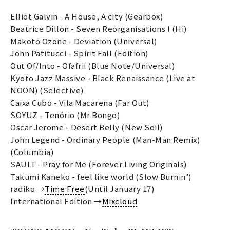
Elliot Galvin - A House, A city (Gearbox)
Beatrice Dillon - Seven Reorganisations I (Hi)
Makoto Ozone - Deviation (Universal)
John Patitucci - Spirit Fall (Edition)
Out Of/Into - Ofafrii (Blue Note/Universal)
Kyoto Jazz Massive - Black Renaissance (Live at
NOON) (Selective)
Caixa Cubo - Vila Macarena (Far Out)
SOYUZ - Tenório (Mr Bongo)
Oscar Jerome - Desert Belly (New Soil)
John Legend - Ordinary People (Man-Man Remix)
(Columbia)
SAULT - Pray for Me (Forever Living Originals)
Takumi Kaneko - feel like world (Slow Burnin’)
radiko →
Time Free
(Until January 17)
International Edition →
Mixcloud