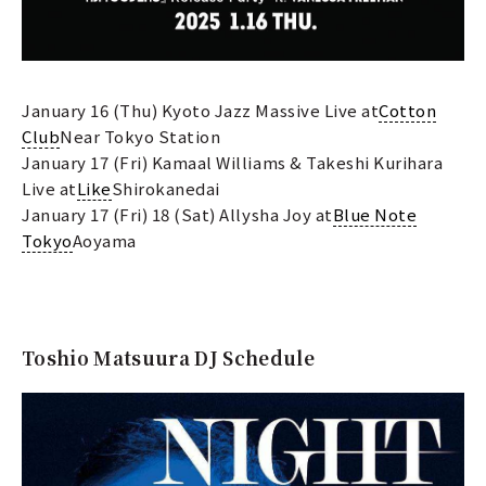
January 16 (Thu) Kyoto Jazz Massive Live at
Cotton
Club
Near Tokyo Station
January 17 (Fri) Kamaal Williams & Takeshi Kurihara
Live at
Like
Shirokanedai
January 17 (Fri) 18 (Sat) Allysha Joy at
Blue Note
Tokyo
Aoyama
Toshio Matsuura DJ Schedule