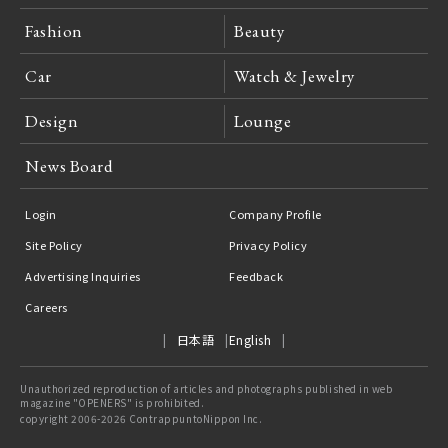
Fashion
Beauty
Car
Watch & Jewelry
Design
Lounge
News Board
Login
Company Profile
Site Policy
Privacy Policy
Advertising Inquiries
Feedback
Careers
日本語
English
Unauthorized reproduction of articles and photographs published in web
magazine "OPENERS" is prohibited.
copyright 2006-2026 ContrappuntoNippon Inc.