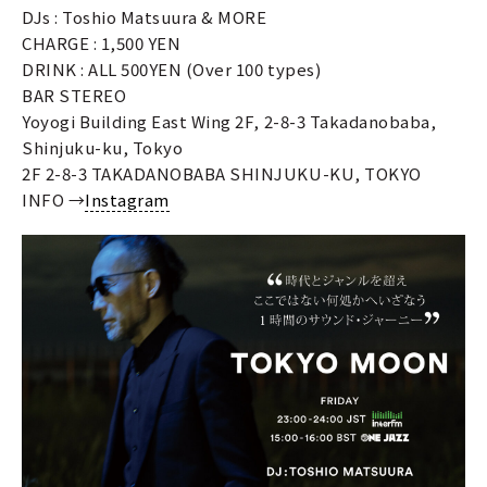
DJs : Toshio Matsuura & MORE
CHARGE : 1,500 YEN
DRINK : ALL 500YEN (Over 100 types)
BAR STEREO
Yoyogi Building East Wing 2F, 2-8-3 Takadanobaba,
Shinjuku-ku, Tokyo
2F 2-8-3 TAKADANOBABA SHINJUKU-KU, TOKYO
INFO →
Instagram