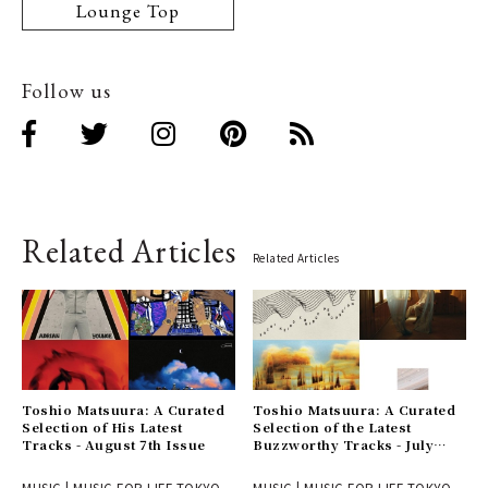
Lounge Top
Follow us
Related Articles
Related Articles
Toshio Matsuura: A Curated
Toshio Matsuura: A Curated
Selection of His Latest
Selection of the Latest
Tracks - August 7th Issue
Buzzworthy Tracks - July
31st Issue
MUSIC | MUSIC FOR LIFE TOKYO
MUSIC | MUSIC FOR LIFE TOKYO