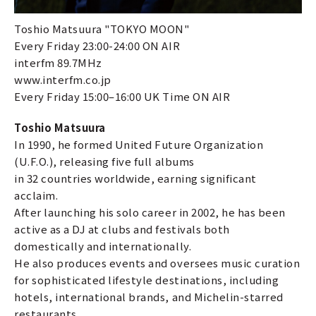
Toshio Matsuura "TOKYO MOON"
Every Friday 23:00-24:00 ON AIR
interfm 89.7MHz
www.interfm.co.jp
Every Friday 15:00–16:00 UK Time ON AIR
Toshio Matsuura
In 1990, he formed United Future Organization
(U.F.O.), releasing five full albums
in 32 countries worldwide, earning significant
acclaim.
After launching his solo career in 2002, he has been
active as a DJ at clubs and festivals both
domestically and internationally.
He also produces events and oversees music curation
for sophisticated lifestyle destinations, including
hotels, international brands, and Michelin-starred
restaurants.