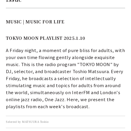
MUSIC | MUSIC FOR LIFE
TOKYO MOON PLAYLIST 2025.1.10
A Friday night, a moment of pure bliss for adults, with
your own time flowing gently alongside exquisite
music. This is the radio program "TOKYO MOON" by
DJ, selector, and broadcaster Toshio Matsuura. Every
Friday, he broadcasts a selection of intellectually
stimulating music and topics for adults from around
the world, simultaneously on InterFM and London's
online jazz radio, One Jazz. Here, we present the
playlists from each week's broadcast.
Selected by MATSUURA Toshio