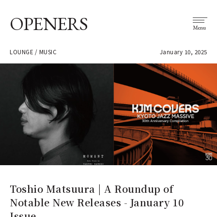
OPENERS
Menu
LOUNGE / MUSIC
January 10, 2025
Toshio Matsuura | A Roundup of
Notable New Releases - January 10
Issue