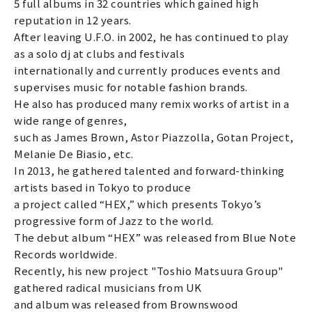
5 full albums in 32 countries which gained high
reputation in 12 years.
After leaving U.F.O. in 2002, he has continued to play
as a solo dj at clubs and festivals
internationally and currently produces events and
supervises music for notable fashion brands.
He also has produced many remix works of artist in a
wide range of genres,
such as James Brown, Astor Piazzolla, Gotan Project,
Melanie De Biasio, etc.
In 2013, he gathered talented and forward-thinking
artists based in Tokyo to produce
a project called “HEX,” which presents Tokyo’s
progressive form of Jazz to the world.
The debut album “HEX” was released from Blue Note
Records worldwide.
Recently, his new project "Toshio Matsuura Group"
gathered radical musicians from UK
and album was released from Brownswood