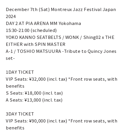
December 7th (Sat) Montreux Jazz Festival Japan
2024
DAY 2 AT PIA ARENA MM Yokohama
15:30-21:00 (scheduled)
YOKO KANNO SEATBELTS / WONK / Shing02 x THE
EITHER with SPIN MASTER
A-1 / TOSHIO MATSUURA -Tribute to Quincy Jones
set-
1DAY TICKET
VIP Seats: ¥32,000 (incl. tax) *Front row seats, with
benefits
S Seats: ¥18,000 (incl. tax)
A Seats: ¥13,000 (incl. tax)
3DAY TICKET
VIP Seats: ¥90,000 (incl. tax) *Front row seats, with
benefits