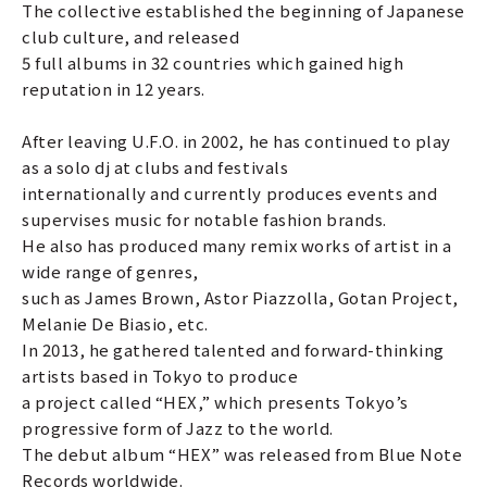
The collective established the beginning of Japanese
club culture, and released
5 full albums in 32 countries which gained high
reputation in 12 years.
After leaving U.F.O. in 2002, he has continued to play
as a solo dj at clubs and festivals
internationally and currently produces events and
supervises music for notable fashion brands.
He also has produced many remix works of artist in a
wide range of genres,
such as James Brown, Astor Piazzolla, Gotan Project,
Melanie De Biasio, etc.
In 2013, he gathered talented and forward-thinking
artists based in Tokyo to produce
a project called “HEX,” which presents Tokyo’s
progressive form of Jazz to the world.
The debut album “HEX” was released from Blue Note
Records worldwide.