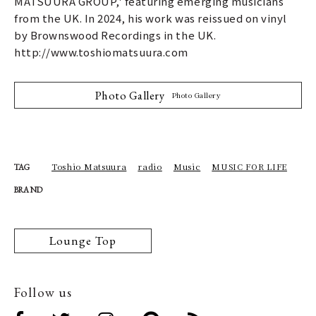
MATSUURA GROUP,' featuring emerging musicians
from the UK. In 2024, his work was reissued on vinyl
by Brownswood Recordings in the UK.
http://www.toshiomatsuura.com
Photo Gallery
Photo Gallery
Toshio Matsuura
radio
Music
MUSIC FOR LIFE
TAG
BRAND
Lounge Top
Follow us