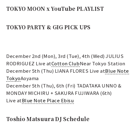
TOKYO MOON x YouTube PLAYLIST
TOKYO PARTY & GIG PICK UPS
December 2nd (Mon), 3rd (Tue), 4th (Wed) JULIUS
RODRIGUEZ Live at
Cotton Club
Near Tokyo Station
December 5th (Thu) LIANA FLORES Live at
Blue Note
Tokyo
Aoyama
December 5th (Thu), 6th (Fri) TADATAKA UNNO &
MONDAY MICHIRU + SAKURA FUJIWARA (6th)
Live at
Blue Note Place Ebisu
Toshio Matsuura DJ Schedule