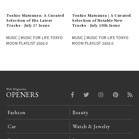
Toshio Matsuura: A Curated
Toshio Matsuura | A Curated
Selection of His Latest
Selection of Notable New
Tracks - July 17 Issue
Tracks - July 10th Issue
MUSIC | MUSIC FOR LIFE TOKYO
MUSIC | MUSIC FOR LIFE TOKYO
MOON PLAYLIST 2026.0
MOON PLAYLIST 2026.0
Web Magazine
OPENERS
Fashion
Beauty
Car
Watch & Jewelry