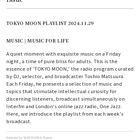
TOKYO MOON PLAYLIST 2024.11.29
MUSIC | MUSIC FOR LIFE
A quiet moment with exquisite music on a Friday
night, a time of pure bliss for adults. This is the
essence of 'TOKYO MOON,' the radio program curated
by DJ, selector, and broadcaster Toshio Matsuura.
Each Friday, he presents a selection of music and
topics that stimulate intellectual curiosity for
discerning listeners, broadcast simultaneously on
Interfm and London's online jazz radio, One Jazz.
Here, we introduce the playlist from each week's
broadcast.
Selected by MATSUURA Toshio