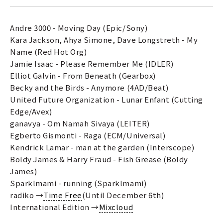
Andre 3000 - Moving Day (Epic/Sony)
Kara Jackson, Ahya Simone, Dave Longstreth - My
Name (Red Hot Org)
Jamie Isaac - Please Remember Me (IDLER)
Elliot Galvin - From Beneath (Gearbox)
Becky and the Birds - Anymore (4AD/Beat)
United Future Organization - Lunar Enfant (Cutting
Edge/Avex)
ganavya - Om Namah Sivaya (LEITER)
Egberto Gismonti - Raga (ECM/Universal)
Kendrick Lamar - man at the garden (Interscope)
Boldy James & Harry Fraud - Fish Grease (Boldy
James)
Sparklmami - running (Sparklmami)
radiko →
Time Free
(Until December 6th)
International Edition →
Mixcloud