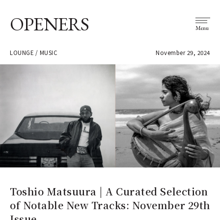
OPENERS
Menu
LOUNGE / MUSIC
November 29, 2024
Toshio Matsuura | A Curated Selection
of Notable New Tracks: November 29th
Issue