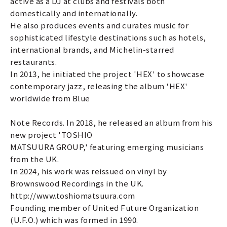
active as a DJ at clubs and festivals both
domestically and internationally.
He also produces events and curates music for
sophisticated lifestyle destinations such as hotels,
international brands, and Michelin-starred
restaurants.
In 2013, he initiated the project 'HEX' to showcase
contemporary jazz, releasing the album 'HEX'
worldwide from Blue
Note Records. In 2018, he released an album from his
new project 'TOSHIO
MATSUURA GROUP,' featuring emerging musicians
from the UK.
In 2024, his work was reissued on vinyl by
Brownswood Recordings in the UK.
http://www.toshiomatsuura.com
Founding member of United Future Organization
(U.F.O.) which was formed in 1990.