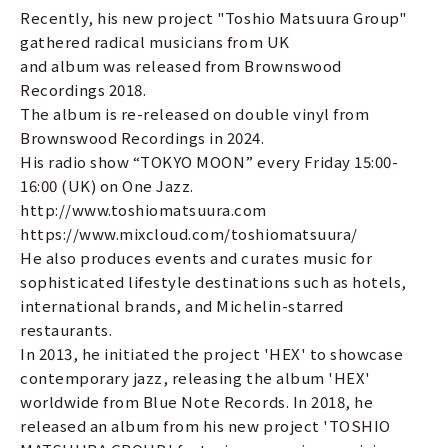
Recently, his new project "Toshio Matsuura Group"
gathered radical musicians from UK
and album was released from Brownswood
Recordings 2018.
The album is re-released on double vinyl from
Brownswood Recordings in 2024.
His radio show “TOKYO MOON” every Friday 15:00-
16:00 (UK) on One Jazz.
http://www.toshiomatsuura.com
https://www.mixcloud.com/toshiomatsuura/
He also produces events and curates music for
sophisticated lifestyle destinations such as hotels,
international brands, and Michelin-starred
restaurants.
In 2013, he initiated the project 'HEX' to showcase
contemporary jazz, releasing the album 'HEX'
worldwide from Blue Note Records. In 2018, he
released an album from his new project 'TOSHIO