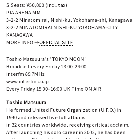
S Seats: ¥50,000 (incl. tax)
PIA ARENA MM
3-2-2 Minatomirai, Nishi-ku, Yokohama-shi, Kanagawa
3-2-2 MINATOMIRAI NISHI-KU YOKOHAMA-CITY
KANAGAWA
MORE INFO →
OFFICIAL SITE
Toshio Matsuura's 'TOKYO MOON'
Broadcast every Friday 23:00-24:00
interfm 89.7MHz
www.interfm.co.jp
Every Friday 15:00–16:00 UK Time ON AIR
Toshio Matsuura
He formed United Future Organization (U.F.O.) in
1990 and released five full albums
in 32 countries worldwide, receiving critical acclaim.
After launching his solo career in 2002, he has been