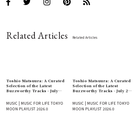
Related Articles
Related Articles
Toshio Matsuura: A Curated
Toshio Matsuura: A Curated
Selection of the Latest
Selection of the Latest
Buzzworthy Tracks - July
Buzzworthy Tracks - July 24
31st Issue
Issue
MUSIC | MUSIC FOR LIFE TOKYO
MUSIC | MUSIC FOR LIFE TOKYO
MOON PLAYLIST 2026.0
MOON PLAYLIST 2026.0