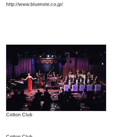
http://www.bluenote.co.jp/
Cotton Club
Cotton Club