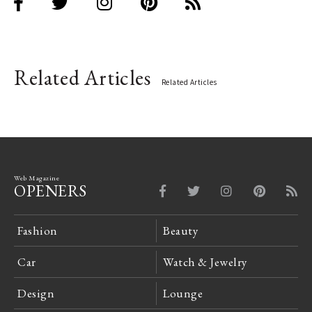
Related Articles
Related Articles
Web Magazine
OPENERS
Fashion
Beauty
Car
Watch & Jewelry
Design
Lounge