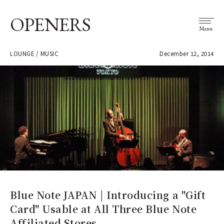
OPENERS
Menu
LOUNGE / MUSIC
December 12, 2014
Blue Note JAPAN | Introducing a "Gift
Card" Usable at All Three Blue Note
Affiliated Stores