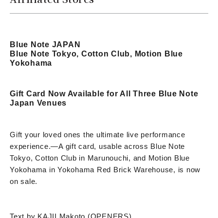
Blue Note JAPAN
Blue Note Tokyo, Cotton Club, Motion Blue
Yokohama
Gift Card Now Available for All Three Blue Note
Japan Venues
Gift your loved ones the ultimate live performance
experience.
—
A gift card, usable across Blue Note
Tokyo, Cotton Club in Marunouchi, and Motion Blue
Yokohama in Yokohama Red Brick Warehouse, is now
on sale.
Text by KAJII Makoto (OPENERS)