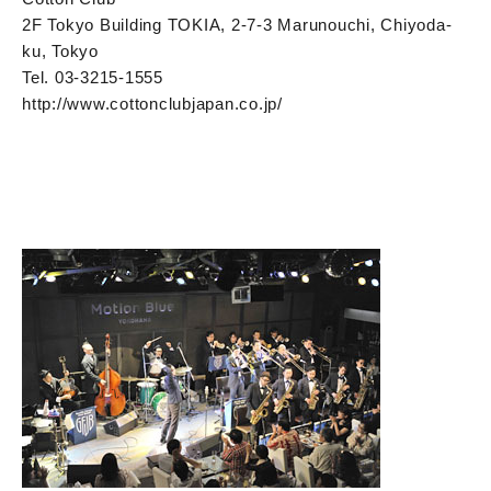
2F Tokyo Building TOKIA, 2-7-3 Marunouchi, Chiyoda-
ku, Tokyo
Tel. 03-3215-1555
http://www.cottonclubjapan.co.jp/