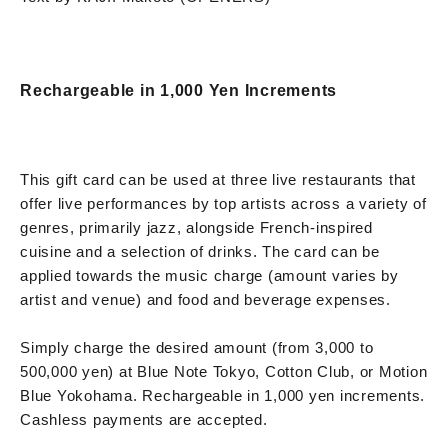
Rechargeable in 1,000 Yen Increments
This gift card can be used at three live restaurants that
offer live performances by top artists across a variety of
genres, primarily jazz, alongside French-inspired
cuisine and a selection of drinks. The card can be
applied towards the music charge (amount varies by
artist and venue) and food and beverage expenses.
Simply charge the desired amount (from 3,000 to
500,000 yen) at Blue Note Tokyo, Cotton Club, or Motion
Blue Yokohama. Rechargeable in 1,000 yen increments.
Cashless payments are accepted.