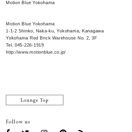
Motion Blue Yokohama
Motion Blue Yokohama
1-1-2 Shinko, Naka-ku, Yokohama, Kanagawa
Yokohama Red Brick Warehouse No. 2, 3F
Tel. 045-226-1919
http://www.motionblue.co.jp/
Lounge Top
Follow us