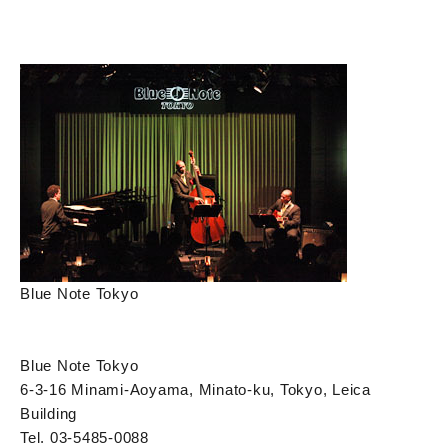
Blue Note Tokyo
Blue Note Tokyo
6-3-16 Minami-Aoyama, Minato-ku, Tokyo, Leica
Building
Tel. 03-5485-0088