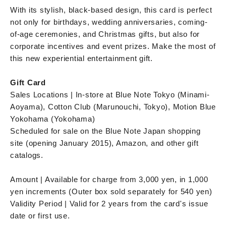
With its stylish, black-based design, this card is perfect
not only for birthdays, wedding anniversaries, coming-
of-age ceremonies, and Christmas gifts, but also for
corporate incentives and event prizes. Make the most of
this new experiential entertainment gift.
Gift Card
Sales Locations | In-store at Blue Note Tokyo (Minami-
Aoyama), Cotton Club (Marunouchi, Tokyo), Motion Blue
Yokohama (Yokohama)
Scheduled for sale on the Blue Note Japan shopping
site (opening January 2015), Amazon, and other gift
catalogs.
Amount | Available for charge from 3,000 yen, in 1,000
yen increments (Outer box sold separately for 540 yen)
Validity Period | Valid for 2 years from the card's issue
date or first use.