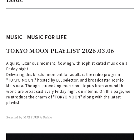
MUSIC | MUSIC FOR LIFE
TOKYO MOON PLAYLIST 2026.03.06
A quiet, luxurious moment, flowing with sophisticated music on a
Friday night.
Delivering this blissful moment for adults is the radio program
"TOKYO MOON," hosted by DJ, selector, and broadcaster Toshio
Matsuura. Thought-provoking music and topics from around the
world are broadcast every Friday night on interfm. On this page, we
reintroduce the charm of "TOKYO MOON" along with the latest
playlist.
Selected by MATSUURA Toshio