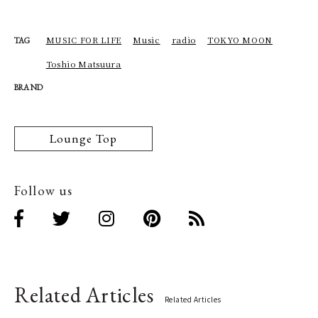
MUSIC FOR LIFE
Music
radio
TOKYO MOON
TAG
Toshio Matsuura
BRAND
Lounge Top
Follow us
Related Articles
Related Articles