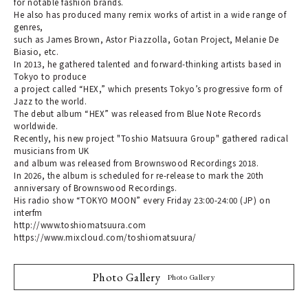
for notable fashion brands.
He also has produced many remix works of artist in a wide range of
genres,
such as James Brown, Astor Piazzolla, Gotan Project, Melanie De
Biasio, etc.
In 2013, he gathered talented and forward-thinking artists based in
Tokyo to produce
a project called “HEX,” which presents Tokyo’s progressive form of
Jazz to the world.
The debut album “HEX” was released from Blue Note Records
worldwide.
Recently, his new project "Toshio Matsuura Group" gathered radical
musicians from UK
and album was released from Brownswood Recordings 2018.
In 2026, the album is scheduled for re-release to mark the 20th
anniversary of Brownswood Recordings.
His radio show “TOKYO MOON” every Friday 23:00-24:00 (JP) on
interfm
http://www.toshiomatsuura.com
https://www.mixcloud.com/toshiomatsuura/
Photo Gallery
Photo Gallery