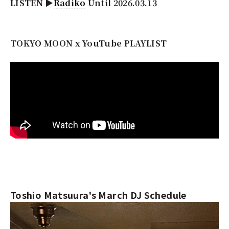
LISTEN ▶︎
Radiko
Until 2026.03.13
TOKYO MOON x YouTube PLAYLIST
Toshio Matsuura's March DJ Schedule