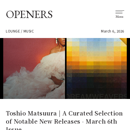
OPENERS
Menu
LOUNGE / MUSIC
March 6, 2026
Toshio Matsuura | A Curated Selection
of Notable New Releases - March 6th
Issue