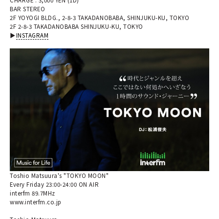
BAR STEREO
2F YOYOGI BLDG., 2-8-3 TAKADANOBABA, SHINJUKU-KU, TOKYO
2F 2-8-3 TAKADANOBABA SHINJUKU-KU, TOKYO
▶︎
INSTAGRAM
Toshio Matsuura's "TOKYO MOON"
Every Friday 23:00-24:00 ON AIR
interfm 89.7MHz
www.interfm.co.jp