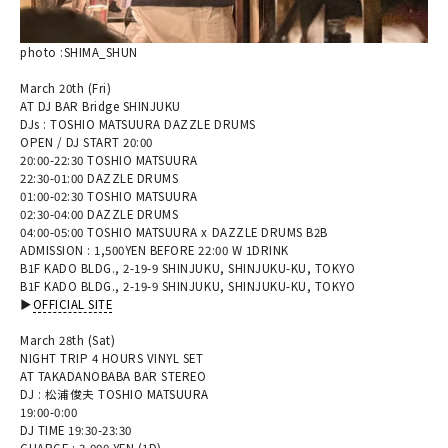
photo :SHIMA_SHUN
March 20th (Fri)
AT DJ BAR Bridge SHINJUKU
DJs : TOSHIO MATSUURA DAZZLE DRUMS
OPEN / DJ START 20:00
20:00-22:30 TOSHIO MATSUURA
22:30-01:00 DAZZLE DRUMS
01:00-02:30 TOSHIO MATSUURA
02:30-04:00 DAZZLE DRUMS
04:00-05:00 TOSHIO MATSUURA x DAZZLE DRUMS B2B
ADMISSION : 1,500YEN BEFORE 22:00 W 1DRINK
B1F KADO BLDG., 2-19-9 SHINJUKU, SHINJUKU-KU, TOKYO
B1F KADO BLDG., 2-19-9 SHINJUKU, SHINJUKU-KU, TOKYO
▶︎
OFFICIAL SITE
March 28th (Sat)
NIGHT TRIP 4 HOURS VINYL SET
AT TAKADANOBABA BAR STEREO
DJ : 松浦俊夫 TOSHIO MATSUURA
19:00-0:00
DJ TIME 19:30-23:30
CHARGE : 3,000 YEN (1D)