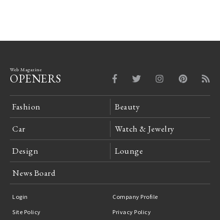
Web Magazine
OPENERS
Fashion
Beauty
Car
Watch & Jewelry
Design
Lounge
News Board
Login
Company Profile
Site Policy
Privacy Policy