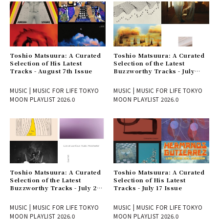
Toshio Matsuura: A Curated
Toshio Matsuura: A Curated
Selection of His Latest
Selection of the Latest
Tracks - August 7th Issue
Buzzworthy Tracks - July
31st Issue
MUSIC | MUSIC FOR LIFE TOKYO
MUSIC | MUSIC FOR LIFE TOKYO
MOON PLAYLIST 2026.0
MOON PLAYLIST 2026.0
Toshio Matsuura: A Curated
Toshio Matsuura: A Curated
Selection of the Latest
Selection of His Latest
Buzzworthy Tracks - July 24
Tracks - July 17 Issue
Issue
MUSIC | MUSIC FOR LIFE TOKYO
MUSIC | MUSIC FOR LIFE TOKYO
MOON PLAYLIST 2026.0
MOON PLAYLIST 2026.0