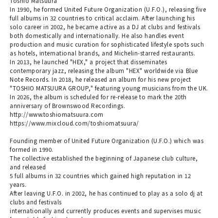
Toshio Matsuura
In 1990, he formed United Future Organization (U.F.O.), releasing five
full albums in 32 countries to critical acclaim. After launching his
solo career in 2002, he became active as a DJ at clubs and festivals
both domestically and internationally. He also handles event
production and music curation for sophisticated lifestyle spots such
as hotels, international brands, and Michelin-starred restaurants.
In 2013, he launched "HEX," a project that disseminates
contemporary jazz, releasing the album "HEX" worldwide via Blue
Note Records. In 2018, he released an album for his new project
"TOSHIO MATSUURA GROUP," featuring young musicians from the UK.
In 2026, the album is scheduled for re-release to mark the 20th
anniversary of Brownswood Recordings.
http://www.toshiomatsuura.com
https://www.mixcloud.com/toshiomatsuura/
Founding member of United Future Organization (U.F.O.) which was
formed in 1990.
The collective established the beginning of Japanese club culture,
and released
5 full albums in 32 countries which gained high reputation in 12
years.
After leaving U.F.O. in 2002, he has continued to play as a solo dj at
clubs and festivals
internationally and currently produces events and supervises music