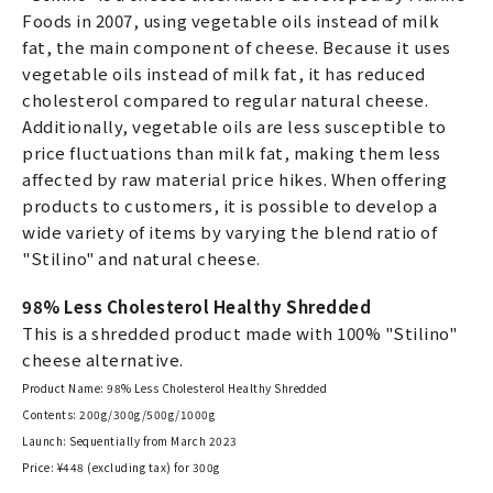
Foods in 2007, using vegetable oils instead of milk
fat, the main component of cheese. Because it uses
vegetable oils instead of milk fat, it has reduced
cholesterol compared to regular natural cheese.
Additionally, vegetable oils are less susceptible to
price fluctuations than milk fat, making them less
affected by raw material price hikes. When offering
products to customers, it is possible to develop a
wide variety of items by varying the blend ratio of
"Stilino" and natural cheese.
98% Less Cholesterol Healthy Shredded
This is a shredded product made with 100% "Stilino"
cheese alternative.
Product Name: 98% Less Cholesterol Healthy Shredded
Contents: 200g/300g/500g/1000g
Launch: Sequentially from March 2023
Price: ¥448 (excluding tax) for 300g