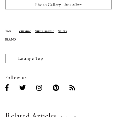
Photo Gallery
Photo Gallery
cuisine
Sustainable
SDGs
TAG
BRAND
Lounge Top
Follow us
Related Articles