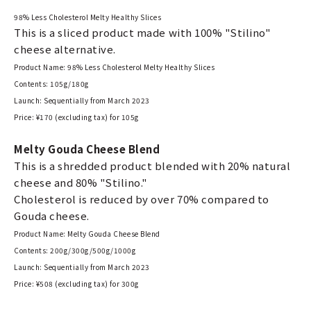
98% Less Cholesterol Melty Healthy Slices
This is a sliced product made with 100% "Stilino"
cheese alternative.
Product Name: 98% Less Cholesterol Melty Healthy Slices
Contents: 105g/180g
Launch: Sequentially from March 2023
Price: ¥170 (excluding tax) for 105g
Melty Gouda Cheese Blend
This is a shredded product blended with 20% natural
cheese and 80% "Stilino."
Cholesterol is reduced by over 70% compared to
Gouda cheese.
Product Name: Melty Gouda Cheese Blend
Contents: 200g/300g/500g/1000g
Launch: Sequentially from March 2023
Price: ¥508 (excluding tax) for 300g