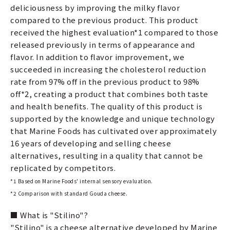
deliciousness by improving the milky flavor
compared to the previous product. This product
received the highest evaluation*1 compared to those
released previously in terms of appearance and
flavor. In addition to flavor improvement, we
succeeded in increasing the cholesterol reduction
rate from 97% off in the previous product to 98%
off*2, creating a product that combines both taste
and health benefits. The quality of this product is
supported by the knowledge and unique technology
that Marine Foods has cultivated over approximately
16 years of developing and selling cheese
alternatives, resulting in a quality that cannot be
replicated by competitors.
*1 Based on Marine Foods' internal sensory evaluation.
*2 Comparison with standard Gouda cheese.
■ What is "Stilino"?
"Stilino" is a cheese alternative developed by Marine