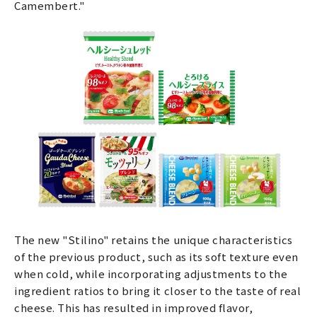
Camembert."
The new "Stilino" retains the unique characteristics
of the previous product, such as its soft texture even
when cold, while incorporating adjustments to the
ingredient ratios to bring it closer to the taste of real
cheese. This has resulted in improved flavor,