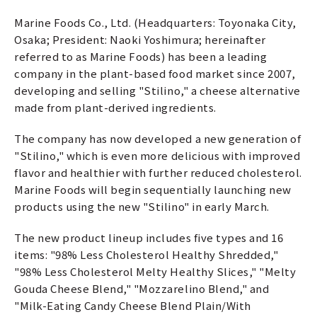
Marine Foods Co., Ltd. (Headquarters: Toyonaka City,
Osaka; President: Naoki Yoshimura; hereinafter
referred to as Marine Foods) has been a leading
company in the plant-based food market since 2007,
developing and selling "Stilino," a cheese alternative
made from plant-derived ingredients.
The company has now developed a new generation of
"Stilino," which is even more delicious with improved
flavor and healthier with further reduced cholesterol.
Marine Foods will begin sequentially launching new
products using the new "Stilino" in early March.
The new product lineup includes five types and 16
items: "98% Less Cholesterol Healthy Shredded,"
"98% Less Cholesterol Melty Healthy Slices," "Melty
Gouda Cheese Blend," "Mozzarelino Blend," and
"Milk-Eating Candy Cheese Blend Plain/With