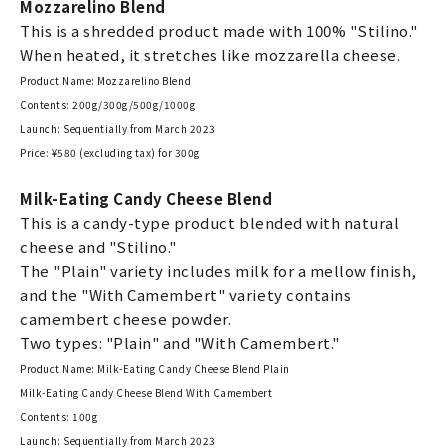
Mozzarelino Blend
This is a shredded product made with 100% "Stilino."
When heated, it stretches like mozzarella cheese.
Product Name: Mozzarelino Blend
Contents: 200g/300g/500g/1000g
Launch: Sequentially from March 2023
Price: ¥580 (excluding tax) for 300g
Milk-Eating Candy Cheese Blend
This is a candy-type product blended with natural
cheese and "Stilino."
The "Plain" variety includes milk for a mellow finish,
and the "With Camembert" variety contains
camembert cheese powder.
Two types: "Plain" and "With Camembert."
Product Name: Milk-Eating Candy Cheese Blend Plain
Milk-Eating Candy Cheese Blend With Camembert
Contents: 100g
Launch: Sequentially from March 2023