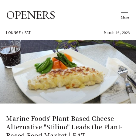
OPENERS
Menu
LOUNGE / EAT
March 16, 2023
Marine Foods' Plant-Based Cheese
Alternative "Stilino" Leads the Plant-
Based Food Market | EAT