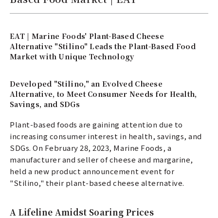
EAT | Marine Foods' Plant-Based Cheese
Alternative "Stilino" Leads the Plant-Based Food
Market with Unique Technology
Developed "Stilino," an Evolved Cheese
Alternative, to Meet Consumer Needs for Health,
Savings, and SDGs
Plant-based foods are gaining attention due to
increasing consumer interest in health, savings, and
SDGs. On February 28, 2023, Marine Foods, a
manufacturer and seller of cheese and margarine,
held a new product announcement event for
"Stilino," their plant-based cheese alternative.
A Lifeline Amidst Soaring Prices