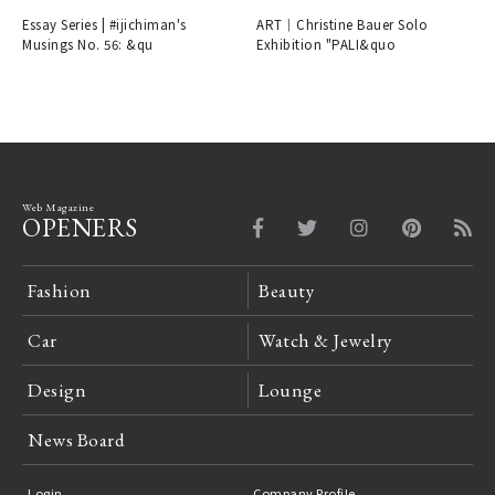
Plans
Essay Series | #ijichiman's
ART｜Christine Bauer Solo
Musings No. 56: &qu
Exhibition "PALI&quo
Web Magazine
OPENERS
Fashion
Beauty
Car
Watch & Jewelry
Design
Lounge
News Board
Login
Company Profile