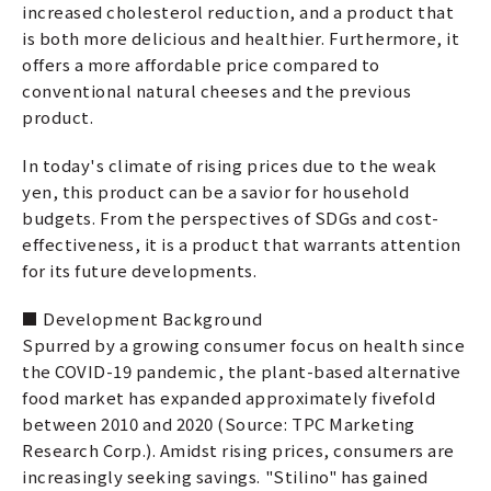
increased cholesterol reduction, and a product that
is both more delicious and healthier. Furthermore, it
offers a more affordable price compared to
conventional natural cheeses and the previous
product.
In today's climate of rising prices due to the weak
yen, this product can be a savior for household
budgets. From the perspectives of SDGs and cost-
effectiveness, it is a product that warrants attention
for its future developments.
■ Development Background
Spurred by a growing consumer focus on health since
the COVID-19 pandemic, the plant-based alternative
food market has expanded approximately fivefold
between 2010 and 2020 (Source: TPC Marketing
Research Corp.). Amidst rising prices, consumers are
increasingly seeking savings. "Stilino" has gained