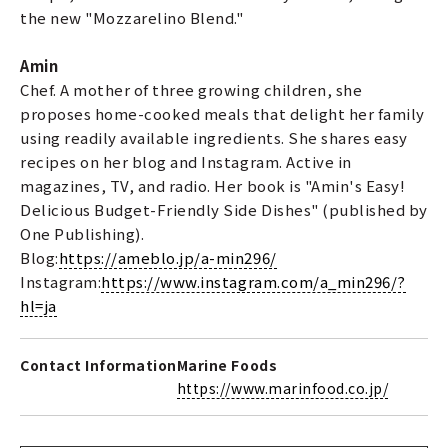
the new "Mozzarelino Blend."
Amin
Chef. A mother of three growing children, she
proposes home-cooked meals that delight her family
using readily available ingredients. She shares easy
recipes on her blog and Instagram. Active in
magazines, TV, and radio. Her book is "Amin's Easy!
Delicious Budget-Friendly Side Dishes" (published by
One Publishing).
Blog:
https://ameblo.jp/a-min296/
Instagram:
https://www.instagram.com/a_min296/?
hl=ja
Contact Information
Marine Foods
https://www.marinfood.co.jp/