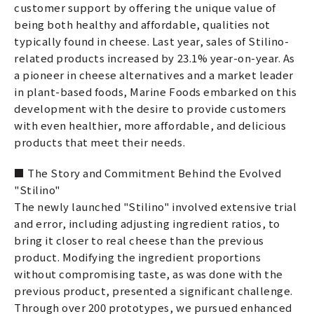
customer support by offering the unique value of
being both healthy and affordable, qualities not
typically found in cheese. Last year, sales of Stilino-
related products increased by 23.1% year-on-year. As
a pioneer in cheese alternatives and a market leader
in plant-based foods, Marine Foods embarked on this
development with the desire to provide customers
with even healthier, more affordable, and delicious
products that meet their needs.
■ The Story and Commitment Behind the Evolved
"Stilino"
The newly launched "Stilino" involved extensive trial
and error, including adjusting ingredient ratios, to
bring it closer to real cheese than the previous
product. Modifying the ingredient proportions
without compromising taste, as was done with the
previous product, presented a significant challenge.
Through over 200 prototypes, we pursued enhanced