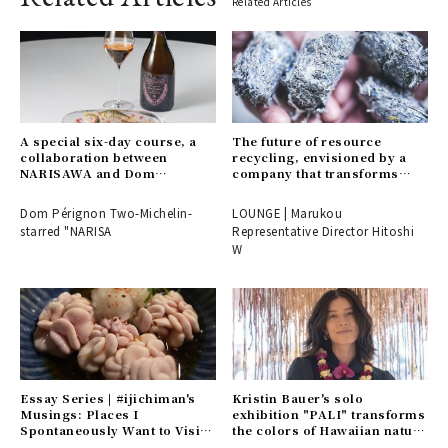
Related Articles
A special six-day course, a
The future of resource
collaboration between
recycling, envisioned by a
NARISAWA and Dom
company that transforms
Pérignon. Reservations may
endings into beginnings.
be difficult to secure...
Dom Pérignon Two-Michelin-
LOUNGE | Marukou
starred "NARISA
Representative Director Hitoshi
W
Essay Series | #ijichiman's
Kristin Bauer's solo
Musings: Places I
exhibition "PALI" transforms
Spontaneously Want to Visit
the colors of Hawaiian nature
or Choose on Nights Without
into art.