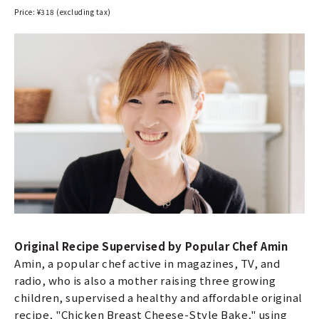
Price: ¥318 (excluding tax)
Original Recipe Supervised by Popular Chef Amin
Amin, a popular chef active in magazines, TV, and
radio, who is also a mother raising three growing
children, supervised a healthy and affordable original
recipe, "Chicken Breast Cheese-Style Bake," using