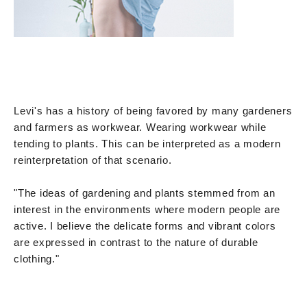
Levi's has a history of being favored by many gardeners
and farmers as workwear. Wearing workwear while
tending to plants. This can be interpreted as a modern
reinterpretation of that scenario.
"The ideas of gardening and plants stemmed from an
interest in the environments where modern people are
active. I believe the delicate forms and vibrant colors
are expressed in contrast to the nature of durable
clothing."