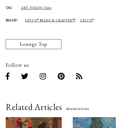
ART TOKYO Tips
TAG
LEVI’S® MADE & CRAFTED™
LEVI’S®
BRAND
Lounge Top
Follow us
Related Articles
Related Articles