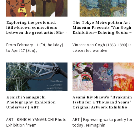
Exploring the profound,
The Tokyo Metropolitan Art
little-known connections
Museum Presents 'Van Gogh
between the great artist Miró
Exhibition—Echoing Souls:
and Japanese culture in a
Helene and Vincent' | ART
major exhibition | ART
From February 11 (Fri, holiday)
Vincent van Gogh (1853–1890) is
to April 17 (Sun),
celebrated worldwi
Kenichi Yamaguchi
Asami Kiyokawa's "Hyakunin
Photography Exhibition
Isshu for a Thousand Years"
Underway | ART
Original Artwork Exhibition |
ART
ART | KENICHI YAMAGUCHI Photo
ART | Expressing waka poetry for
Exhibition "mem
today, reimaginin