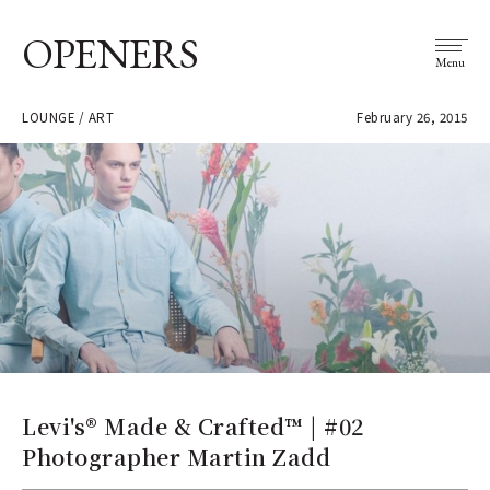
OPENERS
Menu
LOUNGE / ART
February 26, 2015
Levi's® Made & Crafted™ | #02
Photographer Martin Zadd