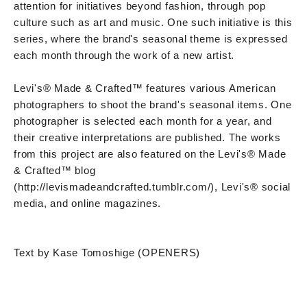
attention for initiatives beyond fashion, through pop
culture such as art and music. One such initiative is this
series, where the brand's seasonal theme is expressed
each month through the work of a new artist.
Levi's® Made & Crafted™ features various American
photographers to shoot the brand's seasonal items. One
photographer is selected each month for a year, and
their creative interpretations are published. The works
from this project are also featured on the Levi's® Made
& Crafted™ blog
(http://levismadeandcrafted.tumblr.com/), Levi's® social
media, and online magazines.
Text by Kase Tomoshige (OPENERS)