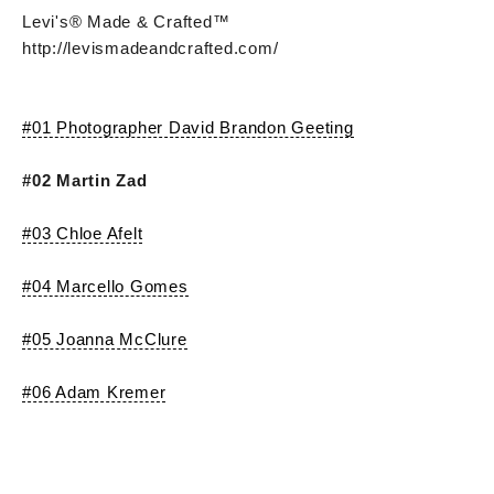
Levi's® Made & Crafted™
http://levismadeandcrafted.com/
#01 Photographer David Brandon Geeting
#02 Martin Zad
#03 Chloe Afelt
#04 Marcello Gomes
#05 Joanna McClure
#06 Adam Kremer