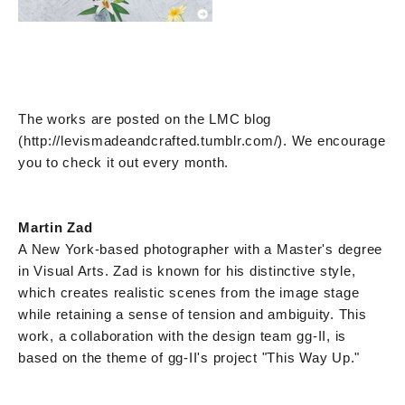
The works are posted on the LMC blog
(http://levismadeandcrafted.tumblr.com/). We encourage
you to check it out every month.
Martin Zad
A New York-based photographer with a Master's degree
in Visual Arts. Zad is known for his distinctive style,
which creates realistic scenes from the image stage
while retaining a sense of tension and ambiguity. This
work, a collaboration with the design team gg-II, is
based on the theme of gg-II's project "This Way Up."