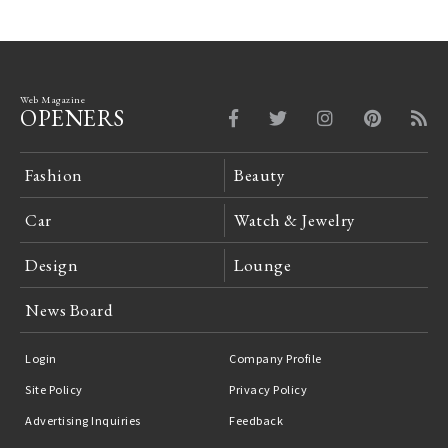
Web Magazine
OPENERS
Fashion
Beauty
Car
Watch & Jewelry
Design
Lounge
News Board
Login
Company Profile
Site Policy
Privacy Policy
Advertising Inquiries
Feedback