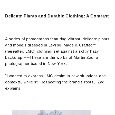
Delicate Plants and Durable Clothing: A Contrast
A series of photographs featuring vibrant, delicate plants
and models dressed in Levi's® Made & Crafted™
(hereafter, LMC) clothing, set against a softly hazy
backdrop.
──
These are the works of Martin Zad, a
photographer based in New York.
"I wanted to express LMC denim in new situations and
contexts, while still respecting the brand's roots," Zad
explains.