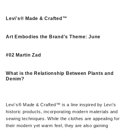
Levi's® Made & Crafted™
Art Embodies the Brand's Theme: June
#02 Martin Zad
What is the Relationship Between Plants and
Denim?
Levi's® Made & Crafted™ is a line inspired by Levi's
historic products, incorporating modern materials and
sewing techniques. While the clothes are appealing for
their modern yet warm feel, they are also gaining