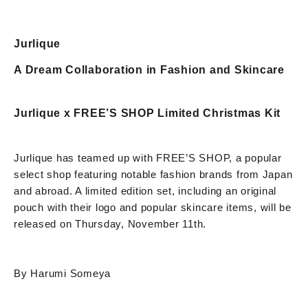
Jurlique
A Dream Collaboration in Fashion and Skincare
Jurlique x FREE’S SHOP Limited Christmas Kit
Jurlique has teamed up with FREE’S SHOP, a popular
select shop featuring notable fashion brands from Japan
and abroad. A limited edition set, including an original
pouch with their logo and popular skincare items, will be
released on Thursday, November 11th.
By Harumi Someya