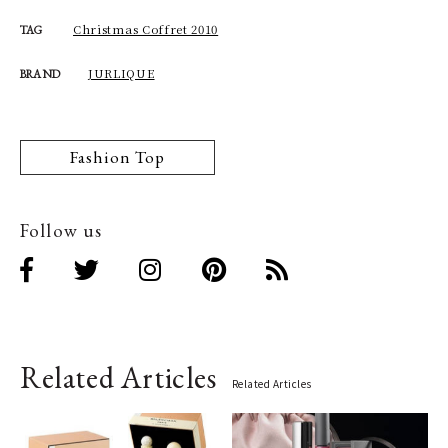
Christmas Coffret 2010
TAG
JURLIQUE
BRAND
Fashion Top
Follow us
Related Articles
Related Articles