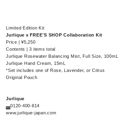
Limited Edition Kit
Jurlique x FREE’S SHOP Collaboration Kit
Price | ¥5,250
Contents | 3 items total
Jurlique Rosewater Balancing Mist, Full Size, 100mL
Jurlique Hand Cream, 15mL
*Set includes one of Rose, Lavender, or Citrus
Original Pouch
Jurlique
0120-400-814
www.jurlique-japan.com