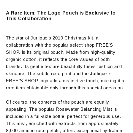
A Rare Item: The Logo Pouch is Exclusive to
This Collaboration
The star of Jurlique’s 2010 Christmas kit, a
collaboration with the popular select shop FREE’S
SHOP, is its original pouch. Made from high-quality
organic cotton, it reflects the core values of both
brands. Its gentle texture beautifully fuses fashion and
skincare. The subtle rose print and the Jurlique x
FREE’S SHOP logo add a distinctive touch, making it a
rare item obtainable only through this special occasion.
Of course, the contents of the pouch are equally
appealing. The popular Rosewater Balancing Mist is
included in a full-size bottle, perfect for generous use.
This mist, enriched with extracts from approximately
8,000 antique rose petals, offers exceptional hydration