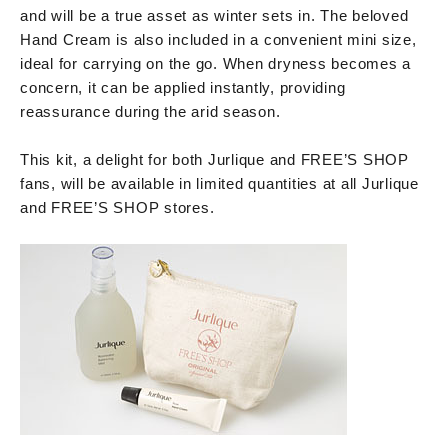
and will be a true asset as winter sets in. The beloved
Hand Cream is also included in a convenient mini size,
ideal for carrying on the go. When dryness becomes a
concern, it can be applied instantly, providing
reassurance during the arid season.
This kit, a delight for both Jurlique and FREE’S SHOP
fans, will be available in limited quantities at all Jurlique
and FREE’S SHOP stores.