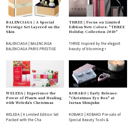
BALENCIAGA | A Special
THREE | Focus on Limited
Prestige Set Layered on the
Edition New Colors: "THREE
Skin
Holiday Collection 2010"
BALENCIAGA | BALENCIAGA
THREE Inspired by the elegant
BALENCIAGA PARIS PRESTIGE
beauty of blooming r
WELEDA | Experience the
KOBAKO | Early Release:
Power of Plants and Healing
"Christmas Eye Box" at
with Weleda's Christmas
Isetan Shinjuku
WELEDA | A Limited Edition Set
KOBAKO | KOBAKO Pre-sale of
Packed with the Cha
Special Beauty Tools &