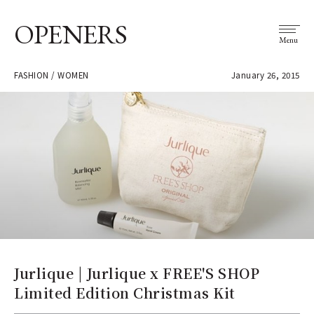
OPENERS
Menu
FASHION / WOMEN
January 26, 2015
Jurlique | Jurlique x FREE'S SHOP
Limited Edition Christmas Kit