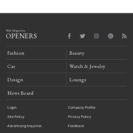
Web Magazine
OPENERS
Fashion
Beauty
Car
Watch & Jewelry
Design
Lounge
News Board
Login
Company Profile
Site Policy
Privacy Policy
Advertising Inquiries
Feedback