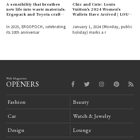
A sensibility that breathes
Chic and Cute: Louis
new life into waste materials.
Vuitton's 2024 Women's
Ergopack and Toyota craft
Wallets Have Arrived | LOUIS
the fashion items of
VUITTON
tomorrow.
In 2025, ERGOPOCH, celebrating
January 1, 2024 (Monday, public
its 20th anniversar
holiday) marks a r
Web Magazine
OPENERS
Fashion
Beauty
Car
Watch & Jewelry
Design
Lounge