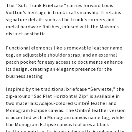
The “Soft Trunk Briefcase” carries forward Louis
Vuitton's heritage in trunk craftsmanship. It retains
signature details such as the trunk's corners and
metal hardware finishes, infused with the Maison's
distinct aesthetic.
Functional elements like a removable leather name
tag, an adjustable shoulder strap, and an external
patch pocket for easy access to documents enhance
its design, creating an elegant presence for the
business setting.
Inspired by the traditional briefcase “Serviette,” the
zip-around “Sac Plat Horizontal Zip” is available in
two materials: Acajou-colored Ombré leather and
Monogram Eclipse canvas. The Ombré leather version
is accented with a Monogram canvas name tag, while
the Monogram Eclipse canvas features a black
leather name tag. Its iconic silhouette is enhanced by