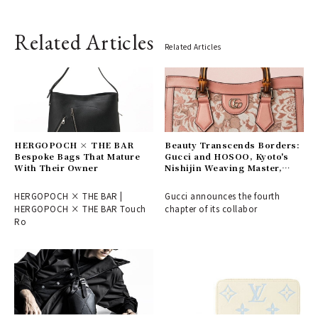
Related Articles
Related Articles
HERGOPOCH × THE BAR
Beauty Transcends Borders:
Bespoke Bags That Mature
Gucci and HOSOO, Kyoto's
With Their Owner
Nishijin Weaving Master,
Connect East and West
HERGOPOCH × THE BAR |
Gucci announces the fourth
HERGOPOCH × THE BAR Touch
chapter of its collabor
Ro