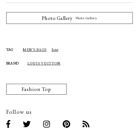
Photo Gallery
Photo Gallery
MEN'S BAGS
bag
TAG
LOUIS VUITTON
BRAND
Fashion Top
Follow us