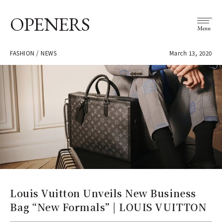
OPENERS
Menu
FASHION / NEWS
March 13, 2020
Louis Vuitton Unveils New Business
Bag “New Formals” | LOUIS VUITTON