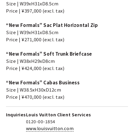
Size | W39xH31xD8.5cm
Price | ¥397,000 (excl. tax)
“New Formals” Sac Plat Horizontal Zip
Size | W39xH31xD8.5cm
Price | ¥271,000 (excl. tax)
“New Formals” Soft Trunk Briefcase
Size | W38xH29xD8cm
Price | ¥424,000 (excl. tax)
“New Formals” Cabas Business
Size | W38.5xH30xD12cm
Price | ¥470,000 (excl. tax)
Inquiries
Louis Vuitton Client Services
0120-00-1854
www.louisvuitton.com