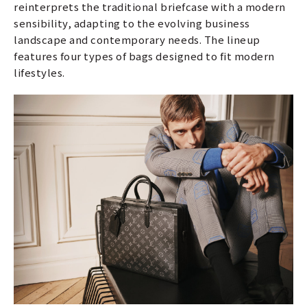
reinterprets the traditional briefcase with a modern
sensibility, adapting to the evolving business
landscape and contemporary needs. The lineup
features four types of bags designed to fit modern
lifestyles.