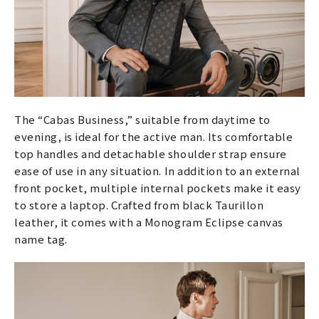
The “Cabas Business,” suitable from daytime to
evening, is ideal for the active man. Its comfortable
top handles and detachable shoulder strap ensure
ease of use in any situation. In addition to an external
front pocket, multiple internal pockets make it easy
to store a laptop. Crafted from black Taurillon
leather, it comes with a Monogram Eclipse canvas
name tag.