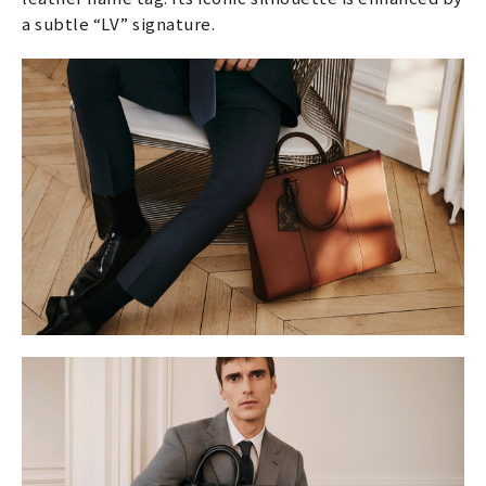
a subtle “LV” signature.