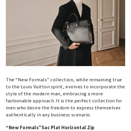
The “New Formals” collection, while remaining true
to the Louis Vuitton spirit, evolves to incorporate the
style of the modern man, embracing a more
fashionable approach. It is the perfect collection for
men who desire the freedom to express themselves
authentically in any business scenario.
“New Formals”
Sac Plat Horizontal Zip