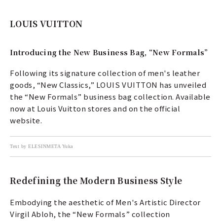
LOUIS VUITTON
Introducing the New Business Bag, “New Formals”
Following its signature collection of men's leather
goods, “New Classics,” LOUIS VUITTON has unveiled
the “New Formals” business bag collection. Available
now at Louis Vuitton stores and on the official
website.
Text by ELESINMETA Yuka
Redefining the Modern Business Style
Embodying the aesthetic of Men's Artistic Director
Virgil Abloh, the “New Formals” collection