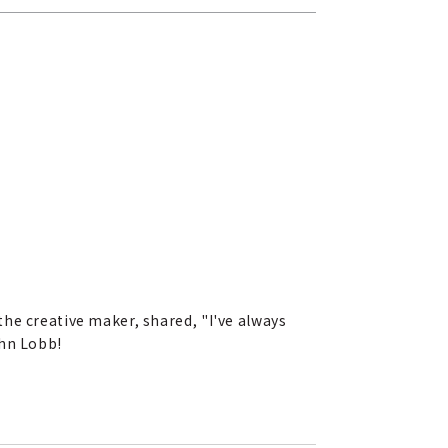
he creative maker, shared, "I've always
ohn Lobb!