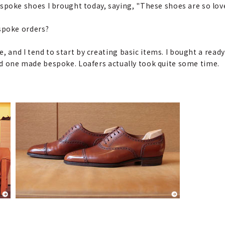
oke shoes I brought today, saying, "These shoes are so love
spoke orders?
e, and I tend to start by creating basic items. I bought a rea
had one made bespoke. Loafers actually took quite some time.