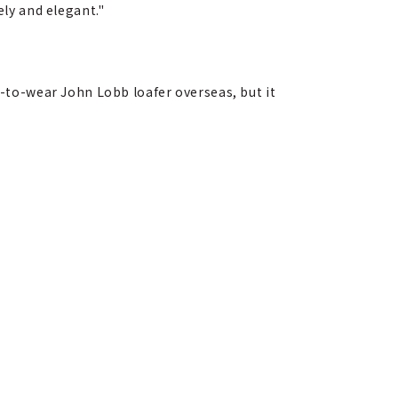
ly and elegant."
dy-to-wear John Lobb loafer overseas, but it