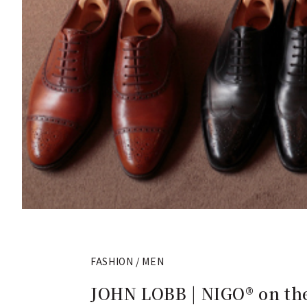
FASHION / MEN
JOHN LOBB | NIGO® on the 