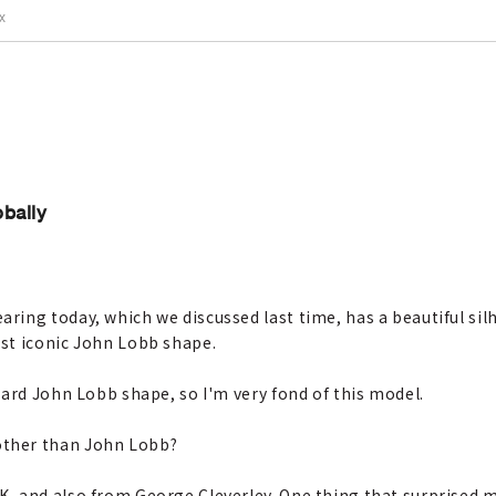
IX
bally
ring today, which we discussed last time, has a beautiful sil
st iconic John Lobb shape.
dard John Lobb shape, so I'm very fond of this model.
other than John Lobb?
K, and also from George Cleverley. One thing that surprised 