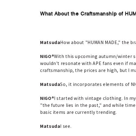
What About the Craftsmanship of H
Matsuda
How about "HUMAN MADE," the bran
NIGO®
With this upcoming autumn/winter sea
wouldn't resonate with APE fans even if mad
craftsmanship, the prices are high, but I m
Matsuda
So, it incorporates elements of N
NIGO®
I started with vintage clothing. In m
"the future lies in the past," and while ti
basic items are currently trending.
Matsuda
I see.