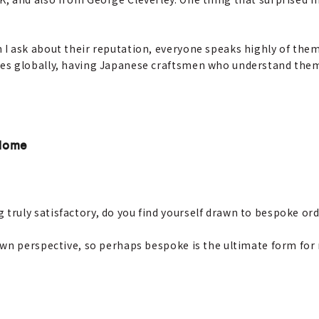
 I ask about their reputation, everyone speaks highly of them
s globally, having Japanese craftsmen who understand them i
 Home
truly satisfactory, do you find yourself drawn to bespoke or
wn perspective, so perhaps bespoke is the ultimate form for me