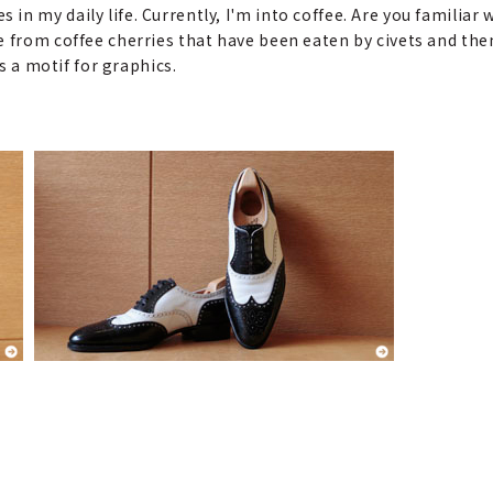
in my daily life. Currently, I'm into coffee. Are you familiar
e from coffee cherries that have been eaten by civets and th
as a motif for graphics.