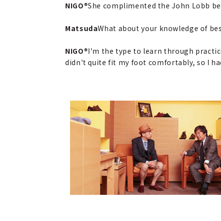
NIGO®
She complimented the John Lobb besp
Matsuda
What about your knowledge of be
NIGO®
I'm the type to learn through practic
didn't quite fit my foot comfortably, so I 