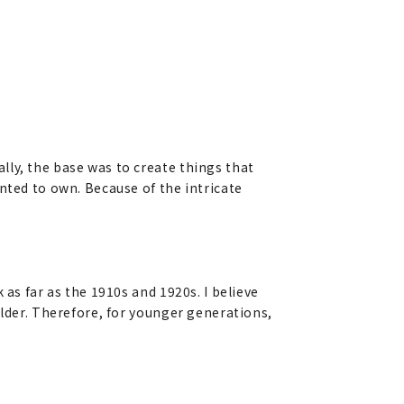
lly, the base was to create things that
nted to own. Because of the intricate
 as far as the 1910s and 1920s. I believe
older. Therefore, for younger generations,