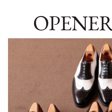
OPENER