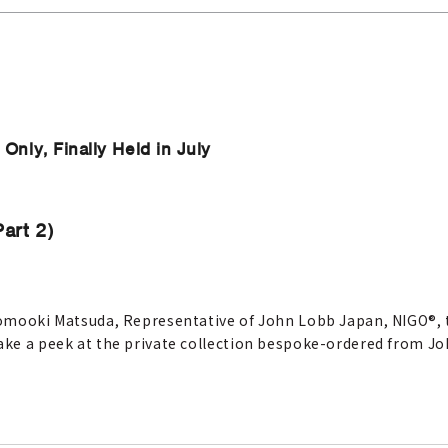
nly, Finally Held in July
art 2)
 Tomooki Matsuda, Representative of John Lobb Japan, NIGO®, t
take a peek at the private collection bespoke-ordered from J