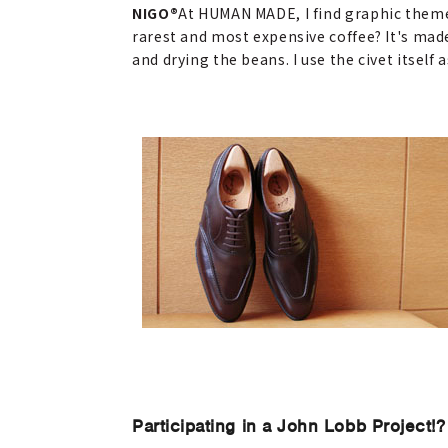
NIGO®
At HUMAN MADE, I find graphic themes 
rarest and most expensive coffee? It's mad
and drying the beans. I use the civet itself 
Participating in a John Lobb Project!?