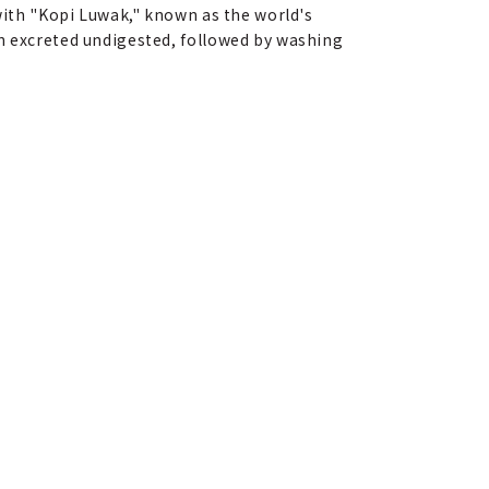
 with "Kopi Luwak," known as the world's
en excreted undigested, followed by washing