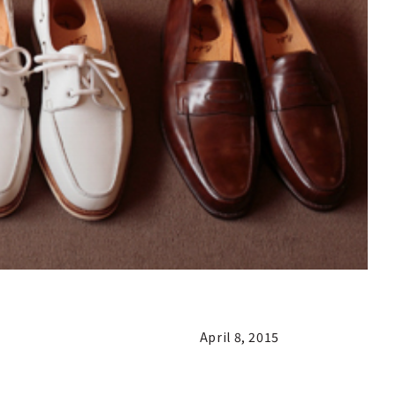
April 8, 2015