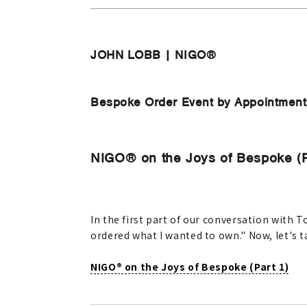
JOHN LOBB | NIGO®
Bespoke Order Event by Appointment O
NIGO® on the Joys of Bespoke (P
In the first part of our conversation with
ordered what I wanted to own." Now, let's 
NIGO® on the Joys of Bespoke (Part 1)