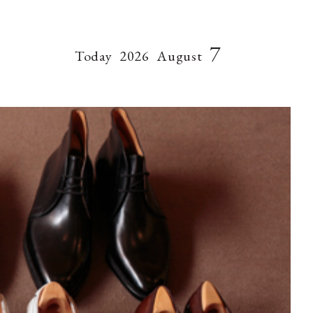
7
Today
2026
August