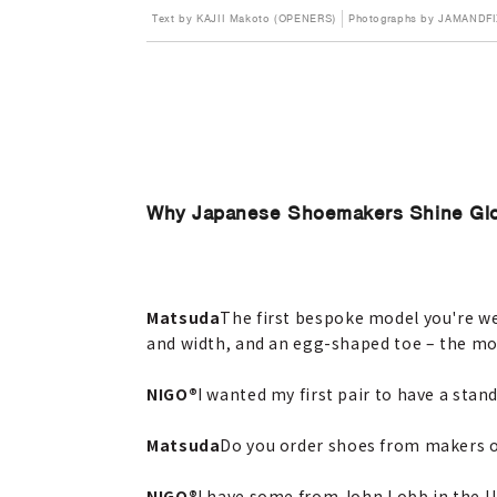
Text by KAJII Makoto (OPENERS)
Photographs by JAMANDF
Why Japanese Shoemakers Shine Glo
Matsuda
The first bespoke model you're wea
and width, and an egg-shaped toe – the mo
NIGO®
I wanted my first pair to have a stan
Matsuda
Do you order shoes from makers 
NIGO®
I have some from John Lobb in the U