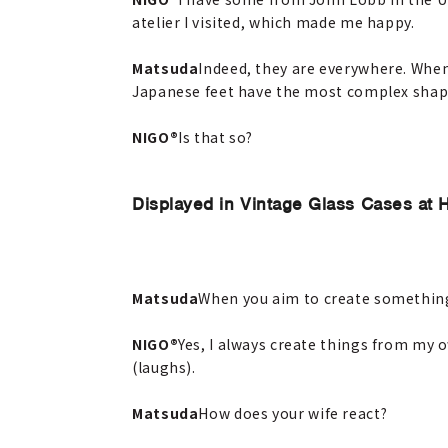
atelier I visited, which made me happy.
Matsuda
Indeed, they are everywhere. When
Japanese feet have the most complex shape
NIGO®
Is that so?
Displayed in Vintage Glass Cases at
Matsuda
When you aim to create something 
NIGO®
Yes, I always create things from my o
(laughs).
Matsuda
How does your wife react?