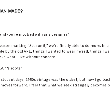
UMAN MADE?
d you're involved with as a designer?
son marking "Season 5," we're finally able to do more. Initia
e by the old APE, things I wanted to wear myself, things I wa
ake what I like without concern.
IGO®'s roots?
y student days, 1950s vintage was the oldest, but now I go back
me moves forward, I feel that what we seek strangely becomes 