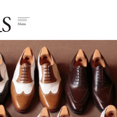
S
Menu