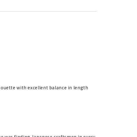
houette with excellent balance in length
me was finding Japanese craftsmen in every