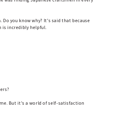
. Do you know why? It's said that because
s incredibly helpful.
ders?
. But it's a world of self-satisfaction