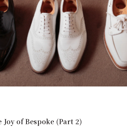
Joy of Bespoke (Part 2)