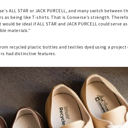
se's ALL STAR or JACK PURCELL, and many switch between them
rs as being like T-shirts. That is Converse's strength. There
It would be ideal if ALL STAR and JACK PURCELL could serve a
ble materials."
m recycled plastic bottles and textiles dyed using a project 
rs had distinctive features.