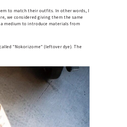
 to match their outfits. In other words, I
fore, we considered giving them the same
s a medium to introduce materials from
called "Nokorizome" (leftover dye). The