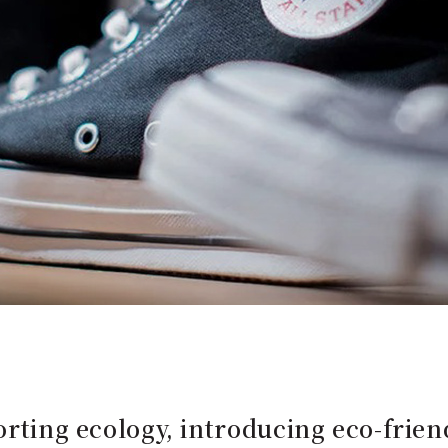
porting ecology, introducing eco-frie