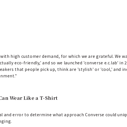
with high customer demand, for which we are grateful. We w
ally eco-friendly,' and so we launched 'converse e.c.lab' in 2
ers that people pick up, think are 'stylish' or 'cool,' and inc
ronment."
Can Wear Like a T-Shirt
l and error to determine what approach Converse could unique
nging.