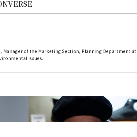
CONVERSE
a, Manager of the Marketing Section, Planning Department at
nvironmental issues.