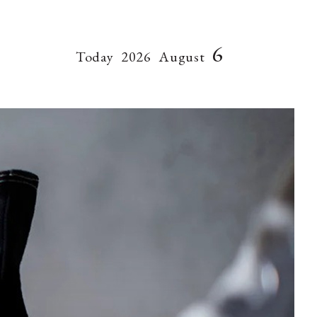
6
Today
2026
August