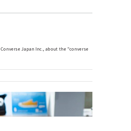
 Converse Japan Inc., about the "converse