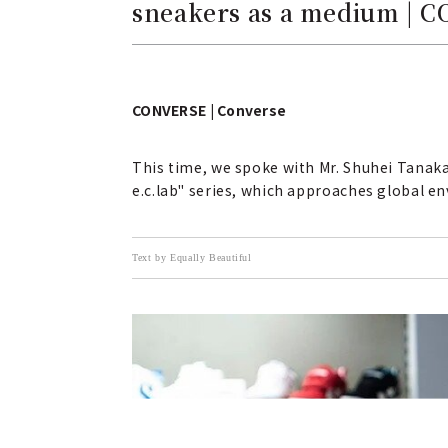
sneakers as a medium | 
CONVERSE | Converse
This time, we spoke with Mr. Shuhei Tanak
e.c.lab" series, which approaches global e
Text by Equally Beautiful