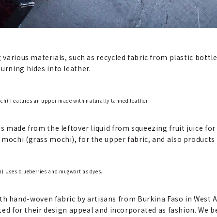
g various materials, such as recycled fabric from plastic bott
urning hides into leather.
) Features an upper made with naturally tanned leather.
s made from the leftover liquid from squeezing fruit juice for
mochi (grass mochi), for the upper fabric, and also products u
) Uses blueberries and mugwort as dyes.
hand-woven fabric by artisans from Burkina Faso in West Af
iated for their design appeal and incorporated as fashion. We b