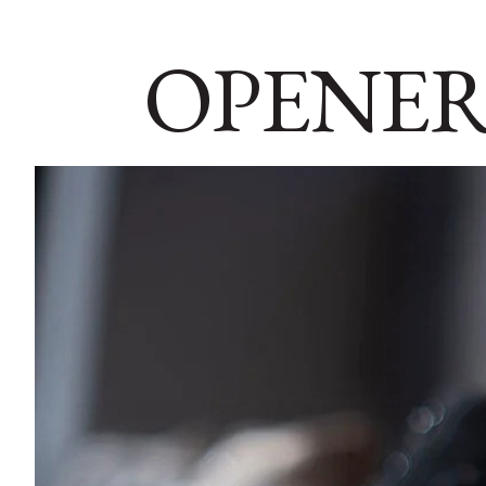
OPENER