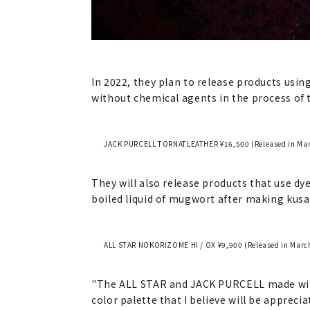
In 2022, they plan to release products usin
without chemical agents in the process of t
JACK PURCELL TORNATLEATHER ¥16,500 (Released in March
They will also release products that use dye
boiled liquid of mugwort after making kusa 
ALL STAR NOKORIZOME HI / OX ¥9,900 (Released in March
"The ALL STAR and JACK PURCELL made with 
color palette that I believe will be apprec