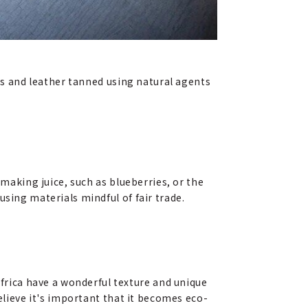
les and leather tanned using natural agents
 making juice, such as blueberries, or the
sing materials mindful of fair trade.
rica have a wonderful texture and unique
elieve it's important that it becomes eco-