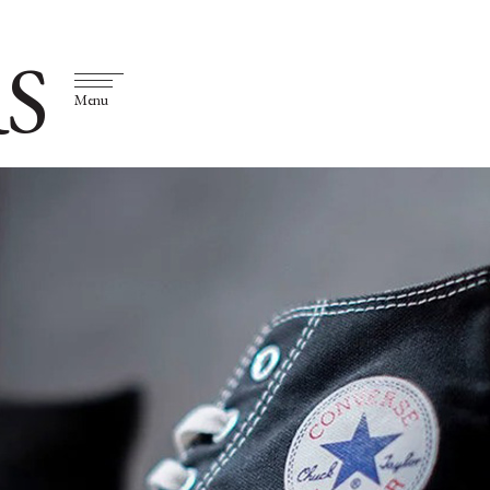
S
Menu