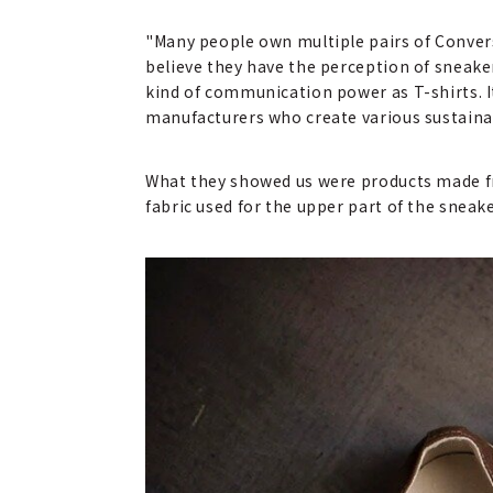
"Many people own multiple pairs of Conver
believe they have the perception of sneake
kind of communication power as T-shirts. 
manufacturers who create various sustaina
What they showed us were products made fro
fabric used for the upper part of the sneake