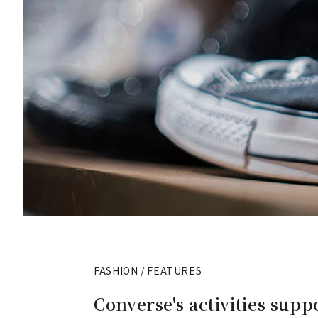
FASHION / FEATURES
Converse's activities sup