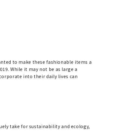
anted to make these fashionable items a
019. While it may not be as large a
orporate into their daily lives can
ly take for sustainability and ecology,