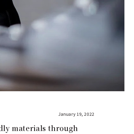
January 19, 2022
ndly materials through