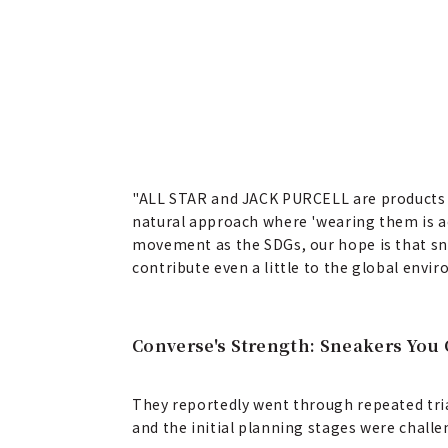
"ALL STAR and JACK PURCELL are products 
natural approach where 'wearing them is actu
movement as the SDGs, our hope is that sneak
contribute even a little to the global envi
Converse's Strength: Sneakers You 
They reportedly went through repeated tria
and the initial planning stages were challe