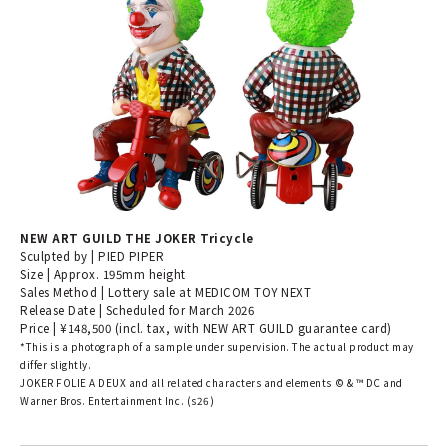
NEW ART GUILD THE JOKER Tricycle
Sculpted by | PIED PIPER
Size | Approx. 195mm height
Sales Method | Lottery sale at MEDICOM TOY NEXT
Release Date | Scheduled for March 2026
Price | ¥148,500 (incl. tax, with NEW ART GUILD guarantee card)
*This is a photograph of a sample under supervision. The actual product may
differ slightly.
JOKER FOLIE A DEUX and all related characters and elements ©︎ & ™︎ DC and
Warner Bros. Entertainment Inc. (s26)