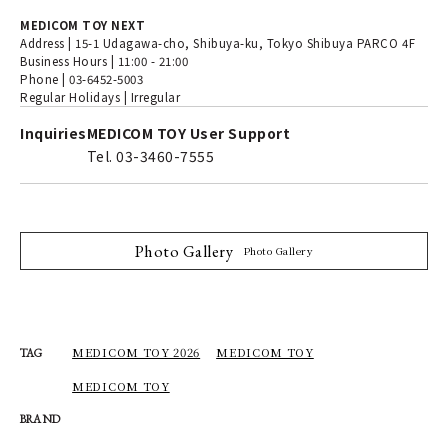
MEDICOM TOY NEXT
Address | 15-1 Udagawa-cho, Shibuya-ku, Tokyo Shibuya PARCO 4F
Business Hours | 11:00 - 21:00
Phone | 03-6452-5003
Regular Holidays | Irregular
Inquiries
MEDICOM TOY User Support
Tel. 03-3460-7555
Photo Gallery
Photo Gallery
MEDICOM TOY 2026
MEDICOM TOY
TAG
MEDICOM TOY
BRAND