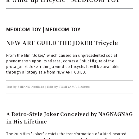
MEDICOM TOY | MEDICOM TOY
NEW ART GUILD THE JOKER Tricycle
From the film "Joker," which caused an unprecedented social
phenomenon upon its release, comes a Sofubi figure of the
protagonist Joker riding a wind-up tricycle. It will be available
through a lottery sale from NEW ART GUILD.
Text by SHINNO Kunihiko | Edit by TOMIYAMA Eizaburo
A Retro-Style Joker Conceived by NAGNAGNAG
in His Lifetime
The 2019 film "Joker" depicts the transformation of a kind-hearted