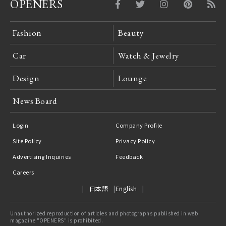
OPENERS
Fashion
Beauty
Car
Watch & Jewelry
Design
Lounge
News Board
Login
Company Profile
Site Policy
Privacy Policy
Advertising Inquiries
Feedback
Careers
日本語
English
Unauthorized reproduction of articles and photographs published in web
magazine "OPENERS" is prohibited.