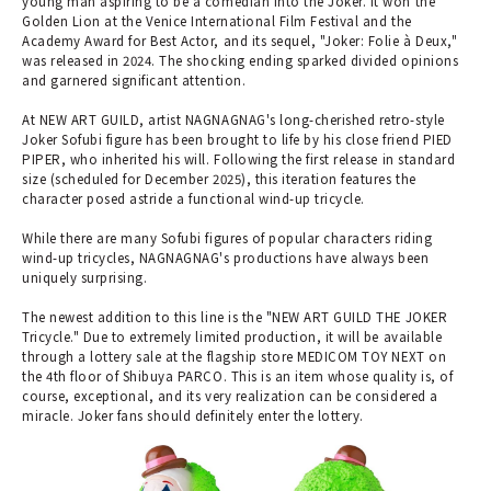
young man aspiring to be a comedian into the Joker. It won the
Golden Lion at the Venice International Film Festival and the
Academy Award for Best Actor, and its sequel, "Joker: Folie à Deux,"
was released in 2024. The shocking ending sparked divided opinions
and garnered significant attention.
At NEW ART GUILD, artist NAGNAGNAG's long-cherished retro-style
Joker Sofubi figure has been brought to life by his close friend PIED
PIPER, who inherited his will. Following the first release in standard
size (scheduled for December 2025), this iteration features the
character posed astride a functional wind-up tricycle.
While there are many Sofubi figures of popular characters riding
wind-up tricycles, NAGNAGNAG's productions have always been
uniquely surprising.
The newest addition to this line is the "NEW ART GUILD THE JOKER
Tricycle." Due to extremely limited production, it will be available
through a lottery sale at the flagship store MEDICOM TOY NEXT on
the 4th floor of Shibuya PARCO. This is an item whose quality is, of
course, exceptional, and its very realization can be considered a
miracle. Joker fans should definitely enter the lottery.