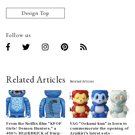
Design Top
Follow us
Related Articles
Related Articles
From the Netflix film "KPOP
VAG "Ookami-kun" is born to
Girls! Demon Hunters," a
commemorate the opening of
400% BE@RBRICK of Durpy
Araikiri's latest solo