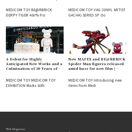
is now available | MEDICOM
exhibition "Theater" |
TOY
MEDICOM TOY
MEDICOM TOY BE@RBRICK
MEDICOM TOY VAG (VINYL ARTIST
DERPY TIGER 400% Fro
GACHA) SERIES SP Oo
A Debut for Highly
New MAFEX and BE@RBRICK
Anticipated New Works and a
Spider-Man figures released
Culmination of 30 Years of
amid buzz for new film |
History! Report on the
MEDICOM TOY
MEDICOM TOY 30th
MEDICOM TOY MEDICOM TOY
MEDICOM TOY Introducing new
ANNIVERSARY EXHIBITION |
EXHIBITION Marks 30th
items from Medi
MEDICOM TOY
Web Magazine