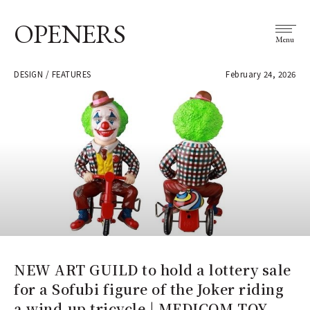
OPENERS
Menu
DESIGN / FEATURES
February 24, 2026
NEW ART GUILD to hold a lottery sale
for a Sofubi figure of the Joker riding
a wind-up tricycle | MEDICOM TOY