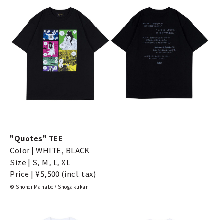
"Quotes" TEE
Color | WHITE, BLACK
Size | S, M, L, XL
Price | ¥5,500 (incl. tax)
© Shohei Manabe / Shogakukan