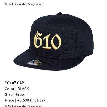
© Shohei Manabe / Shogakukan
"G10" CAP
Color | BLACK
Size | Free
Price | ¥5,500 (incl. tax)
© Shohei Manabe / Shogakukan