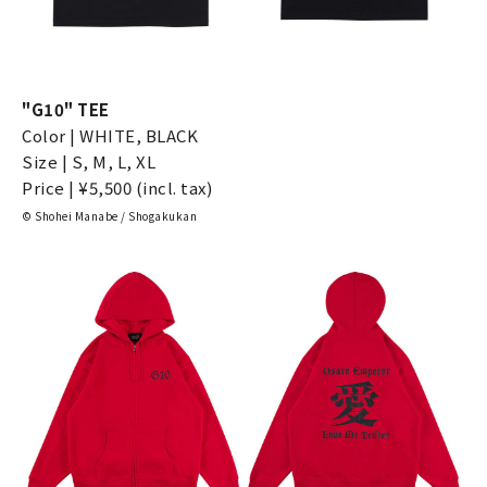
"G10" TEE
Color | WHITE, BLACK
Size | S, M, L, XL
Price | ¥5,500 (incl. tax)
© Shohei Manabe / Shogakukan