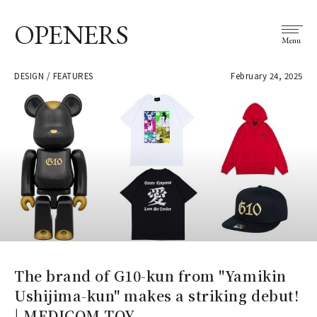
OPENERS
Menu
DESIGN / FEATURES
February 24, 2025
The brand of G10-kun from "Yamikin
Ushijima-kun" makes a striking debut!
| MEDICOM TOY