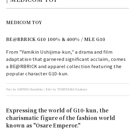
MEDICOM TOY
BE@RBRICK G10 100% & 400% / MLE G10
From "Yamikin Ushijima-kun," a drama and film
adaptation that garnered significant acclaim, comes
a BE@RBRICK and apparel collection featuring the
popular character G10-kun.
Text by SHINNO Kunihiko | Edit by TOMIYAMA Eizaburo
Expressing the world of G10-kun, the
charismatic figure of the fashion world
known as "Osare Emperor."