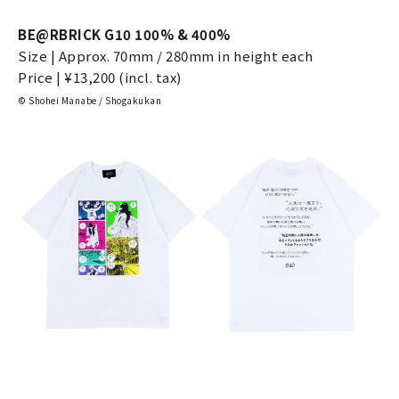
BE@RBRICK G10 100% & 400%
Size | Approx. 70mm / 280mm in height each
Price | ¥13,200 (incl. tax)
© Shohei Manabe / Shogakukan