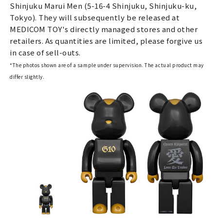
Shinjuku Marui Men (5-16-4 Shinjuku, Shinjuku-ku,
Tokyo). They will subsequently be released at
MEDICOM TOY's directly managed stores and other
retailers. As quantities are limited, please forgive us
in case of sell-outs.
*The photos shown are of a sample under supervision. The actual product may
differ slightly.