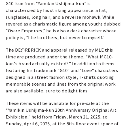
G10-kun from "Yamikin Ushijima-kun" is
characterized by his striking appearance: a hat,
sunglasses, long hair, and a reverse mohawk. While
revered as a charismatic figure among youths dubbed
"Osare Emperors," he is also a dark character whose
policy is, "I lie to others, but never to myself."
The BE@RBRICK and apparel released by MLE this
time are produced under the theme, "What if G10-
kun's brand actually existed?" In addition to items
featuring his trademark "G10" and "Love" characters
designed in a street fashion style, T-shirts quoting
memorable scenes and lines from the original work
are also available, sure to delight fans.
These items will be available for pre-sale at the
"Yamikin Ushijima-kun 20th Anniversary Original Art
Exhibition," held from Friday, March 21, 2025, to
Sunday, April 6, 2025, at the 8th-floor event space of