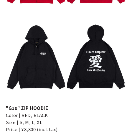
"G10" ZIP HOODIE
Color | RED, BLACK
Size | S, M, L, XL
Price | ¥8,800 (incl. tax)