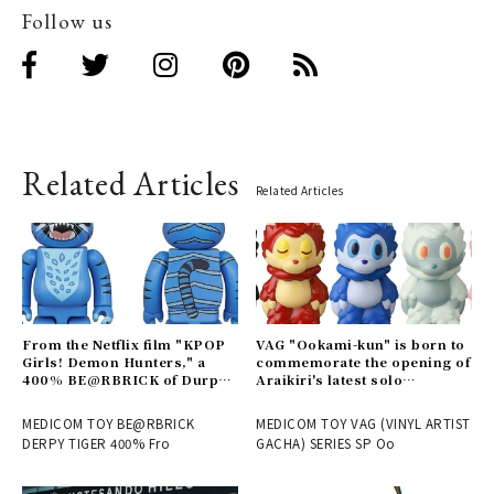
Follow us
Related Articles
Related Articles
From the Netflix film "KPOP
VAG "Ookami-kun" is born to
Girls! Demon Hunters," a
commemorate the opening of
400% BE@RBRICK of Durpy
Araikiri's latest solo
is now available | MEDICOM
exhibition "Theater" |
TOY
MEDICOM TOY
MEDICOM TOY BE@RBRICK
MEDICOM TOY VAG (VINYL ARTIST
DERPY TIGER 400% Fro
GACHA) SERIES SP Oo