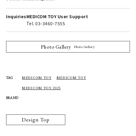
Inquiries
MEDICOM TOY User Support
Tel. 03-3460-7555
Photo Gallery
Photo Gallery
MEDICOM TOY
MEDICOM TOY
TAG
MEDICOM TOY 2025
BRAND
Design Top