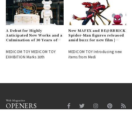
A Debut for Highly
New MAFEX and BE@RBRICK
Anticipated New Works and a
Spider-Man figures released
Culmination of 30 Years of
amid buzz for new film |
History! Report on the
MEDICOM TOY
MEDICOM TOY 30th
MEDICOM TOY MEDICOM TOY
MEDICOM TOY Introducing new
ANNIVERSARY EXHIBITION |
EXHIBITION Marks 30th
items from Medi
MEDICOM TOY
Web Magazine
OPENERS
Fashion
Beauty