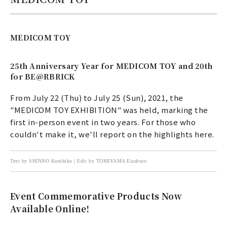
MEDICOM TOY
25th Anniversary Year for MEDICOM TOY and 20th
for BE@RBRICK
From July 22 (Thu) to July 25 (Sun), 2021, the
"MEDICOM TOY EXHIBITION" was held, marking the
first in-person event in two years. For those who
couldn't make it, we'll report on the highlights here.
Text by SHINNO Kunihiko | Edit by TOMIYAMA Eizaburo
Event Commemorative Products Now
Available Online!