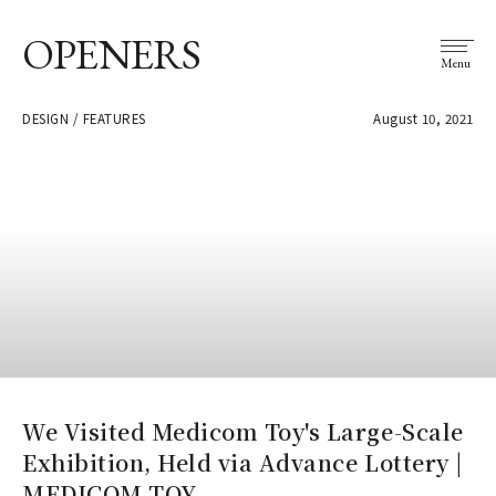
OPENERS
Menu
DESIGN / FEATURES
August 10, 2021
We Visited Medicom Toy's Large-Scale
Exhibition, Held via Advance Lottery |
MEDICOM TOY