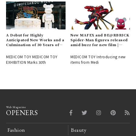
A Debut for Highly
New MAFEX and BE@RBRICK
Anticipated New Works and a
Spider-Man figures released
Culmination of 30 Years of
amid buzz for new film |
History! Report on the
MEDICOM TOY
MEDICOM TOY 30th
MEDICOM TOY MEDICOM TOY
MEDICOM TOY Introducing new
ANNIVERSARY EXHIBITION |
EXHIBITION Marks 30th
items from Medi
MEDICOM TOY
Web Magazine
OPENERS
Fashion
Beauty