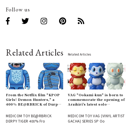
Follow us
Related Articles
Related Articles
From the Netflix film "KPOP
VAG "Ookami-kun" is born to
Girls! Demon Hunters," a
commemorate the opening of
400% BE@RBRICK of Durpy
Araikiri's latest solo
is now available | MEDICOM
exhibition "Theater" |
TOY
MEDICOM TOY
MEDICOM TOY BE@RBRICK
MEDICOM TOY VAG (VINYL ARTIST
DERPY TIGER 400% Fro
GACHA) SERIES SP Oo