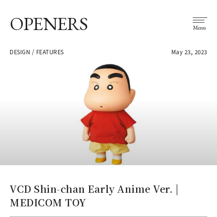
OPENERS
Menu
DESIGN / FEATURES
May 23, 2023
VCD Shin-chan Early Anime Ver. |
MEDICOM TOY