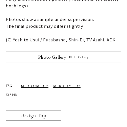
both legs)
Photos show a sample under supervision.
The final product may differ slightly.
(C) Yoshito Usui / Futabasha, Shin-Ei, TV Asahi, ADK
Photo Gallery
Photo Gallery
MEDICOM TOY
MEDICOM TOY
TAG
BRAND
Design Top