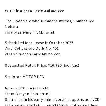
VCD Shin-chan Early Anime Ver.
The 5-year-old who summons storms, Shinnosuke
Nohara
Finally arriving in VCD form!
Scheduled for release in October 2023
Vinyl Collectible Dolls No. 401
VCD Shin-chan Early Anime Ver.
Suggested Retail Price: ¥10,780 (incl. tax)
Sculptor: MOTOR KEN
Approx. 190mm in height
From "Crayon Shin-chan",
Shin-chan in his early anime version appears as a VCD!
Fully articulated at 5 points! (Neck, both shoulders,