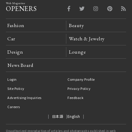
Web Magazine
OPENERS
Fashion
Beauty
Car
Watch & Jewelry
Design
Lounge
News Board
Login
Company Profile
Site Policy
Privacy Policy
Advertising Inquiries
Feedback
Careers
日本語
English
Unauthorized reproduction of articles and photographs published in web