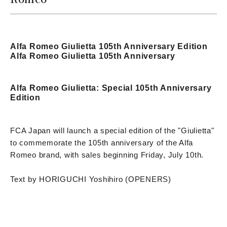
Alfa Romeo Giulietta 105th Anniversary Edition
Alfa Romeo Giulietta 105th Anniversary
Alfa Romeo Giulietta: Special 105th Anniversary
Edition
FCA Japan will launch a special edition of the "Giulietta"
to commemorate the 105th anniversary of the Alfa
Romeo brand, with sales beginning Friday, July 10th.
Text by HORIGUCHI Yoshihiro (OPENERS)