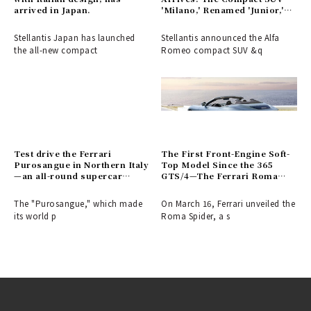
arrived in Japan.
'Milano,' Renamed 'Junior,'
Makes Its Debut
Stellantis Japan has launched
Stellantis announced the Alfa
the all-new compact
Romeo compact SUV &q
Test drive the Ferrari
The First Front-Engine Soft-
Purosangue in Northern Italy
Top Model Since the 365
—an all-round supercar
GTS/4—The Ferrari Roma
combining comfort and
Spider Arrives | Ferrari
versatility | Ferrari
The "Purosangue," which made
On March 16, Ferrari unveiled the
its world p
Roma Spider, a s