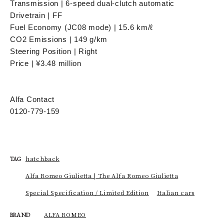
Transmission | 6-speed dual-clutch automatic
Drivetrain | FF
Fuel Economy (JC08 mode) | 15.6 km/ℓ
CO2 Emissions | 149 g/km
Steering Position | Right
Price | ¥3.48 million
Alfa Contact
0120-779-159
hatchback
TAG
Alfa Romeo Giulietta | The Alfa Romeo Giulietta
Special Specification / Limited Edition
Italian cars
ALFA ROMEO
BRAND