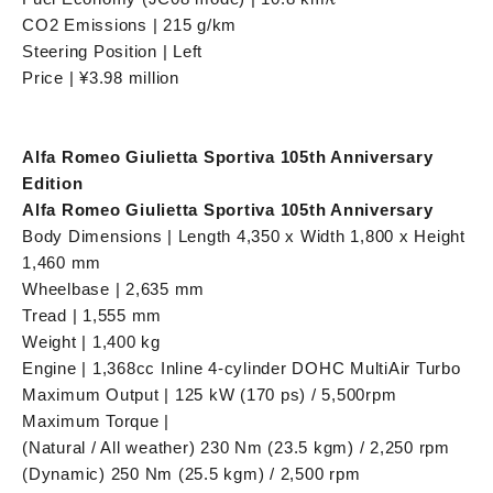
CO2 Emissions | 215 g/km
Steering Position | Left
Price | ¥3.98 million
Alfa Romeo Giulietta Sportiva 105th Anniversary
Edition
Alfa Romeo Giulietta Sportiva 105th Anniversary
Body Dimensions | Length 4,350 x Width 1,800 x Height
1,460 mm
Wheelbase | 2,635 mm
Tread | 1,555 mm
Weight | 1,400 kg
Engine | 1,368cc Inline 4-cylinder DOHC MultiAir Turbo
Maximum Output | 125 kW (170 ps) / 5,500rpm
Maximum Torque |
(Natural / All weather) 230 Nm (23.5 kgm) / 2,250 rpm
(Dynamic) 250 Nm (25.5 kgm) / 2,500 rpm