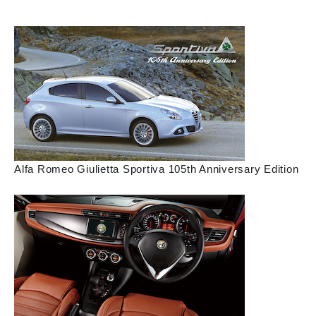
Alfa Romeo Giulietta Sportiva 105th Anniversary Edition