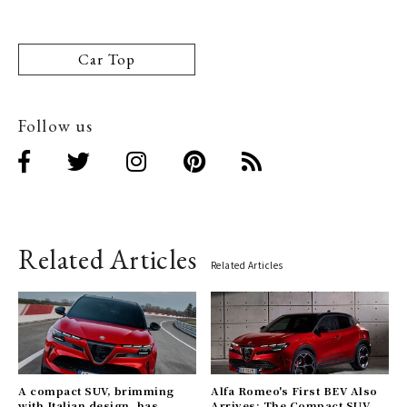
Car Top
Follow us
Related Articles
Related Articles
A compact SUV, brimming
Alfa Romeo's First BEV Also
with Italian design, has
Arrives: The Compact SUV