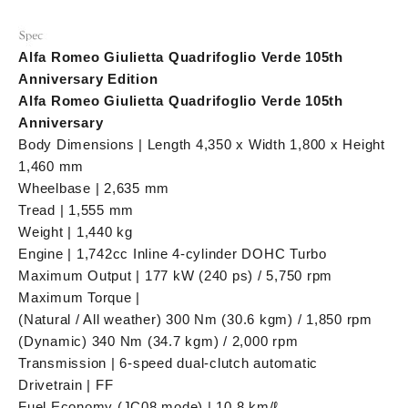
Alfa Romeo Giulietta Quadrifoglio Verde 105th
Anniversary Edition
Alfa Romeo Giulietta Quadrifoglio Verde 105th
Anniversary
Body Dimensions | Length 4,350 x Width 1,800 x Height
1,460 mm
Wheelbase | 2,635 mm
Tread | 1,555 mm
Weight | 1,440 kg
Engine | 1,742cc Inline 4-cylinder DOHC Turbo
Maximum Output | 177 kW (240 ps) / 5,750 rpm
Maximum Torque |
(Natural / All weather) 300 Nm (30.6 kgm) / 1,850 rpm
(Dynamic) 340 Nm (34.7 kgm) / 2,000 rpm
Transmission | 6-speed dual-clutch automatic
Drivetrain | FF
Fuel Economy (JC08 mode) | 10.8 km/ℓ