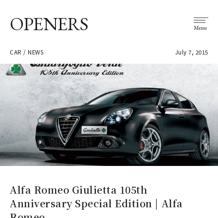
OPENERS
Menu
CAR / NEWS
July 7, 2015
Alfa Romeo Giulietta 105th
Anniversary Special Edition | Alfa
Romeo