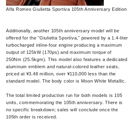
Alfa Romeo Giulietta Sportiva 105th Anniversary Edition
Additionally, another 105th anniversary model will be
offered for the "Giulietta Sportiva," powered by a 1.4-liter
turbocharged inline-four engine producing a maximum
output of 125kW (170ps) and maximum torque of
250Nm (25.5kgm). This model also features a dedicated
aluminum emblem and natural-colored leather seats,
priced at ¥3.48 million, over ¥110,000 less than the
standard model. The body color is Moon White Metallic.
The total limited production run for both models is 105
units, commemorating the 105th anniversary. There is
no specific breakdown; sales will conclude once the
105th order is received.