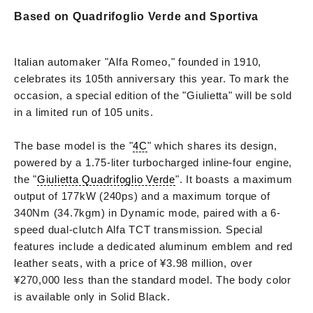
Based on Quadrifoglio Verde and Sportiva
Italian automaker "Alfa Romeo," founded in 1910,
celebrates its 105th anniversary this year. To mark the
occasion, a special edition of the "Giulietta" will be sold
in a limited run of 105 units.
The base model is the "
4C
" which shares its design,
powered by a 1.75-liter turbocharged inline-four engine,
the "
Giulietta Quadrifoglio Verde
". It boasts a maximum
output of 177kW (240ps) and a maximum torque of
340Nm (34.7kgm) in Dynamic mode, paired with a 6-
speed dual-clutch Alfa TCT transmission. Special
features include a dedicated aluminum emblem and red
leather seats, with a price of ¥3.98 million, over
¥270,000 less than the standard model. The body color
is available only in Solid Black.