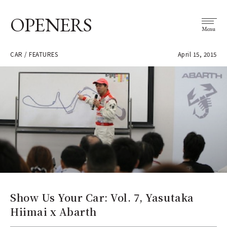
OPENERS
Menu
CAR / FEATURES
April 15, 2015
Show Us Your Car: Vol. 7, Yasutaka
Hiimai x Abarth