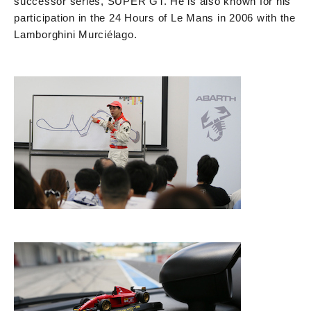
successor series, SUPER GT. He is also known for his
participation in the 24 Hours of Le Mans in 2006 with the
Lamborghini Murciélago.