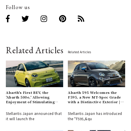
Follow us
Related Articles
Related Articles
Abarth's First BEV, the
Abarth 595 Welcomes the
'Abarth 500e,' Allowing
F595, a New MT-Spec Grade
Enjoyment of Stimulating
with a Distinctive Exterior |
Engine Sounds, Arrives in
ABARTH
Japan | Abarth
Stellantis Japan announced that
Stellantis Japan has introduced
it will launch the
the "F595,&qu