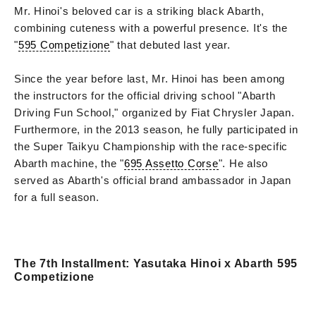
Mr. Hinoi's beloved car is a striking black Abarth,
combining cuteness with a powerful presence. It's the
"
595 Competizione
" that debuted last year.
Since the year before last, Mr. Hinoi has been among
the instructors for the official driving school "Abarth
Driving Fun School," organized by Fiat Chrysler Japan.
Furthermore, in the 2013 season, he fully participated in
the Super Taikyu Championship with the race-specific
Abarth machine, the "
695 Assetto Corse
". He also
served as Abarth's official brand ambassador in Japan
for a full season.
The 7th Installment: Yasutaka Hinoi x Abarth 595
Competizione