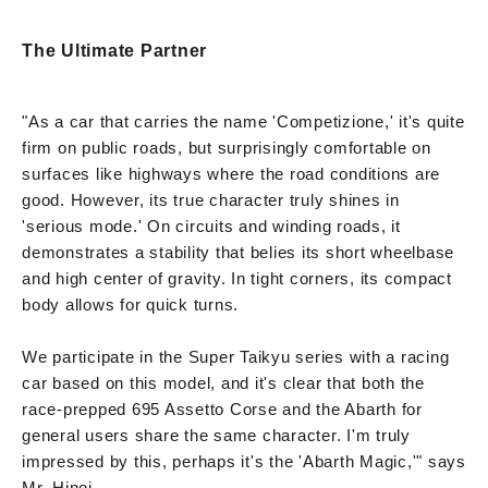
The Ultimate Partner
"As a car that carries the name 'Competizione,' it's quite
firm on public roads, but surprisingly comfortable on
surfaces like highways where the road conditions are
good. However, its true character truly shines in
'serious mode.' On circuits and winding roads, it
demonstrates a stability that belies its short wheelbase
and high center of gravity. In tight corners, its compact
body allows for quick turns.
We participate in the Super Taikyu series with a racing
car based on this model, and it's clear that both the
race-prepped 695 Assetto Corse and the Abarth for
general users share the same character. I'm truly
impressed by this, perhaps it's the 'Abarth Magic,'" says
Mr. Hinoi.