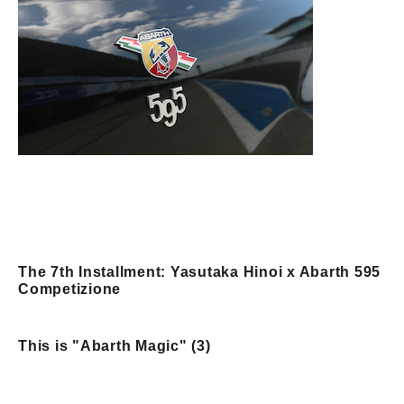
The 7th Installment: Yasutaka Hinoi x Abarth 595
Competizione
This is "Abarth Magic" (3)