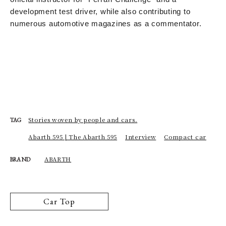
development test driver, while also contributing to
numerous automotive magazines as a commentator.
Stories woven by people and cars.
TAG
Abarth 595 | The Abarth 595
Interview
Compact car
ABARTH
BRAND
Car Top