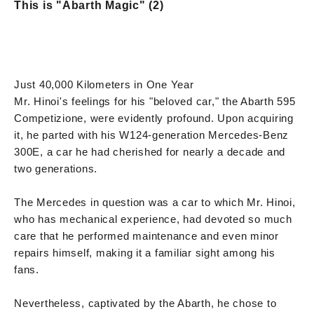
This is "Abarth Magic" (2)
Just 40,000 Kilometers in One Year
Mr. Hinoi's feelings for his "beloved car," the Abarth 595
Competizione, were evidently profound. Upon acquiring
it, he parted with his W124-generation Mercedes-Benz
300E, a car he had cherished for nearly a decade and
two generations.
The Mercedes in question was a car to which Mr. Hinoi,
who has mechanical experience, had devoted so much
care that he performed maintenance and even minor
repairs himself, making it a familiar sight among his
fans.
Nevertheless, captivated by the Abarth, he chose to