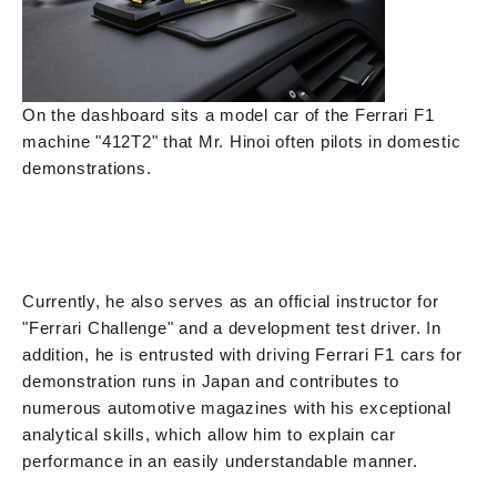
On the dashboard sits a model car of the Ferrari F1
machine "412T2" that Mr. Hinoi often pilots in domestic
demonstrations.
Currently, he also serves as an official instructor for
"Ferrari Challenge" and a development test driver. In
addition, he is entrusted with driving Ferrari F1 cars for
demonstration runs in Japan and contributes to
numerous automotive magazines with his exceptional
analytical skills, which allow him to explain car
performance in an easily understandable manner.