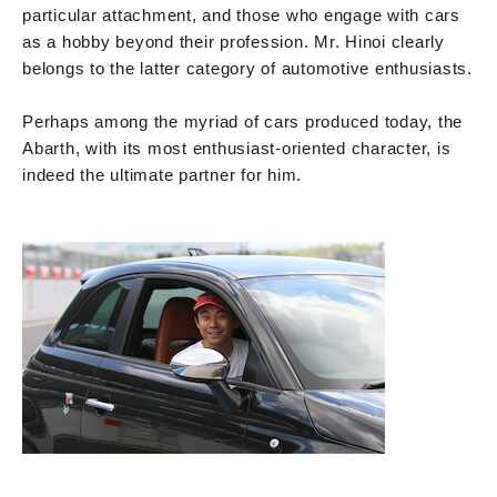
particular attachment, and those who engage with cars
as a hobby beyond their profession. Mr. Hinoi clearly
belongs to the latter category of automotive enthusiasts.
Perhaps among the myriad of cars produced today, the
Abarth, with its most enthusiast-oriented character, is
indeed the ultimate partner for him.