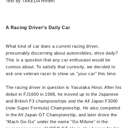
Text by TAKEDA Hiromi
A Racing Driver's Daily Car
What kind of car does a current racing driver,
presumably discerning about automobiles, drive daily?
This is a question that any car enthusiast would be
curious about. To satisfy that curiosity, we decided to
ask one veteran racer to show us "your car" this time.
The racing driver in question is Yasutaka Hinoi. After his
debut in FJ1600 in 1988, he moved up to the Japanese
and British F3 championships and the All Japan F3000
(now Super Formula) Championship. He also competed
in the All Japan GT Championship, and later drove the
"Mach Go-Go" under the name "Go Mifune" in the