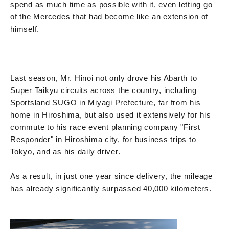
spend as much time as possible with it, even letting go
of the Mercedes that had become like an extension of
himself.
Last season, Mr. Hinoi not only drove his Abarth to
Super Taikyu circuits across the country, including
Sportsland SUGO in Miyagi Prefecture, far from his
home in Hiroshima, but also used it extensively for his
commute to his race event planning company "First
Responder" in Hiroshima city, for business trips to
Tokyo, and as his daily driver.
As a result, in just one year since delivery, the mileage
has already significantly surpassed 40,000 kilometers.