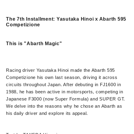
The 7th Installment: Yasutaka Hinoi x Abarth 595
Competizione
This is "Abarth Magic"
Racing driver Yasutaka Hinoi made the Abarth 595
Competizione his own last season, driving it across
circuits throughout Japan. After debuting in FJ1600 in
1988, he has been active in motorsports, competing in
Japanese F3000 (now Super Formula) and SUPER GT.
We delve into the reasons why he chose an Abarth as
his daily driver and explore its appeal.