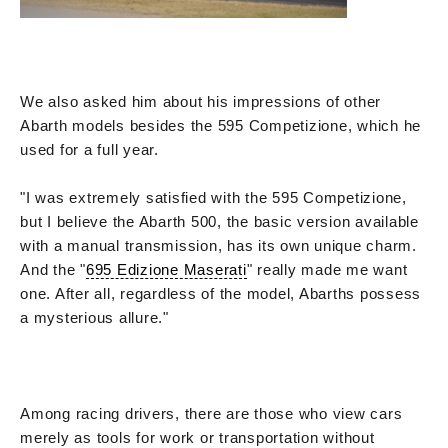
We also asked him about his impressions of other
Abarth models besides the 595 Competizione, which he
used for a full year.
"I was extremely satisfied with the 595 Competizione,
but I believe the Abarth 500, the basic version available
with a manual transmission, has its own unique charm.
And the "
695 Edizione Maserati
" really made me want
one. After all, regardless of the model, Abarths possess
a mysterious allure."
Among racing drivers, there are those who view cars
merely as tools for work or transportation without