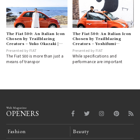
The Fiat 500: An Italian Icon
The Fiat 500: An Italian Icon
Chosen by Trailblazing
Chosen by Trailblazing
Creators – Yuko Okazaki |
Creators – Yoshifumi
FIAT
"YOPPI" Egawa | FIAT
Presented by FIAT
Presented by FIAT
The Fiat 500 is more than just a
While specifications and
means of transpor
performance are important
Web Magazine
OPENERS
Fashion
Beauty