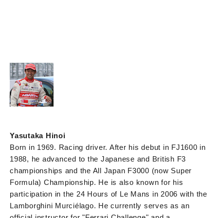
Yasutaka Hinoi
Born in 1969. Racing driver. After his debut in FJ1600 in
1988, he advanced to the Japanese and British F3
championships and the All Japan F3000 (now Super
Formula) Championship. He is also known for his
participation in the 24 Hours of Le Mans in 2006 with the
Lamborghini Murciélago. He currently serves as an
official instructor for "Ferrari Challenge" and a